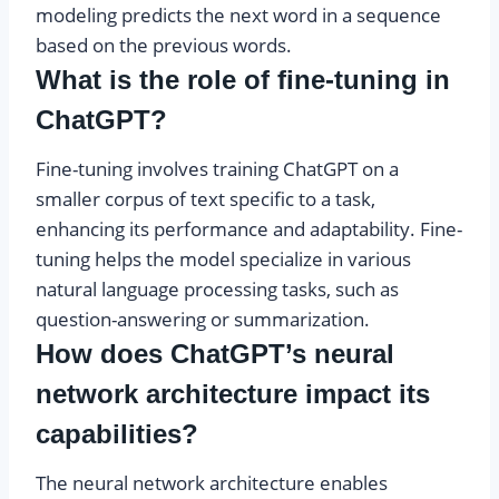
modeling predicts the next word in a sequence
based on the previous words.
What is the role of fine-tuning in
ChatGPT?
Fine-tuning involves training ChatGPT on a
smaller corpus of text specific to a task,
enhancing its performance and adaptability. Fine-
tuning helps the model specialize in various
natural language processing tasks, such as
question-answering or summarization.
How does ChatGPT’s neural
network architecture impact its
capabilities?
The neural network architecture enables