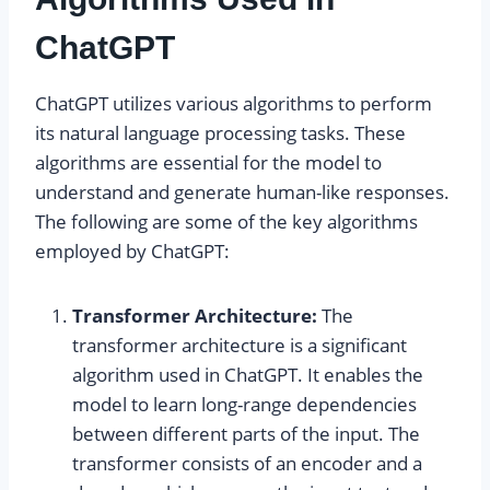
ChatGPT
ChatGPT utilizes various algorithms to perform
its natural language processing tasks. These
algorithms are essential for the model to
understand and generate human-like responses.
The following are some of the key algorithms
employed by ChatGPT:
Transformer Architecture:
The
transformer architecture is a significant
algorithm used in ChatGPT. It enables the
model to learn long-range dependencies
between different parts of the input. The
transformer consists of an encoder and a