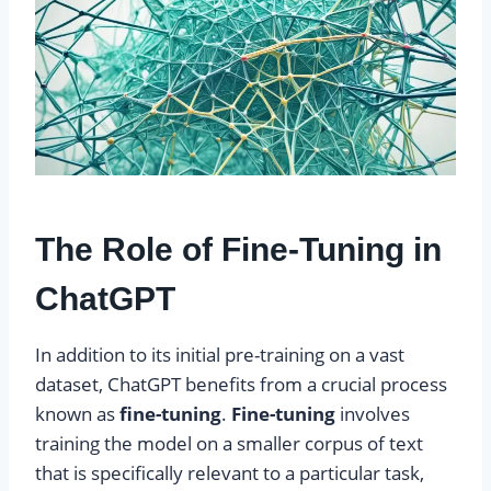
The Role of Fine-Tuning in
ChatGPT
In addition to its initial pre-training on a vast
dataset, ChatGPT benefits from a crucial process
known as
fine-tuning
.
Fine-tuning
involves
training the model on a smaller corpus of text
that is specifically relevant to a particular task,