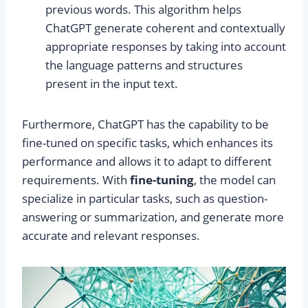
previous words. This algorithm helps
ChatGPT generate coherent and contextually
appropriate responses by taking into account
the language patterns and structures
present in the input text.
Furthermore, ChatGPT has the capability to be
fine-tuned on specific tasks, which enhances its
performance and allows it to adapt to different
requirements. With
fine-tuning
, the model can
specialize in particular tasks, such as question-
answering or summarization, and generate more
accurate and relevant responses.