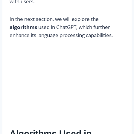
with users.
In the next section, we will explore the
algorithms
used in ChatGPT, which further
enhance its language processing capabilities.
Algorithms Used in