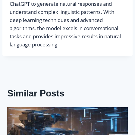
ChatGPT to generate natural responses and
understand complex linguistic patterns. With
deep learning techniques and advanced
algorithms, the model excels in conversational
tasks and provides impressive results in natural
language processing.
Similar Posts