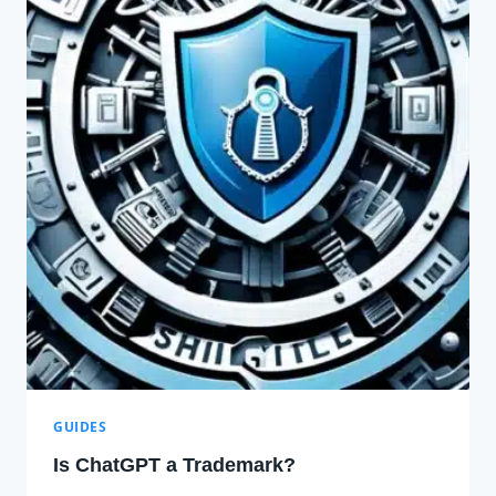
GUIDES
Is ChatGPT a Trademark?