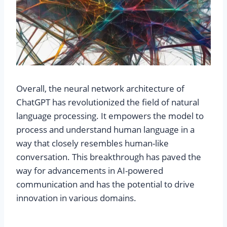
Overall, the neural network architecture of
ChatGPT has revolutionized the field of natural
language processing. It empowers the model to
process and understand human language in a
way that closely resembles human-like
conversation. This breakthrough has paved the
way for advancements in AI-powered
communication and has the potential to drive
innovation in various domains.