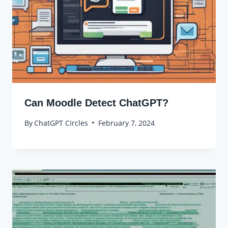
Can Moodle Detect ChatGPT?
By
ChatGPT CIrcles
February 7, 2024