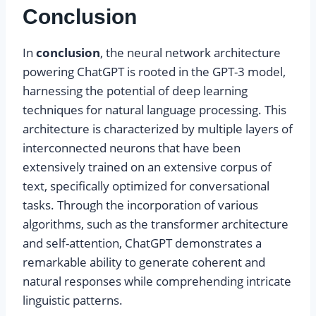
Conclusion
In
conclusion
, the neural network architecture
powering ChatGPT is rooted in the GPT-3 model,
harnessing the potential of deep learning
techniques for natural language processing. This
architecture is characterized by multiple layers of
interconnected neurons that have been
extensively trained on an extensive corpus of
text, specifically optimized for conversational
tasks. Through the incorporation of various
algorithms, such as the transformer architecture
and self-attention, ChatGPT demonstrates a
remarkable ability to generate coherent and
natural responses while comprehending intricate
linguistic patterns.