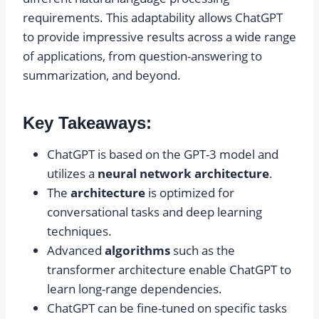
requirements. This adaptability allows ChatGPT
to provide impressive results across a wide range
of applications, from question-answering to
summarization, and beyond.
Key Takeaways:
ChatGPT is based on the GPT-3 model and
utilizes a
neural network architecture
.
The
architecture
is optimized for
conversational tasks and deep learning
techniques.
Advanced
algorithms
such as the
transformer architecture enable ChatGPT to
learn long-range dependencies.
ChatGPT can be fine-tuned on specific tasks