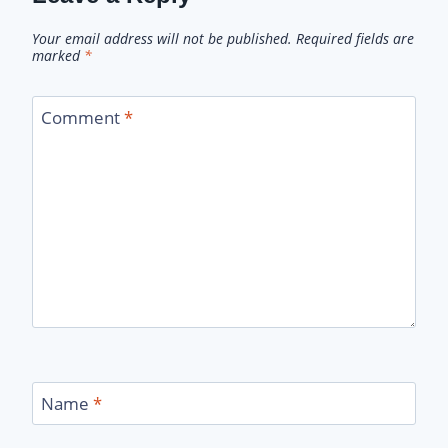
Your email address will not be published.
Required fields are
marked
*
Comment
*
Name
*