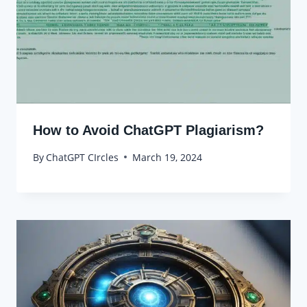
How to Avoid ChatGPT Plagiarism?
By
ChatGPT CIrcles
March 19, 2024