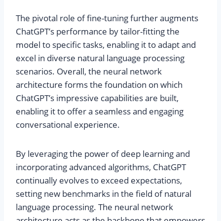
The pivotal role of fine-tuning further augments
ChatGPT’s performance by tailor-fitting the
model to specific tasks, enabling it to adapt and
excel in diverse natural language processing
scenarios. Overall, the neural network
architecture forms the foundation on which
ChatGPT’s impressive capabilities are built,
enabling it to offer a seamless and engaging
conversational experience.
By leveraging the power of deep learning and
incorporating advanced algorithms, ChatGPT
continually evolves to exceed expectations,
setting new benchmarks in the field of natural
language processing. The neural network
architecture acts as the backbone that empowers