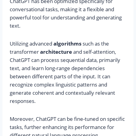
ChatGPT has been optimized specifically for
conversational tasks, making it a flexible and
powerful tool for understanding and generating
text.
Utilizing advanced
algorithms
such as the
transformer
architecture
and self-attention,
ChatGPT can process sequential data, primarily
text, and learn long-range dependencies
between different parts of the input. It can
recognize complex linguistic patterns and
generate coherent and contextually relevant
responses.
Moreover, ChatGPT can be fine-tuned on specific
tasks, further enhancing its performance for
different natural language processing