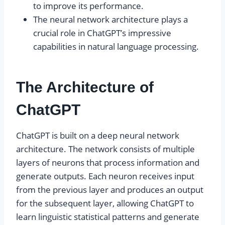
to improve its performance.
The neural network architecture plays a
crucial role in ChatGPT’s impressive
capabilities in natural language processing.
The Architecture of
ChatGPT
ChatGPT is built on a deep neural network
architecture. The network consists of multiple
layers of neurons that process information and
generate outputs. Each neuron receives input
from the previous layer and produces an output
for the subsequent layer, allowing ChatGPT to
learn linguistic statistical patterns and generate