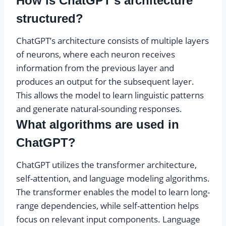
How is ChatGPT’s architecture
structured?
ChatGPT’s architecture consists of multiple layers
of neurons, where each neuron receives
information from the previous layer and
produces an output for the subsequent layer.
This allows the model to learn linguistic patterns
and generate natural-sounding responses.
What algorithms are used in
ChatGPT?
ChatGPT utilizes the transformer architecture,
self-attention, and language modeling algorithms.
The transformer enables the model to learn long-
range dependencies, while self-attention helps
focus on relevant input components. Language