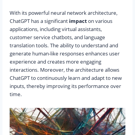
With its powerful neural network architecture,
ChatGPT has a significant
impact
on various
applications, including virtual assistants,
customer service chatbots, and language
translation tools. The ability to understand and
generate human-like responses enhances user
experience and creates more engaging
interactions. Moreover, the architecture allows
ChatGPT to continuously learn and adapt to new
inputs, thereby improving its performance over
time.