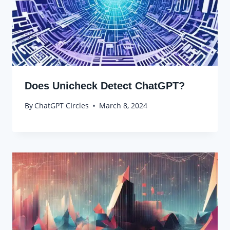
Does Unicheck Detect ChatGPT?
By
ChatGPT CIrcles
March 8, 2024