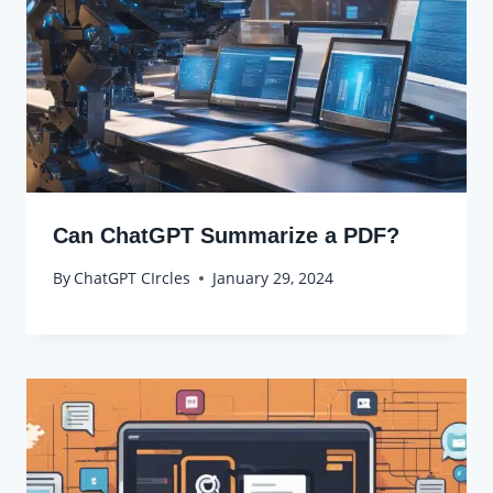
Can ChatGPT Summarize a PDF?
By
ChatGPT CIrcles
January 29, 2024