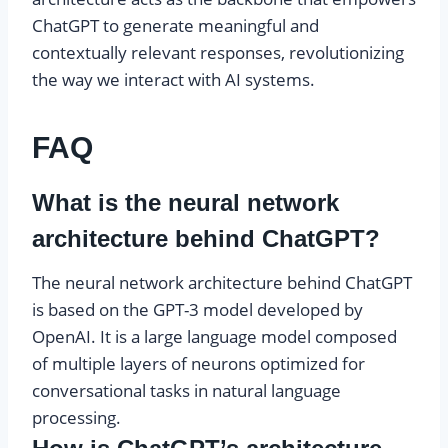
ChatGPT to generate meaningful and
contextually relevant responses, revolutionizing
the way we interact with AI systems.
FAQ
What is the neural network
architecture behind ChatGPT?
The neural network architecture behind ChatGPT
is based on the GPT-3 model developed by
OpenAI. It is a large language model composed
of multiple layers of neurons optimized for
conversational tasks in natural language
processing.