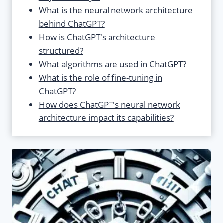
What is the neural network architecture
behind ChatGPT?
How is ChatGPT's architecture
structured?
What algorithms are used in ChatGPT?
What is the role of fine-tuning in
ChatGPT?
How does ChatGPT's neural network
architecture impact its capabilities?