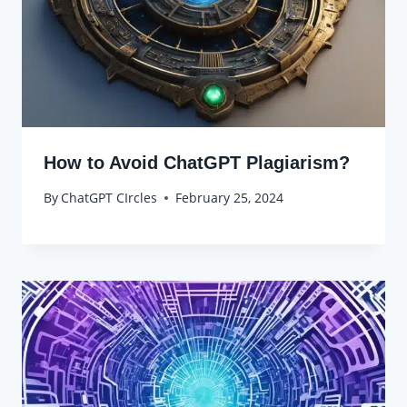
How to Avoid ChatGPT Plagiarism?
By
ChatGPT CIrcles
February 25, 2024