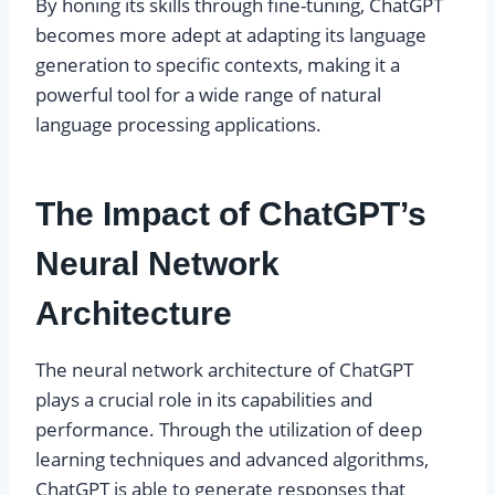
By honing its skills through fine-tuning, ChatGPT
becomes more adept at adapting its language
generation to specific contexts, making it a
powerful tool for a wide range of natural
language processing applications.
The Impact of ChatGPT’s
Neural Network
Architecture
The neural network architecture of ChatGPT
plays a crucial role in its capabilities and
performance. Through the utilization of deep
learning techniques and advanced algorithms,
ChatGPT is able to generate responses that