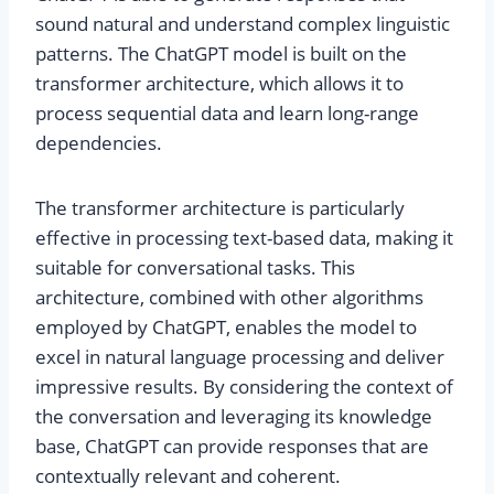
sound natural and understand complex linguistic
patterns. The ChatGPT model is built on the
transformer architecture, which allows it to
process sequential data and learn long-range
dependencies.
The transformer architecture is particularly
effective in processing text-based data, making it
suitable for conversational tasks. This
architecture, combined with other algorithms
employed by ChatGPT, enables the model to
excel in natural language processing and deliver
impressive results. By considering the context of
the conversation and leveraging its knowledge
base, ChatGPT can provide responses that are
contextually relevant and coherent.