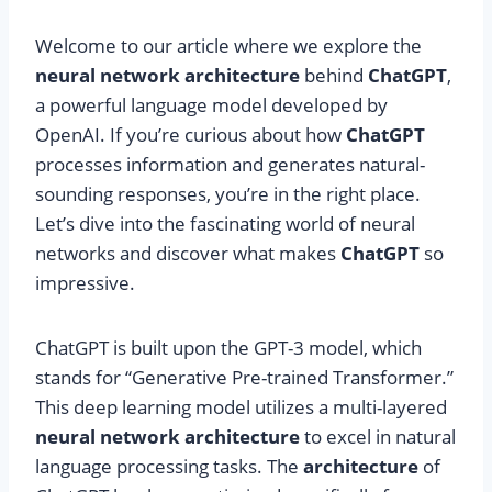
Welcome to our article where we explore the
neural network architecture
behind
ChatGPT
,
a powerful language model developed by
OpenAI. If you’re curious about how
ChatGPT
processes information and generates natural-
sounding responses, you’re in the right place.
Let’s dive into the fascinating world of neural
networks and discover what makes
ChatGPT
so
impressive.
ChatGPT is built upon the GPT-3 model, which
stands for “Generative Pre-trained Transformer.”
This deep learning model utilizes a multi-layered
neural network architecture
to excel in natural
language processing tasks. The
architecture
of