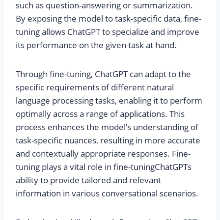
such as question-answering or summarization.
By exposing the model to task-specific data, fine-
tuning allows ChatGPT to specialize and improve
its performance on the given task at hand.
Through fine-tuning, ChatGPT can adapt to the
specific requirements of different natural
language processing tasks, enabling it to perform
optimally across a range of applications. This
process enhances the model’s understanding of
task-specific nuances, resulting in more accurate
and contextually appropriate responses. Fine-
tuning plays a vital role in fine-tuning
ChatGPT
s
ability to provide tailored and relevant
information in various conversational scenarios.