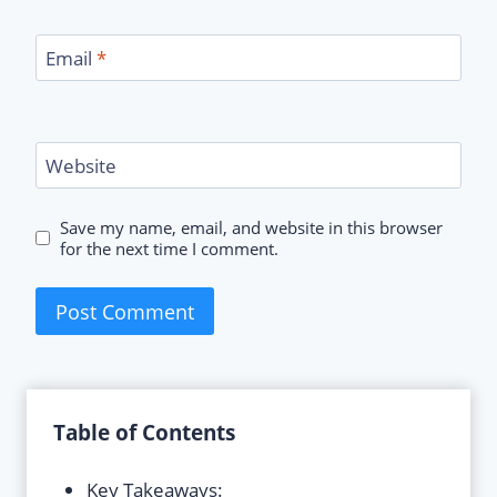
Email
*
Website
Save my name, email, and website in this browser
for the next time I comment.
Table of Contents
Key Takeaways: