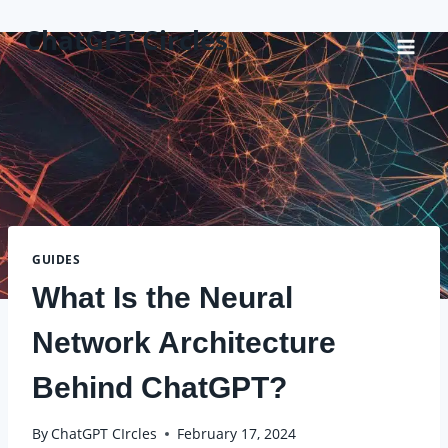
Skip
ChatGPT Circles
to
content
GUIDES
What Is the Neural
Network Architecture
Behind ChatGPT?
By
ChatGPT CIrcles
February 17, 2024