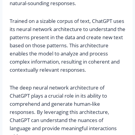
natural-sounding responses.
Trained on a sizable corpus of text, ChatGPT uses
its neural network architecture to understand the
patterns present in the data and create new text
based on those patterns. This architecture
enables the model to analyze and process
complex information, resulting in coherent and
contextually relevant responses.
The deep neural network architecture of
ChatGPT plays a crucial role in its ability to
comprehend and generate human-like
responses. By leveraging this architecture,
ChatGPT can understand the nuances of
language and provide meaningful interactions