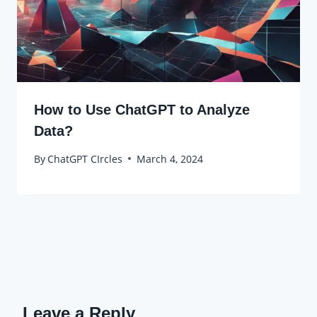
How to Use ChatGPT to Analyze
Data?
By
ChatGPT CIrcles
March 4, 2024
Leave a Reply