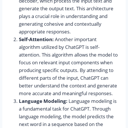
decoder, which process the input text and
generate the output text. This architecture
plays a crucial role in understanding and
generating cohesive and contextually
appropriate responses.
Self-Attention:
Another important
algorithm utilized by ChatGPT is self-
attention. This algorithm allows the model to
focus on relevant input components when
producing specific outputs. By attending to
different parts of the input, ChatGPT can
better understand the context and generate
more accurate and meaningful responses.
Language Modeling:
Language modeling is
a fundamental task for ChatGPT. Through
language modeling, the model predicts the
next word in a sequence based on the