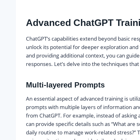
Advanced ChatGPT Train
ChatGPT’s capabilities extend beyond basic re
unlock its potential for deeper exploration and
and providing additional context, you can guid
responses. Let’s delve into the techniques tha
Multi-layered Prompts
An essential aspect of advanced training is utili
prompts with multiple layers of information an
from ChatGPT. For example, instead of asking a
can provide specific details such as “What are 
daily routine to manage work-related stress?”