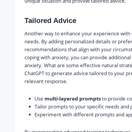
unique situation and provide tailored advice.
Tailored Advice
Another way to enhance your experience with Ch
needs. By adding personalized details or prefe
recommendations that align with your circumsta
coping with anxiety, you can provide additional
anxiety. What are some effective natural strat
ChatGPT to generate advice tailored to your p
relevant response.
Use
multi-layered prompts
to provide co
Tailor prompts to your specific needs and 
Experiment with different prompts and ap
By incorporating advanced training techniques,