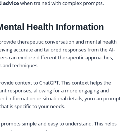
d advice
when trained with complex prompts.
Mental Health Information
o provide therapeutic conversation and mental health
eiving accurate and tailored responses from the AI-
ers can explore different therapeutic approaches,
s and techniques.
rovide context to ChatGPT. This context helps the
nt responses, allowing for a more engaging and
und information or situational details, you can prompt
that is specific to your needs.
 prompts simple and easy to understand. This helps