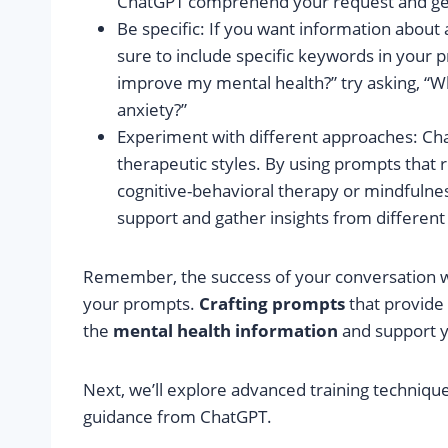
ChatGPT comprehend your request and ge
Be specific: If you want information about 
sure to include specific keywords in your 
improve my mental health?” try asking, “Wh
anxiety?”
Experiment with different approaches: C
therapeutic styles. By using prompts that 
cognitive-behavioral therapy or mindfulne
support and gather insights from different
Remember, the success of your conversation wit
your prompts.
Crafting prompts
that provide 
the
mental health information
and support y
Next, we’ll explore advanced training techniqu
guidance from ChatGPT.