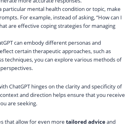
nerate more accurate responses.
a particular mental health condition or topic, make
prompts. For example, instead of asking, “How can I
at are effective coping strategies for managing
hatGPT can embody different personas and
reflect certain therapeutic approaches, such as
ss techniques, you can explore various methods of
 perspectives.
h ChatGPT hinges on the clarity and specificity of
context and direction helps ensure that you receive
ou are seeking.
es that allow for even more
tailored advice
and