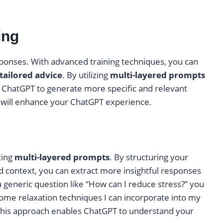
ing
sponses. With advanced training techniques, you can
tailored advice
. By utilizing
multi-layered prompts
e ChatGPT to generate more specific and relevant
t will enhance your ChatGPT experience.
zing
multi-layered prompts
. By structuring your
d context, you can extract more insightful responses
 generic question like “How can I reduce stress?” you
some relaxation techniques I can incorporate into my
 This approach enables ChatGPT to understand your