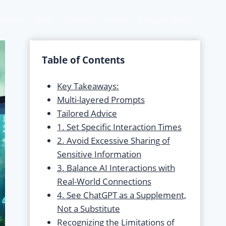
About
Blog
Contact
Home
Privacy Policy
Table of Contents
Key Takeaways:
Multi-layered Prompts
Tailored Advice
1. Set Specific Interaction Times
2. Avoid Excessive Sharing of
Sensitive Information
3. Balance AI Interactions with
Real-World Connections
4. See ChatGPT as a Supplement,
Not a Substitute
Recognizing the Limitations of