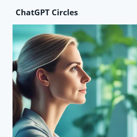
Skip
ChatGPT Circles
to
content