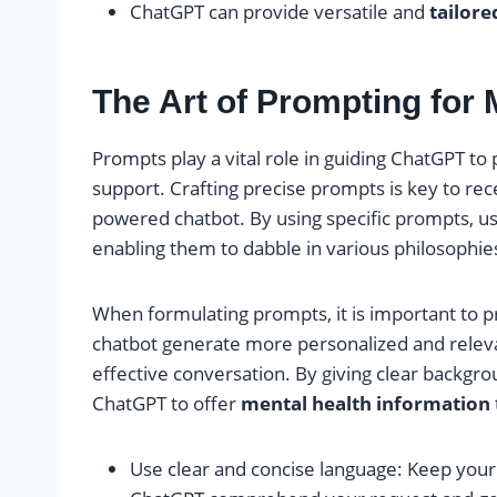
ChatGPT can provide versatile and
tailore
The Art of Prompting for 
Prompts play a vital role in guiding ChatGPT t
support. Crafting precise prompts is key to rec
powered chatbot. By using specific prompts, us
enabling them to dabble in various philosophie
When formulating prompts, it is important to p
chatbot generate more personalized and releva
effective conversation. By giving clear backgro
ChatGPT to offer
mental health information
Use clear and concise language: Keep your