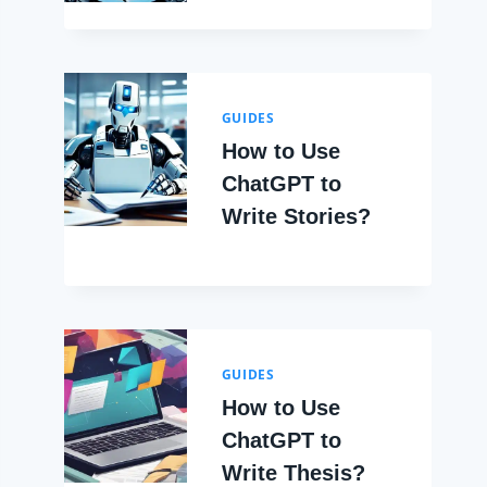
GUIDES
How to Use
ChatGPT to
Write Stories?
GUIDES
How to Use
ChatGPT to
Write Thesis?