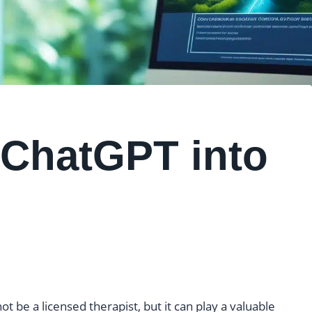
 ChatGPT into
ot be a licensed therapist, but it can play a valuable