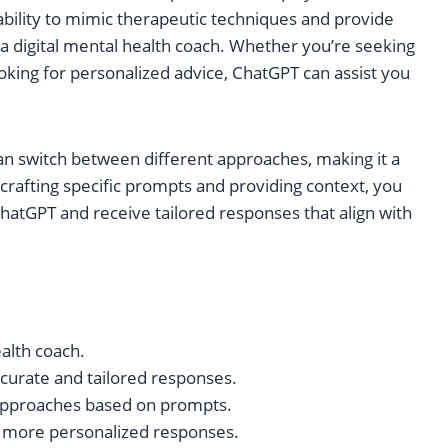
 ability to mimic therapeutic techniques and provide
 a digital mental health coach. Whether you’re seeking
oking for personalized advice, ChatGPT can assist you
 can switch between different approaches, making it a
 crafting specific prompts and providing context, you
hatGPT and receive tailored responses that align with
ealth coach.
ccurate and tailored responses.
 approaches based on prompts.
 more personalized responses.