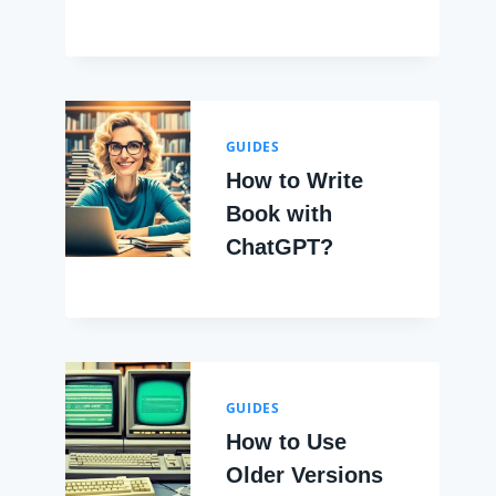
GUIDES
How to Write
Book with
ChatGPT?
GUIDES
How to Use
Older Versions