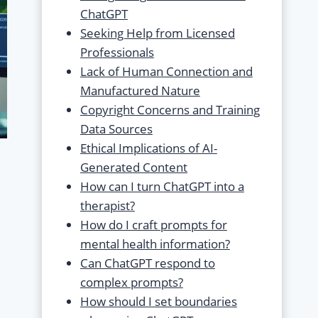
ChatGPT
Seeking Help from Licensed
Professionals
Lack of Human Connection and
Manufactured Nature
Copyright Concerns and Training
Data Sources
Ethical Implications of AI-
Generated Content
How can I turn ChatGPT into a
therapist?
How do I craft prompts for
mental health information?
Can ChatGPT respond to
complex prompts?
How should I set boundaries