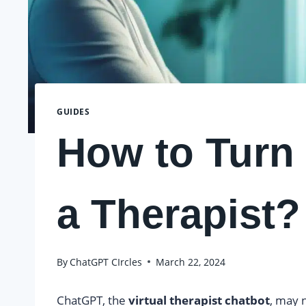
GUIDES
How to Turn
a Therapist?
By
ChatGPT CIrcles
March 22, 2024
ChatGPT, the
virtual therapist chatbot
, may n