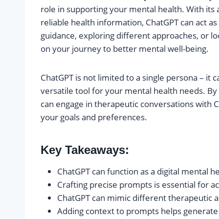
role in supporting your mental health. With its
reliable health information, ChatGPT can act as
guidance, exploring different approaches, or lo
on your journey to better mental well-being.
ChatGPT is not limited to a single persona – it
versatile tool for your mental health needs. By
can engage in therapeutic conversations with C
your goals and preferences.
Key Takeaways:
ChatGPT can function as a digital mental h
Crafting precise prompts is essential for a
ChatGPT can mimic different therapeutic
Adding context to prompts helps generate