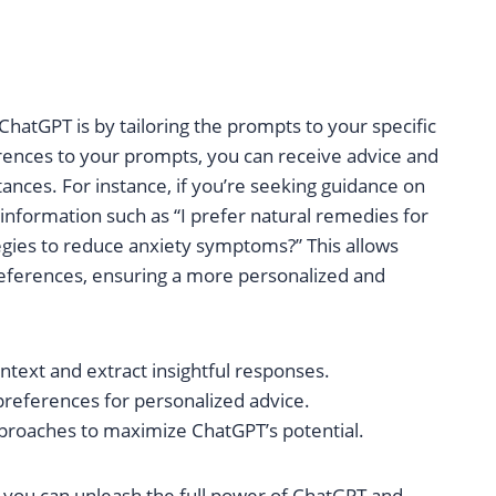
atGPT is by tailoring the prompts to your specific
rences to your prompts, you can receive advice and
nces. For instance, if you’re seeking guidance on
 information such as “I prefer natural remedies for
egies to reduce anxiety symptoms?” This allows
references, ensuring a more personalized and
ntext and extract insightful responses.
preferences for personalized advice.
proaches to maximize ChatGPT’s potential.
 you can unleash the full power of ChatGPT and