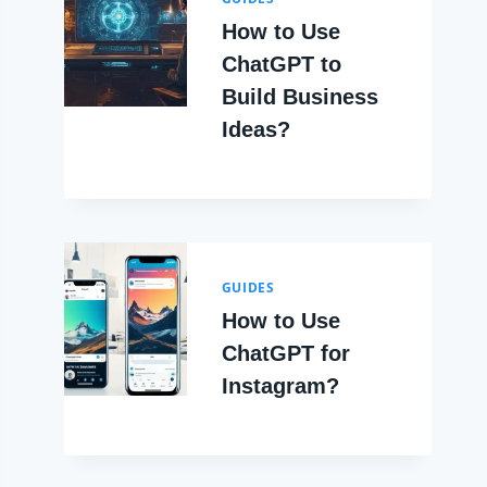
How to Use
ChatGPT to
Build Business
Ideas?
GUIDES
How to Use
ChatGPT for
Instagram?