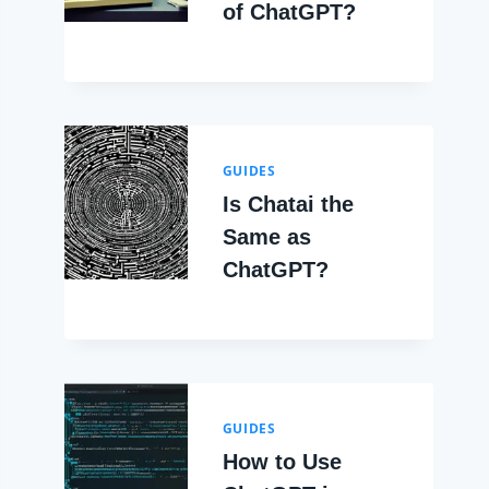
of ChatGPT?
GUIDES
Is Chatai the
Same as
ChatGPT?
GUIDES
How to Use