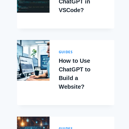
ChatGPT in
VSCode?
GUIDES
How to Use
ChatGPT to
Build a
Website?
GUIDES