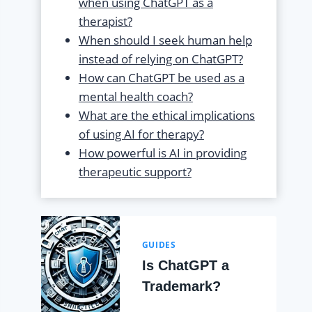
when using ChatGPT as a
therapist?
When should I seek human help
instead of relying on ChatGPT?
How can ChatGPT be used as a
mental health coach?
What are the ethical implications
of using AI for therapy?
How powerful is AI in providing
therapeutic support?
GUIDES
Is ChatGPT a
Trademark?