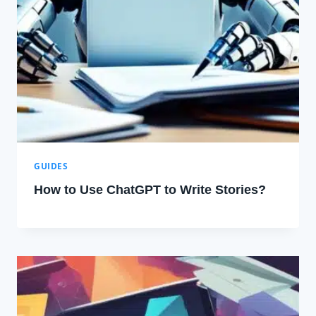
GUIDES
How to Use ChatGPT to Write Stories?