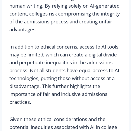
human writing. By relying solely on AI-generated
content, colleges risk compromising the integrity
of the admissions process and creating unfair
advantages.
In addition to ethical concerns, access to AI tools
may be limited, which can create a digital divide
and perpetuate inequalities in the admissions
process. Not all students have equal access to AI
technologies, putting those without access at a
disadvantage. This further highlights the
importance of fair and inclusive admissions
practices.
Given these ethical considerations and the
potential inequities associated with AI in college