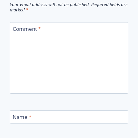
Your email address will not be published.
Required fields are
marked
*
Comment
*
Name
*