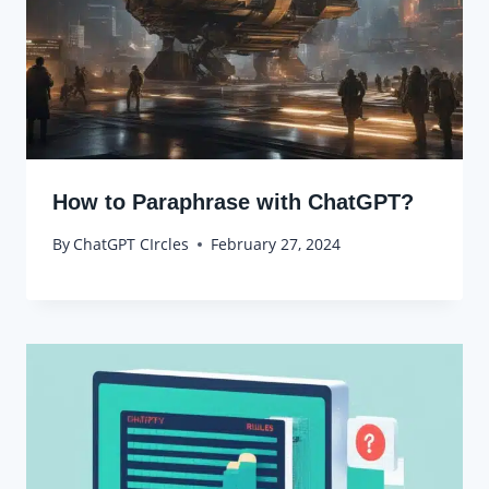
How to Paraphrase with ChatGPT?
By
ChatGPT CIrcles
February 27, 2024