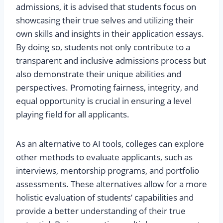
admissions, it is advised that students focus on
showcasing their true selves and utilizing their
own skills and insights in their application essays.
By doing so, students not only contribute to a
transparent and inclusive admissions process but
also demonstrate their unique abilities and
perspectives. Promoting fairness, integrity, and
equal opportunity is crucial in ensuring a level
playing field for all applicants.
As an alternative to AI tools, colleges can explore
other methods to evaluate applicants, such as
interviews, mentorship programs, and portfolio
assessments. These alternatives allow for a more
holistic evaluation of students’ capabilities and
provide a better understanding of their true