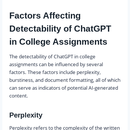
Factors Affecting
Detectability of ChatGPT
in College Assignments
The detectability of ChatGPT in college
assignments can be influenced by several
factors. These factors include perplexity,
burstiness, and document formatting, all of which
can serve as indicators of potential AI-generated
content.
Perplexity
Perplexity refers to the complexity of the written