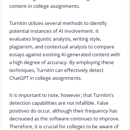
content in college assignments.
Turnitin utilizes several methods to identify
potential instances of AI involvement. It
evaluates linguistic analysis, writing style,
plagiarism, and contextual analysis to compare
essays against existing AI-generated content with
a high degree of accuracy. By employing these
techniques, Turnitin can effectively detect
ChatGPT in college assignments.
It is important to note, however, that Turnitin’s
detection capabilities are not infallible. False
positives do occur, although their frequency has
decreased as the software continues to improve.
Therefore, it is crucial for colleges to be aware of