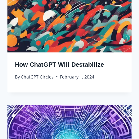
How ChatGPT Will Destabilize
By
ChatGPT CIrcles
February 1, 2024