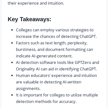
their experience and intuition.
Key Takeaways:
Colleges can employ various strategies to
increase the chances of detecting ChatGPT.
Factors such as text length, perplexity,
burstiness, and document formatting can
indicate AI-generated content.
AI detection software tools like GPTZero and
Originality AI can aid in identifying ChatGPT.
Human educators’ experience and intuition
are valuable in detecting AI-written
assignments.
It is important for colleges to utilize multiple
detection methods for accuracy.