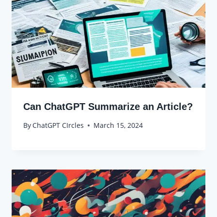
Can ChatGPT Summarize an Article?
By
ChatGPT CIrcles
March 15, 2024