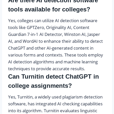
Are there AI detection software
tools available for colleges?
Yes, colleges can utilize AI detection software
tools like GPTZero, Originality AI, Content
Guardian 7-in-1 AI Detector, Winston AI, Jasper
AI, and WordAI to enhance their ability to detect
ChatGPT and other AI-generated content in
various forms and contexts. These tools employ
AI detection algorithms and machine learning
techniques to provide accurate results.
Can Turnitin detect ChatGPT in
college assignments?
Yes, Turnitin, a widely used plagiarism detection
software, has integrated AI checking capabilities
into its algorithm. Turnitin evaluates linguistic