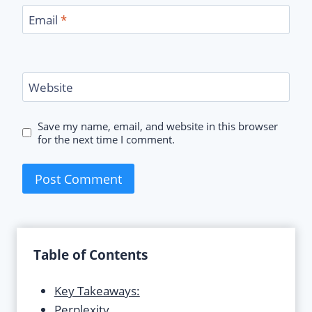
Email
*
Website
Save my name, email, and website in this browser
for the next time I comment.
Table of Contents
Key Takeaways:
Perplexity