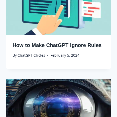
How to Make ChatGPT Ignore Rules
By
ChatGPT CIrcles
February 5, 2024