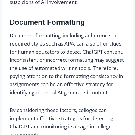
suspicions of AI involvement.
Document Formatting
Document formatting, including adherence to
required styles such as APA, can also offer clues
for human educators to detect ChatGPT content.
Inconsistent or incorrect formatting may suggest
the use of automated writing tools. Therefore,
paying attention to the formatting consistency in
assignments can be an effective strategy for
identifying potential AI-generated content.
By considering these factors, colleges can
implement effective strategies for detecting
ChatGPT and monitoring its usage in college
assignments.