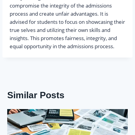
compromise the integrity of the admissions
process and create unfair advantages. It is
advised for students to focus on showcasing their
true selves and utilizing their own skills and
insights. This promotes fairness, integrity, and
equal opportunity in the admissions process.
Similar Posts