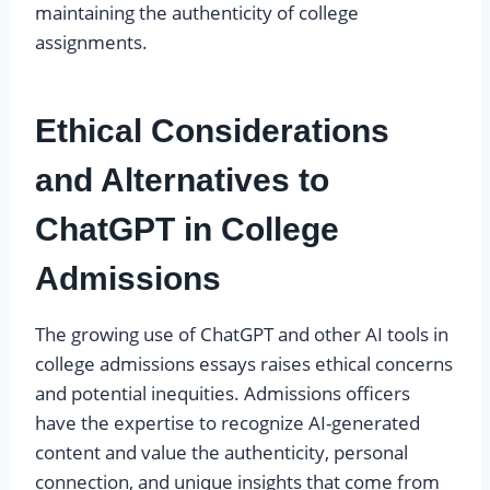
maintaining the authenticity of college
assignments.
Ethical Considerations
and Alternatives to
ChatGPT in College
Admissions
The growing use of ChatGPT and other AI tools in
college admissions essays raises ethical concerns
and potential inequities. Admissions officers
have the expertise to recognize AI-generated
content and value the authenticity, personal
connection, and unique insights that come from