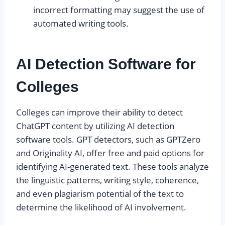
incorrect formatting may suggest the use of
automated writing tools.
AI Detection Software for
Colleges
Colleges can improve their ability to detect
ChatGPT content by utilizing AI detection
software tools. GPT detectors, such as GPTZero
and Originality AI, offer free and paid options for
identifying AI-generated text. These tools analyze
the linguistic patterns, writing style, coherence,
and even plagiarism potential of the text to
determine the likelihood of AI involvement.