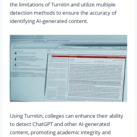
the limitations of Turnitin and utilize multiple
detection methods to ensure the accuracy of
identifying AI-generated content.
Using Turnitin, colleges can enhance their ability
to detect ChatGPT and other AI-generated
content, promoting academic integrity and