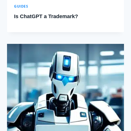
GUIDES
Is ChatGPT a Trademark?