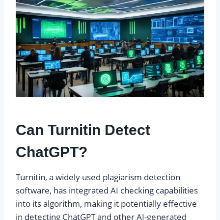
Can Turnitin Detect
ChatGPT?
Turnitin, a widely used plagiarism detection
software, has integrated AI checking capabilities
into its algorithm, making it potentially effective
in detecting ChatGPT and other AI-generated