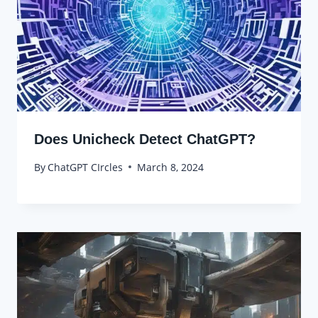
Does Unicheck Detect ChatGPT?
By
ChatGPT CIrcles
March 8, 2024