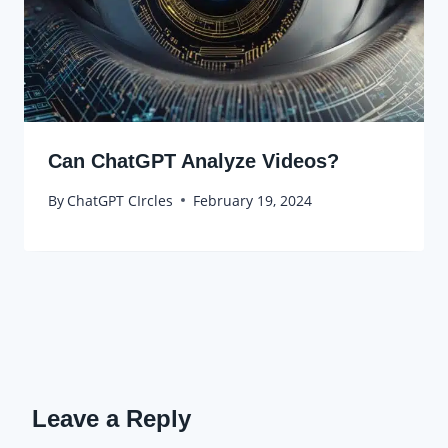
Can ChatGPT Analyze Videos?
By
ChatGPT CIrcles
February 19, 2024
Leave a Reply