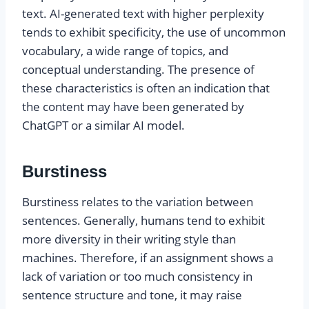
text. AI-generated text with higher perplexity
tends to exhibit specificity, the use of uncommon
vocabulary, a wide range of topics, and
conceptual understanding. The presence of
these characteristics is often an indication that
the content may have been generated by
ChatGPT or a similar AI model.
Burstiness
Burstiness relates to the variation between
sentences. Generally, humans tend to exhibit
more diversity in their writing style than
machines. Therefore, if an assignment shows a
lack of variation or too much consistency in
sentence structure and tone, it may raise