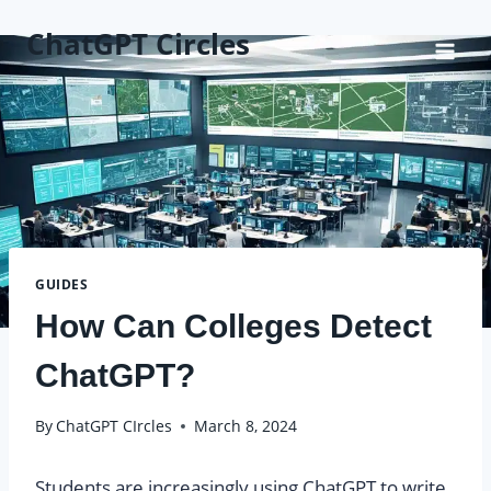
Skip
ChatGPT Circles
to
content
GUIDES
How Can Colleges Detect
ChatGPT?
By
ChatGPT CIrcles
March 8, 2024
Students are increasingly using ChatGPT to write