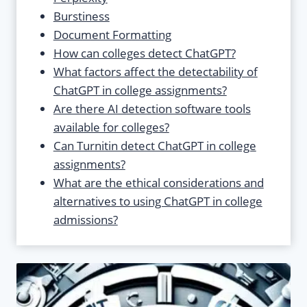
Burstiness
Document Formatting
How can colleges detect ChatGPT?
What factors affect the detectability of
ChatGPT in college assignments?
Are there AI detection software tools
available for colleges?
Can Turnitin detect ChatGPT in college
assignments?
What are the ethical considerations and
alternatives to using ChatGPT in college
admissions?