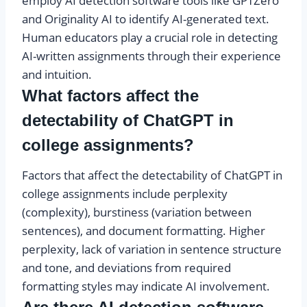
employ AI detection software tools like GPTZero
and Originality AI to identify AI-generated text.
Human educators play a crucial role in detecting
AI-written assignments through their experience
and intuition.
What factors affect the
detectability of ChatGPT in
college assignments?
Factors that affect the detectability of ChatGPT in
college assignments include perplexity
(complexity), burstiness (variation between
sentences), and document formatting. Higher
perplexity, lack of variation in sentence structure
and tone, and deviations from required
formatting styles may indicate AI involvement.