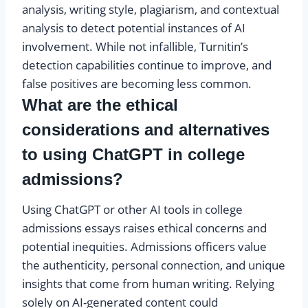
analysis, writing style, plagiarism, and contextual
analysis to detect potential instances of AI
involvement. While not infallible, Turnitin’s
detection capabilities continue to improve, and
false positives are becoming less common.
What are the ethical
considerations and alternatives
to using ChatGPT in college
admissions?
Using ChatGPT or other AI tools in college
admissions essays raises ethical concerns and
potential inequities. Admissions officers value
the authenticity, personal connection, and unique
insights that come from human writing. Relying
solely on AI-generated content could