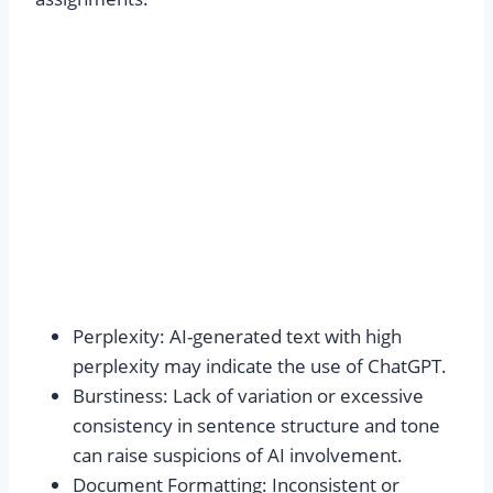
Perplexity: AI-generated text with high
perplexity may indicate the use of ChatGPT.
Burstiness: Lack of variation or excessive
consistency in sentence structure and tone
can raise suspicions of AI involvement.
Document Formatting: Inconsistent or