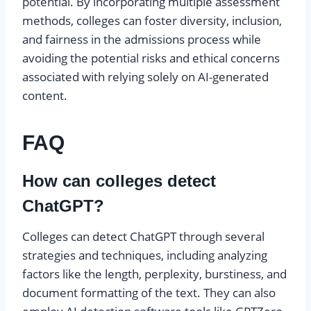
potential. By incorporating multiple assessment
methods, colleges can foster diversity, inclusion,
and fairness in the admissions process while
avoiding the potential risks and ethical concerns
associated with relying solely on AI-generated
content.
FAQ
How can colleges detect
ChatGPT?
Colleges can detect ChatGPT through several
strategies and techniques, including analyzing
factors like the length, perplexity, burstiness, and
document formatting of the text. They can also