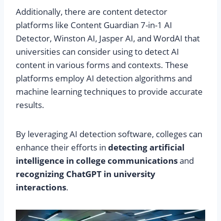
Additionally, there are content detector
platforms like Content Guardian 7-in-1 AI
Detector, Winston AI, Jasper AI, and WordAI that
universities can consider using to detect AI
content in various forms and contexts. These
platforms employ AI detection algorithms and
machine learning techniques to provide accurate
results.
By leveraging AI detection software, colleges can
enhance their efforts in
detecting artificial
intelligence in college communications
and
recognizing ChatGPT in university
interactions
.