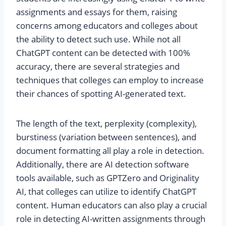
assignments and essays for them, raising
concerns among educators and colleges about
the ability to detect such use. While not all
ChatGPT content can be detected with 100%
accuracy, there are several strategies and
techniques that colleges can employ to increase
their chances of spotting AI-generated text.
The length of the text, perplexity (complexity),
burstiness (variation between sentences), and
document formatting all play a role in detection.
Additionally, there are AI detection software
tools available, such as GPTZero and Originality
AI, that colleges can utilize to identify ChatGPT
content. Human educators can also play a crucial
role in detecting AI-written assignments through