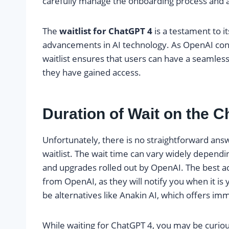
carefully manage the onboarding process and a
The
waitlist for ChatGPT 4
is a testament to i
advancements in AI technology. As OpenAI cont
waitlist ensures that users can have a seamle
they have gained access.
Duration of Wait on the C
Unfortunately, there is no straightforward ans
waitlist. The wait time can vary widely depend
and upgrades rolled out by OpenAI. The best ad
from OpenAI, as they will notify you when it is y
be alternatives like Anakin AI, which offers imm
While waiting for ChatGPT 4, you may be curiou