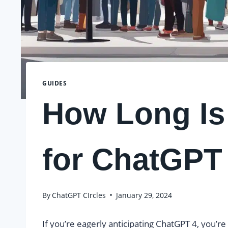
GUIDES
How Long Is 
for ChatGPT
By
ChatGPT CIrcles
January 29, 2024
If you’re eagerly anticipating ChatGPT 4, you’r