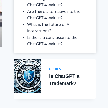
ChatGPT 4 waitlist?
Are there alternatives to the
ChatGPT 4 waitlist?
What is the future of AI
interactions?
Is there a conclusion to the
ChatGPT 4 waitlist?
GUIDES
Is ChatGPT a
Trademark?