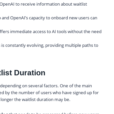
 OpenAI to receive information about waitlist
up and OpenAI’s capacity to onboard new users can
offers immediate access to AI tools without the need
s
is constantly evolving, providing multiple paths to
list Duration
y depending on several factors. One of the main
ned by the number of users who have signed up for
 longer the waitlist duration may be.