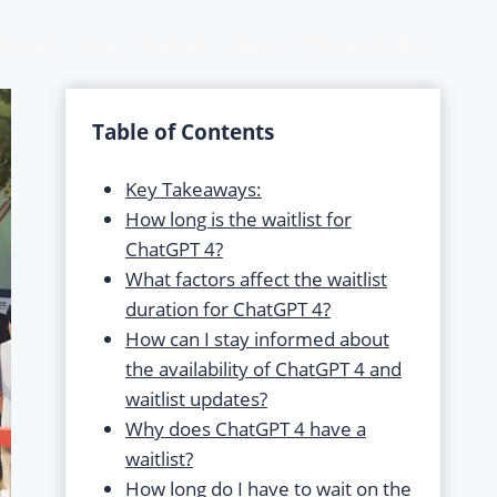
About
Blog
Contact
Home
Privacy Policy
Table of Contents
Key Takeaways:
How long is the waitlist for
ChatGPT 4?
What factors affect the waitlist
duration for ChatGPT 4?
How can I stay informed about
the availability of ChatGPT 4 and
waitlist updates?
Why does ChatGPT 4 have a
waitlist?
How long do I have to wait on the