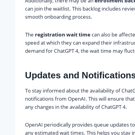
Additionally, there may be an
enrollment bac
can join the waitlist. This backlog includes rev
smooth onboarding process.
The
registration wait time
can also be affect
speed at which they can expand their infrast
demand for ChatGPT 4, the wait time may fluct
Updates and Notification
To stay informed about the availability of ChatG
notifications from OpenAI. This will ensure that
any changes in the availability of ChatGPT 4.
OpenAI periodically provides queue updates to 
any estimated wait times. This helps you stay 