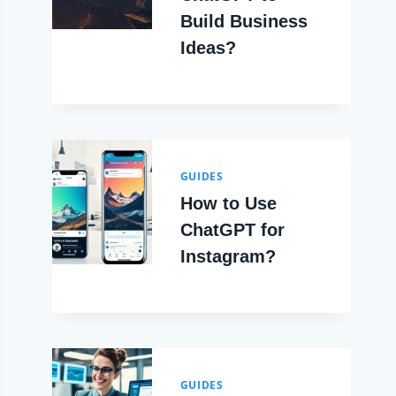
Build Business
Ideas?
GUIDES
How to Use
ChatGPT for
Instagram?
GUIDES