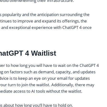
void overwhelming their infrastructure.
ts popularity and the anticipation surrounding the
inues to improve and expand its offerings, the
ss and exceptional experience with ChatGPT 4 once
hatGPT 4 Waitlist
wer to how long you will have to wait on the ChatGPT 4
ing on factors such as demand, capacity, and updates
vice is to keep an eye on your email for updates
our turn to join the waitlist. Additionally, there may
ediate access to AI tools without the waitlist.
s about how long you’ll have to hold on.