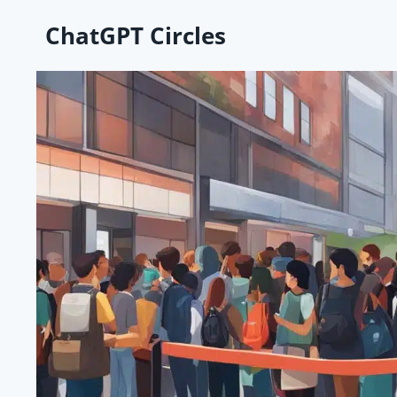
Skip
ChatGPT Circles
to
content