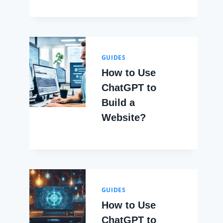
GUIDES
How to Use
ChatGPT to
Build a
Website?
GUIDES
How to Use
ChatGPT to