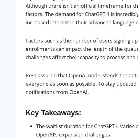
Although there isn’t an official timeframe for t
factors. The demand for ChatGPT 4 is incredibl
increased interest in their advanced language 
Factors such as the number of users signing up 
enrollments can impact the length of the queue
challenges affect their capacity to process a
Rest assured that OpenAI understands the antic
everyone as soon as possible. To stay updated on
notifications from OpenAI.
Key Takeaways:
The waitlist duration for ChatGPT 4 varies
OpenAI’s expansion challenges.