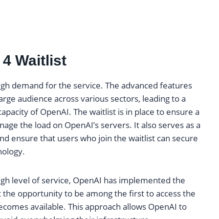
4 Waitlist
high demand for the service. The advanced features
arge audience across various sectors, leading to a
pacity of OpenAI. The waitlist is in place to ensure a
nage the load on OpenAI’s servers. It also serves as a
nd ensure that users who join the waitlist can secure
nology.
gh level of service, OpenAI has implemented the
et the opportunity to be among the first to access the
becomes available. This approach allows OpenAI to