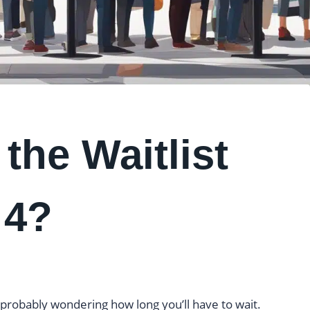
the Waitlist
 4?
e probably wondering how long you’ll have to wait.