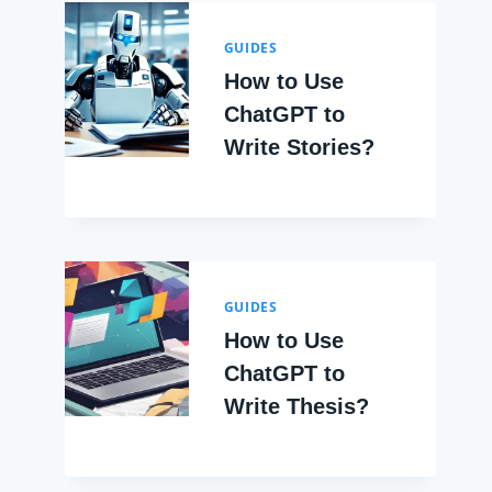
GUIDES
How to Use
ChatGPT to
Write Stories?
GUIDES
How to Use
ChatGPT to
Write Thesis?