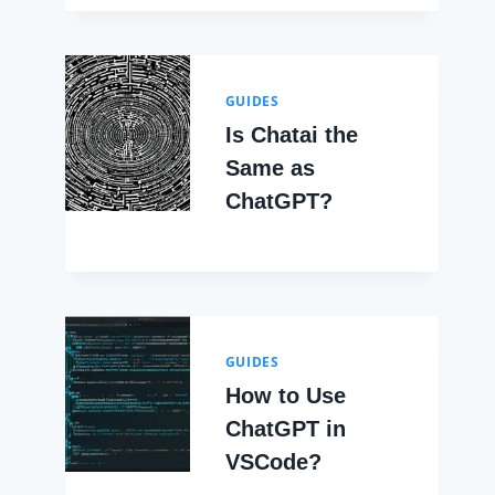
GUIDES
Is Chatai the
Same as
ChatGPT?
GUIDES
How to Use
ChatGPT in
VSCode?