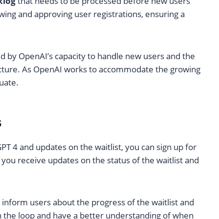
klog
that needs to be processed before new users
iewing and approving user registrations, ensuring a
ed by OpenAI’s capacity to handle new users and the
ructure. As OpenAI works to accommodate the growing
uate.
s
PT 4 and updates on the waitlist, you can sign up for
 you receive updates on the status of the waitlist and
inform users about the progress of the waitlist and
in the loop and have a better understanding of when