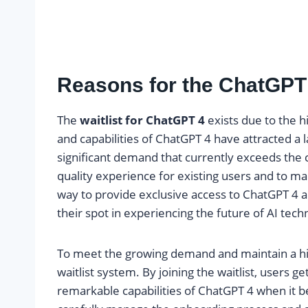
Reasons for the ChatGPT 
The
waitlist for ChatGPT 4
exists due to the 
and capabilities of ChatGPT 4 have attracted a l
significant demand that currently exceeds the ca
quality experience for existing users and to ma
way to provide exclusive access to ChatGPT 4 a
their spot in experiencing the future of AI tech
To meet the growing demand and maintain a hi
waitlist system. By joining the waitlist, users g
remarkable capabilities of ChatGPT 4 when it 