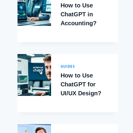
How to Use
ChatGPT in
Accounting?
GUIDES
How to Use
ChatGPT for
UI/UX Design?