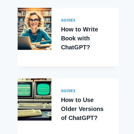
GUIDES
How to Write
Book with
ChatGPT?
GUIDES
How to Use
Older Versions
of ChatGPT?