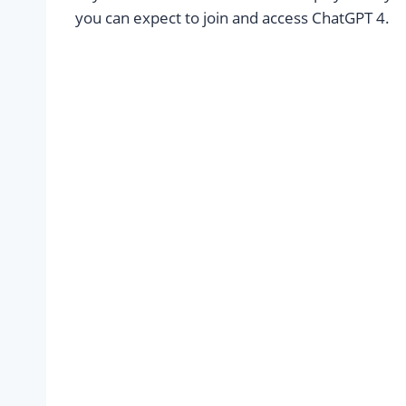
you can expect to join and access ChatGPT 4.