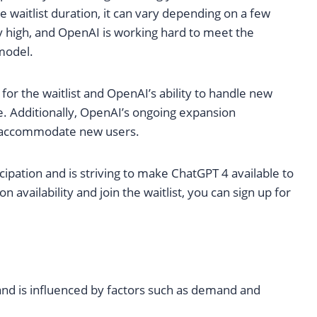
he waitlist duration, it can vary depending on a few
y high, and OpenAI is working hard to meet the
model.
for the waitlist and OpenAI’s ability to handle new
. Additionally, OpenAI’s ongoing expansion
nd accommodate new users.
ipation and is striving to make ChatGPT 4 available to
 availability and join the waitlist, you can sign up for
 and is influenced by factors such as demand and