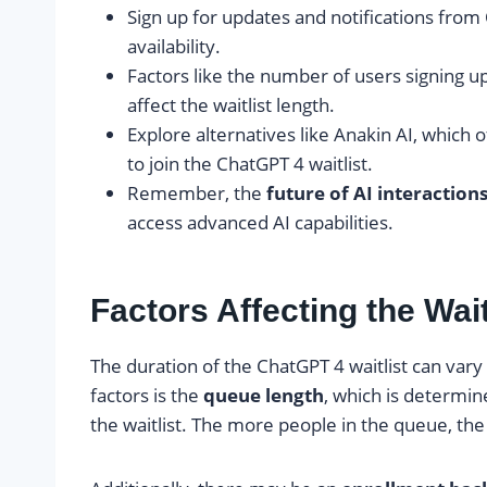
Sign up for updates and notifications from
availability.
Factors like the number of users signing 
affect the waitlist length.
Explore alternatives like Anakin AI, which 
to join the ChatGPT 4 waitlist.
Remember, the
future of AI interaction
access advanced AI capabilities.
Factors Affecting the Wait
The duration of the ChatGPT 4 waitlist can var
factors is the
queue length
, which is determi
the waitlist. The more people in the queue, the