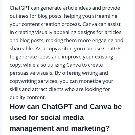
ChatGPT can generate article ideas and provide
outlines for blog posts, helping you streamline
your content creation process. Canva can assist
in creating visually appealing designs for articles
and blog posts, making them more engaging and
shareable. As a copywriter, you can use ChatGPT
to generate ideas and improve your existing
copy, while also utilizing Canva to create
persuasive visuals. By offering writing and
copywriting services, you can monetize your
skills and attract clients who are looking for
quality content.
How can ChatGPT and Canva be
used for social media
management and marketing?