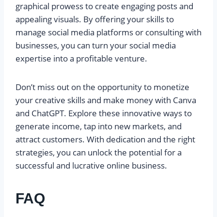
graphical prowess to create engaging posts and
appealing visuals. By offering your skills to
manage social media platforms or consulting with
businesses, you can turn your social media
expertise into a profitable venture.
Don’t miss out on the opportunity to monetize
your creative skills and make money with Canva
and ChatGPT. Explore these innovative ways to
generate income, tap into new markets, and
attract customers. With dedication and the right
strategies, you can unlock the potential for a
successful and lucrative online business.
FAQ