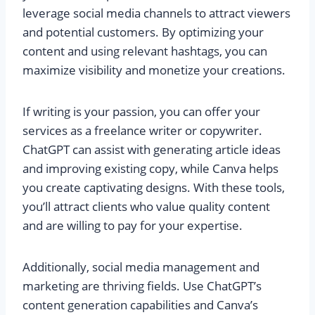
leverage social media channels to attract viewers
and potential customers. By optimizing your
content and using relevant hashtags, you can
maximize visibility and monetize your creations.
If writing is your passion, you can offer your
services as a freelance writer or copywriter.
ChatGPT can assist with generating article ideas
and improving existing copy, while Canva helps
you create captivating designs. With these tools,
you’ll attract clients who value quality content
and are willing to pay for your expertise.
Additionally, social media management and
marketing are thriving fields. Use ChatGPT’s
content generation capabilities and Canva’s