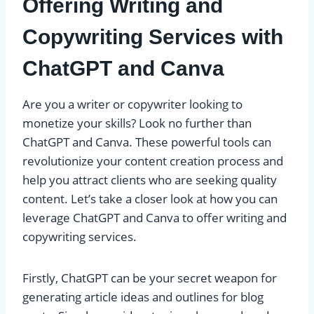
Offering Writing and
Copywriting Services with
ChatGPT and Canva
Are you a writer or copywriter looking to
monetize your skills? Look no further than
ChatGPT and Canva. These powerful tools can
revolutionize your content creation process and
help you attract clients who are seeking quality
content. Let’s take a closer look at how you can
leverage ChatGPT and Canva to offer writing and
copywriting services.
Firstly, ChatGPT can be your secret weapon for
generating article ideas and outlines for blog