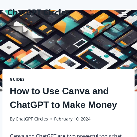
Skip
ChatGPT Circles
to
content
GUIDES
How to Use Canva and
ChatGPT to Make Money
By
ChatGPT CIrcles
February 10, 2024
Canva and ChatGPT are two powerful tools that