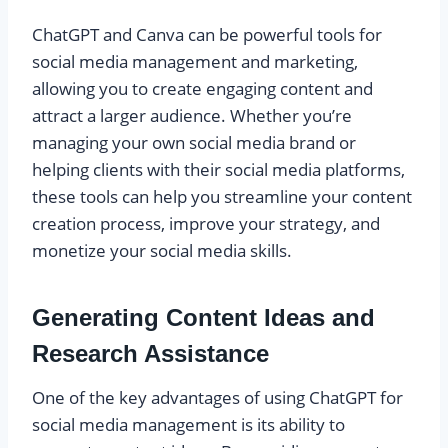
ChatGPT and Canva can be powerful tools for
social media management and marketing,
allowing you to create engaging content and
attract a larger audience. Whether you’re
managing your own social media brand or
helping clients with their social media platforms,
these tools can help you streamline your content
creation process, improve your strategy, and
monetize your social media skills.
Generating Content Ideas and
Research Assistance
One of the key advantages of using ChatGPT for
social media management is its ability to