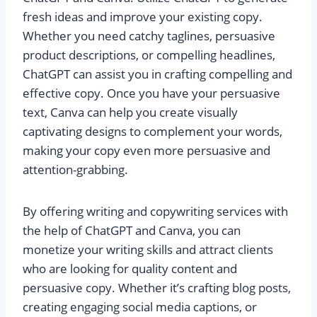
fresh ideas and improve your existing copy.
Whether you need catchy taglines, persuasive
product descriptions, or compelling headlines,
ChatGPT can assist you in crafting compelling and
effective copy. Once you have your persuasive
text, Canva can help you create visually
captivating designs to complement your words,
making your copy even more persuasive and
attention-grabbing.
By offering writing and copywriting services with
the help of ChatGPT and Canva, you can
monetize your writing skills and attract clients
who are looking for quality content and
persuasive copy. Whether it’s crafting blog posts,
creating engaging social media captions, or