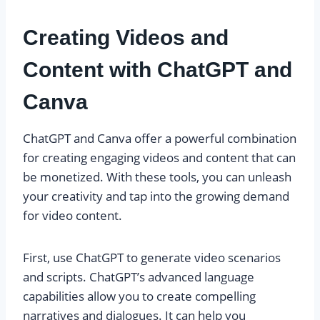
Creating Videos and
Content with ChatGPT and
Canva
ChatGPT and Canva offer a powerful combination
for creating engaging videos and content that can
be monetized. With these tools, you can unleash
your creativity and tap into the growing demand
for video content.
First, use ChatGPT to generate video scenarios
and scripts. ChatGPT’s advanced language
capabilities allow you to create compelling
narratives and dialogues. It can help you