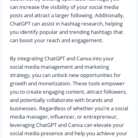
can increase the visibility of your social media
posts and attract a larger following. Additionally,
ChatGPT can assist in hashtag research, helping
you identify popular and trending hashtags that
can boost your reach and engagement.
By integrating ChatGPT and Canva into your
social media management and marketing
strategy, you can unlock new opportunities for
growth and monetization. These tools empower
you to create engaging content, attract followers,
and potentially collaborate with brands and
businesses. Regardless of whether you’re a social
media manager, influencer, or entrepreneur,
leveraging ChatGPT and Canva can elevate your
social media presence and help you achieve your