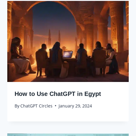
How to Use ChatGPT in Egypt
By
ChatGPT CIrcles
January 29, 2024