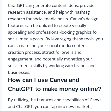
ChatGPT can generate content ideas, provide
research assistance, and help with hashtag
research for social media posts. Canva’s design
features can be utilized to create visually
appealing and professional-looking graphics for
social media posts. By leveraging these tools, you
can streamline your social media content
creation process, attract followers and
engagement, and potentially monetize your
social media skills by working with brands and
businesses.
How can I use Canva and
ChatGPT to make money online?
By utilizing the features and capabilities of Canva
and ChatGPT, you can tap into new markets,