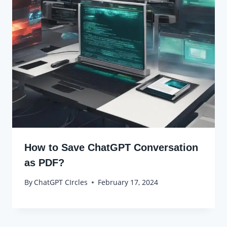
How to Save ChatGPT Conversation
as PDF?
By
ChatGPT CIrcles
February 17, 2024