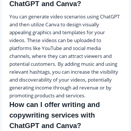
ChatGPT and Canva?
You can generate video scenarios using ChatGPT
and then utilize Canva to design visually
appealing graphics and templates for your
videos. These videos can be uploaded to
platforms like YouTube and social media
channels, where they can attract viewers and
potential customers. By adding music and using
relevant hashtags, you can increase the visibility
and discoverability of your videos, potentially
generating income through ad revenue or by
promoting products and services.
How can I offer writing and
copywriting services with
ChatGPT and Canva?