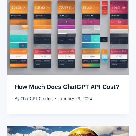
How Much Does ChatGPT API Cost?
By
ChatGPT CIrcles
January 29, 2024