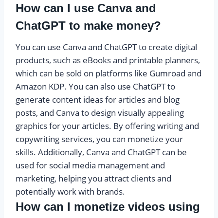
How can I use Canva and
ChatGPT to make money?
You can use Canva and ChatGPT to create digital
products, such as eBooks and printable planners,
which can be sold on platforms like Gumroad and
Amazon KDP. You can also use ChatGPT to
generate content ideas for articles and blog
posts, and Canva to design visually appealing
graphics for your articles. By offering writing and
copywriting services, you can monetize your
skills. Additionally, Canva and ChatGPT can be
used for social media management and
marketing, helping you attract clients and
potentially work with brands.
How can I monetize videos using