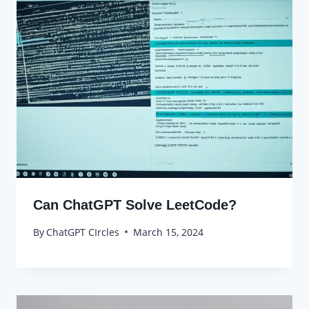
Can ChatGPT Solve LeetCode?
By
ChatGPT CIrcles
March 15, 2024