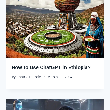
How to Use ChatGPT in Ethiopia?
By
ChatGPT CIrcles
March 11, 2024