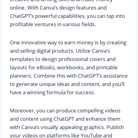
online. With Canva’s design features and
ChatGPT’s powerful capabilities, you can tap into
profitable ventures in various fields.
One innovative way to earn money is by creating
and selling digital products. Utilize Canva’s
templates to design professional covers and
layouts for eBooks, workbooks, and printable
planners. Combine this with ChatGPT’s assistance
to generate unique ideas and content, and you’ll
have a winning formula for success.
Moreover, you can produce compelling videos
and content using ChatGPT and enhance them
with Canva’s visually appealing graphics. Publish
your videos on platforms like YouTube and