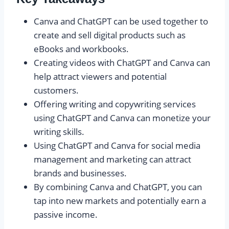
Canva and ChatGPT can be used together to
create and sell digital products such as
eBooks and workbooks.
Creating videos with ChatGPT and Canva can
help attract viewers and potential
customers.
Offering writing and copywriting services
using ChatGPT and Canva can monetize your
writing skills.
Using ChatGPT and Canva for social media
management and marketing can attract
brands and businesses.
By combining Canva and ChatGPT, you can
tap into new markets and potentially earn a
passive income.