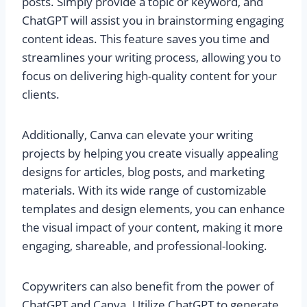
posts. Simply provide a topic or keyword, and
ChatGPT will assist you in brainstorming engaging
content ideas. This feature saves you time and
streamlines your writing process, allowing you to
focus on delivering high-quality content for your
clients.
Additionally, Canva can elevate your writing
projects by helping you create visually appealing
designs for articles, blog posts, and marketing
materials. With its wide range of customizable
templates and design elements, you can enhance
the visual impact of your content, making it more
engaging, shareable, and professional-looking.
Copywriters can also benefit from the power of
ChatGPT and Canva. Utilize ChatGPT to generate