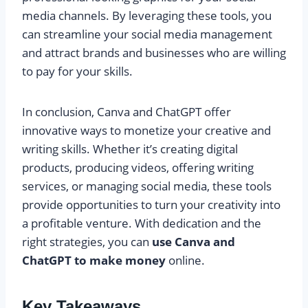
media channels. By leveraging these tools, you
can streamline your social media management
and attract brands and businesses who are willing
to pay for your skills.
In conclusion, Canva and ChatGPT offer
innovative ways to monetize your creative and
writing skills. Whether it’s creating digital
products, producing videos, offering writing
services, or managing social media, these tools
provide opportunities to turn your creativity into
a profitable venture. With dedication and the
right strategies, you can
use Canva and
ChatGPT to make money
online.
Key Takeaways