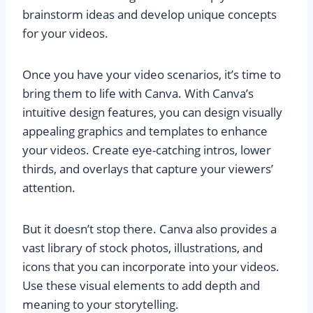
brainstorm ideas and develop unique concepts
for your videos.
Once you have your video scenarios, it’s time to
bring them to life with Canva. With Canva’s
intuitive design features, you can design visually
appealing graphics and templates to enhance
your videos. Create eye-catching intros, lower
thirds, and overlays that capture your viewers’
attention.
But it doesn’t stop there. Canva also provides a
vast library of stock photos, illustrations, and
icons that you can incorporate into your videos.
Use these visual elements to add depth and
meaning to your storytelling.