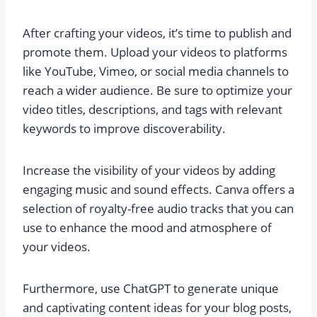
After crafting your videos, it’s time to publish and
promote them. Upload your videos to platforms
like YouTube, Vimeo, or social media channels to
reach a wider audience. Be sure to optimize your
video titles, descriptions, and tags with relevant
keywords to improve discoverability.
Increase the visibility of your videos by adding
engaging music and sound effects. Canva offers a
selection of royalty-free audio tracks that you can
use to enhance the mood and atmosphere of
your videos.
Furthermore, use ChatGPT to generate unique
and captivating content ideas for your blog posts,