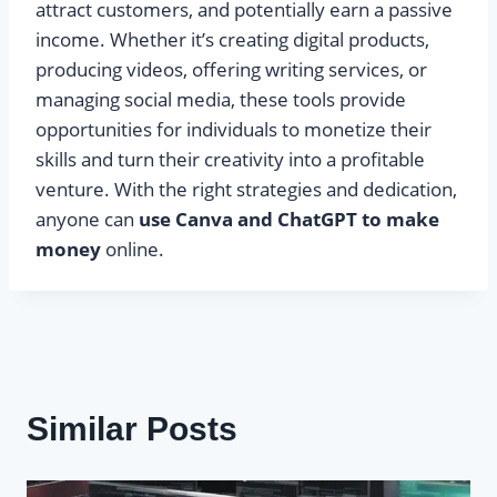
attract customers, and potentially earn a passive
income. Whether it’s creating digital products,
producing videos, offering writing services, or
managing social media, these tools provide
opportunities for individuals to monetize their
skills and turn their creativity into a profitable
venture. With the right strategies and dedication,
anyone can
use Canva and ChatGPT to make
money
online.
Similar Posts