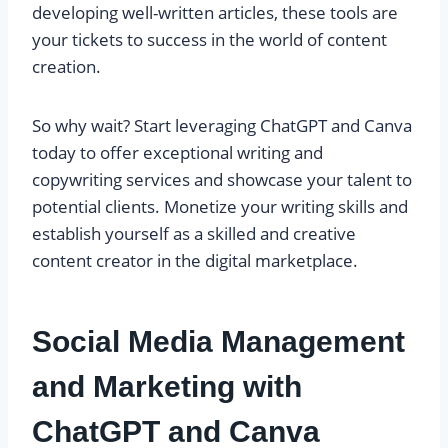
developing well-written articles, these tools are
your tickets to success in the world of content
creation.
So why wait? Start leveraging ChatGPT and Canva
today to offer exceptional writing and
copywriting services and showcase your talent to
potential clients. Monetize your writing skills and
establish yourself as a skilled and creative
content creator in the digital marketplace.
Social Media Management
and Marketing with
ChatGPT and Canva