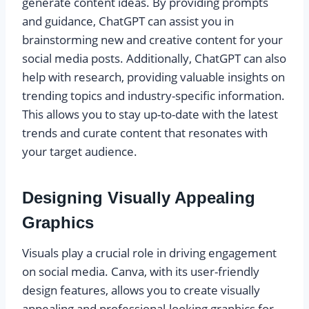
generate content ideas. By providing prompts
and guidance, ChatGPT can assist you in
brainstorming new and creative content for your
social media posts. Additionally, ChatGPT can also
help with research, providing valuable insights on
trending topics and industry-specific information.
This allows you to stay up-to-date with the latest
trends and curate content that resonates with
your target audience.
Designing Visually Appealing
Graphics
Visuals play a crucial role in driving engagement
on social media. Canva, with its user-friendly
design features, allows you to create visually
appealing and professional-looking graphics for