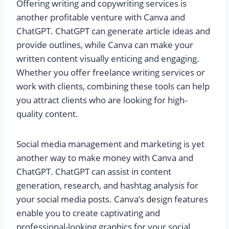
Offering writing and copywriting services is
another profitable venture with Canva and
ChatGPT. ChatGPT can generate article ideas and
provide outlines, while Canva can make your
written content visually enticing and engaging.
Whether you offer freelance writing services or
work with clients, combining these tools can help
you attract clients who are looking for high-
quality content.
Social media management and marketing is yet
another way to make money with Canva and
ChatGPT. ChatGPT can assist in content
generation, research, and hashtag analysis for
your social media posts. Canva’s design features
enable you to create captivating and
professional-looking graphics for your social