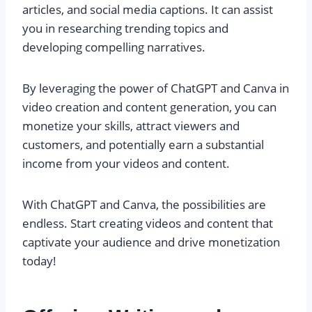
articles, and social media captions. It can assist
you in researching trending topics and
developing compelling narratives.
By leveraging the power of ChatGPT and Canva in
video creation and content generation, you can
monetize your skills, attract viewers and
customers, and potentially earn a substantial
income from your videos and content.
With ChatGPT and Canva, the possibilities are
endless. Start creating videos and content that
captivate your audience and drive monetization
today!