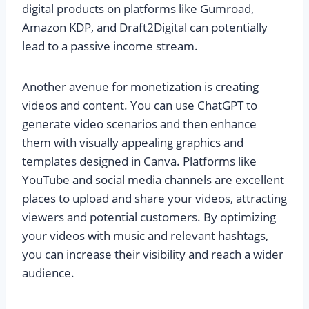
digital products on platforms like Gumroad,
Amazon KDP, and Draft2Digital can potentially
lead to a passive income stream.
Another avenue for monetization is creating
videos and content. You can use ChatGPT to
generate video scenarios and then enhance
them with visually appealing graphics and
templates designed in Canva. Platforms like
YouTube and social media channels are excellent
places to upload and share your videos, attracting
viewers and potential customers. By optimizing
your videos with music and relevant hashtags,
you can increase their visibility and reach a wider
audience.