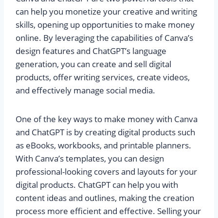
can help you monetize your creative and writing
skills, opening up opportunities to make money
online. By leveraging the capabilities of Canva’s
design features and ChatGPT’s language
generation, you can create and sell digital
products, offer writing services, create videos,
and effectively manage social media.
One of the key ways to make money with Canva
and ChatGPT is by creating digital products such
as eBooks, workbooks, and printable planners.
With Canva’s templates, you can design
professional-looking covers and layouts for your
digital products. ChatGPT can help you with
content ideas and outlines, making the creation
process more efficient and effective. Selling your