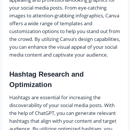
your social media posts. From eye-catching
images to attention-grabbing infographics, Canva
offers a wide range of templates and
customization options to help you stand out from
the crowd. By utilizing Canva’s design capabilities,
you can enhance the visual appeal of your social
media content and captivate your audience.
Hashtag Research and
Optimization
Hashtags are essential for increasing the
discoverability of your social media posts. With
the help of ChatGPT, you can generate relevant
hashtags that align with your content and target
audience. By utilizing optimized hashtags, you