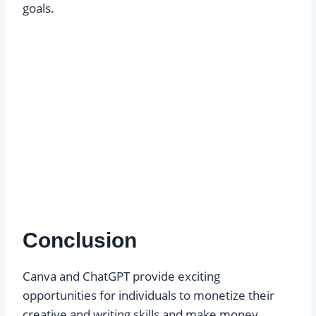
goals.
Conclusion
Canva and ChatGPT provide exciting
opportunities for individuals to monetize their
creative and writing skills and make money