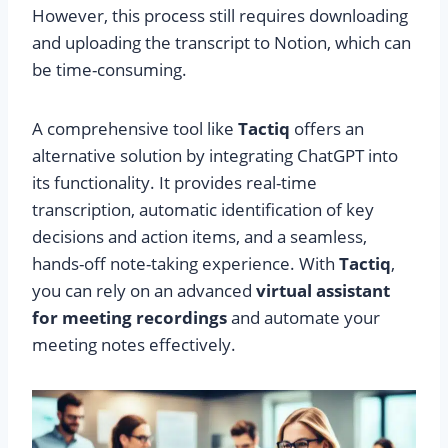
However, this process still requires downloading
and uploading the transcript to Notion, which can
be time-consuming.
A comprehensive tool like
Tactiq
offers an
alternative solution by integrating ChatGPT into
its functionality. It provides real-time
transcription, automatic identification of key
decisions and action items, and a seamless,
hands-off note-taking experience. With
Tactiq
,
you can rely on an advanced
virtual assistant
for meeting recordings
and automate your
meeting notes effectively.