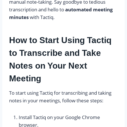
manual note-taking. Say goodbye to tedious
transcription and hello to
automated meeting
minutes
with Tactiq.
How to Start Using Tactiq
to Transcribe and Take
Notes on Your Next
Meeting
To start using Tactiq for transcribing and taking
notes in your meetings, follow these steps:
Install Tactiq on your Google Chrome
browser.