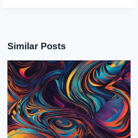
Similar Posts