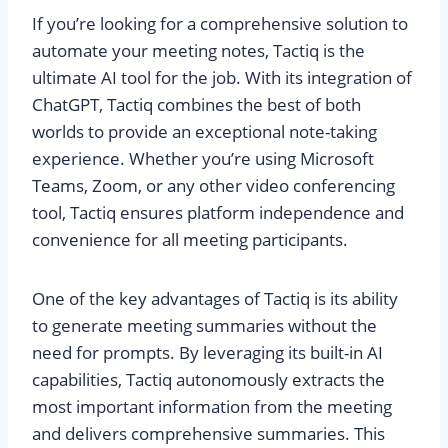
If you’re looking for a comprehensive solution to
automate your meeting notes, Tactiq is the
ultimate AI tool for the job. With its integration of
ChatGPT, Tactiq combines the best of both
worlds to provide an exceptional note-taking
experience. Whether you’re using Microsoft
Teams, Zoom, or any other video conferencing
tool, Tactiq ensures platform independence and
convenience for all meeting participants.
One of the key advantages of Tactiq is its ability
to generate meeting summaries without the
need for prompts. By leveraging its built-in AI
capabilities, Tactiq autonomously extracts the
most important information from the meeting
and delivers comprehensive summaries. This