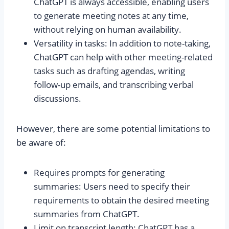
ChatGPT is always accessible, enabling users
to generate meeting notes at any time,
without relying on human availability.
Versatility in tasks: In addition to note-taking,
ChatGPT can help with other meeting-related
tasks such as drafting agendas, writing
follow-up emails, and transcribing verbal
discussions.
However, there are some potential limitations to
be aware of:
Requires prompts for generating
summaries: Users need to specify their
requirements to obtain the desired meeting
summaries from ChatGPT.
Limit on transcript length: ChatGPT has a