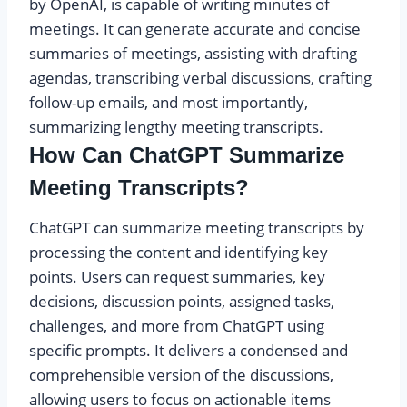
by OpenAI, is capable of writing minutes of
meetings. It can generate accurate and concise
summaries of meetings, assisting with drafting
agendas, transcribing verbal discussions, crafting
follow-up emails, and most importantly,
summarizing lengthy meeting transcripts.
How Can ChatGPT Summarize
Meeting Transcripts?
ChatGPT can summarize meeting transcripts by
processing the content and identifying key
points. Users can request summaries, key
decisions, discussion points, assigned tasks,
challenges, and more from ChatGPT using
specific prompts. It delivers a condensed and
comprehensible version of the discussions,
allowing users to focus on actionable items