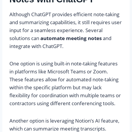
Although ChatGPT provides efficient note-taking
and summarizing capabilities, it still requires user
input for a seamless experience. Several
solutions can
automate meeting notes
and
integrate with ChatGPT.
One option is using built-in note-taking features
in platforms like Microsoft Teams or Zoom.
These features allow for automated note-taking
within the specific platform but may lack
flexibility for coordination with multiple teams or
contractors using different conferencing tools.
Another option is leveraging Notion’s AI feature,
which can summarize meeting transcripts.