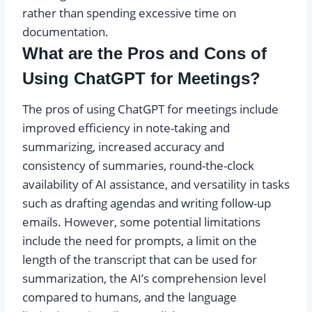
rather than spending excessive time on
documentation.
What are the Pros and Cons of
Using ChatGPT for Meetings?
The pros of using ChatGPT for meetings include
improved efficiency in note-taking and
summarizing, increased accuracy and
consistency of summaries, round-the-clock
availability of AI assistance, and versatility in tasks
such as drafting agendas and writing follow-up
emails. However, some potential limitations
include the need for prompts, a limit on the
length of the transcript that can be used for
summarization, the AI’s comprehension level
compared to humans, and the language