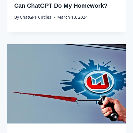
Can ChatGPT Do My Homework?
By
ChatGPT CIrcles
March 13, 2024