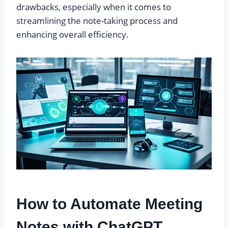
drawbacks, especially when it comes to
streamlining the note-taking process and
enhancing overall efficiency.
How to Automate Meeting
Notes with ChatGPT