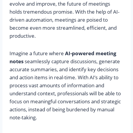
evolve and improve, the future of meetings
holds tremendous promise. With the help of AI-
driven automation, meetings are poised to
become even more streamlined, efficient, and
productive.
Imagine a future where
AI-powered meeting
notes
seamlessly capture discussions, generate
accurate summaries, and identify key decisions
and action items in real-time. With AI’s ability to
process vast amounts of information and
understand context, professionals will be able to
focus on meaningful conversations and strategic
actions, instead of being burdened by manual
note-taking.