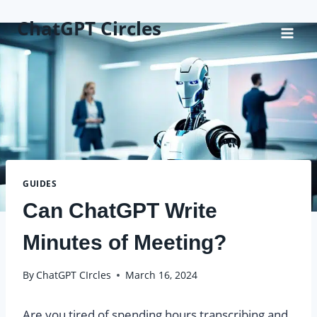
Skip
ChatGPT Circles
to
content
GUIDES
Can ChatGPT Write
Minutes of Meeting?
By
ChatGPT CIrcles
March 16, 2024
Are you tired of spending hours transcribing and