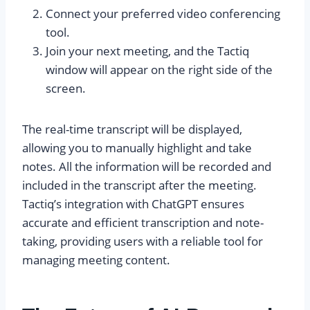
Connect your preferred video conferencing
tool.
Join your next meeting, and the Tactiq
window will appear on the right side of the
screen.
The real-time transcript will be displayed,
allowing you to manually highlight and take
notes. All the information will be recorded and
included in the transcript after the meeting.
Tactiq’s integration with ChatGPT ensures
accurate and efficient transcription and note-
taking, providing users with a reliable tool for
managing meeting content.