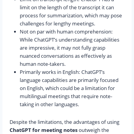
limit on the length of the transcript it can
process for summarization, which may pose
challenges for lengthy meetings.
Not on par with human comprehension:
While ChatGPT’s understanding capabilities
are impressive, it may not fully grasp
nuanced conversations as effectively as
human note-takers.
Primarily works in English: ChatGPT’s
language capabilities are primarily focused
on English, which could be a limitation for
multilingual meetings that require note-
taking in other languages.
Despite the limitations, the advantages of using
ChatGPT for meeting notes
outweigh the