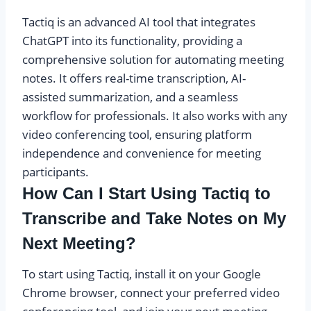
Tactiq is an advanced AI tool that integrates
ChatGPT into its functionality, providing a
comprehensive solution for automating meeting
notes. It offers real-time transcription, AI-
assisted summarization, and a seamless
workflow for professionals. It also works with any
video conferencing tool, ensuring platform
independence and convenience for meeting
participants.
How Can I Start Using Tactiq to
Transcribe and Take Notes on My
Next Meeting?
To start using Tactiq, install it on your Google
Chrome browser, connect your preferred video