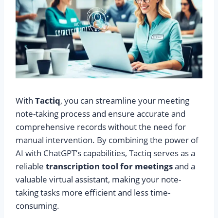
With
Tactiq
, you can streamline your meeting
note-taking process and ensure accurate and
comprehensive records without the need for
manual intervention. By combining the power of
AI with ChatGPT’s capabilities, Tactiq serves as a
reliable
transcription tool for meetings
and a
valuable virtual assistant, making your note-
taking tasks more efficient and less time-
consuming.