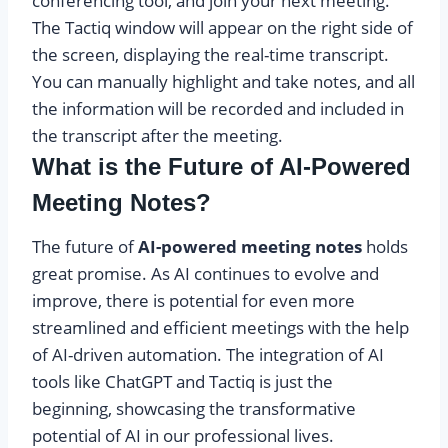
conferencing tool, and join your next meeting.
The Tactiq window will appear on the right side of
the screen, displaying the real-time transcript.
You can manually highlight and take notes, and all
the information will be recorded and included in
the transcript after the meeting.
What is the Future of AI-Powered
Meeting Notes?
The future of
AI-powered meeting notes
holds
great promise. As AI continues to evolve and
improve, there is potential for even more
streamlined and efficient meetings with the help
of AI-driven automation. The integration of AI
tools like ChatGPT and Tactiq is just the
beginning, showcasing the transformative
potential of AI in our professional lives.