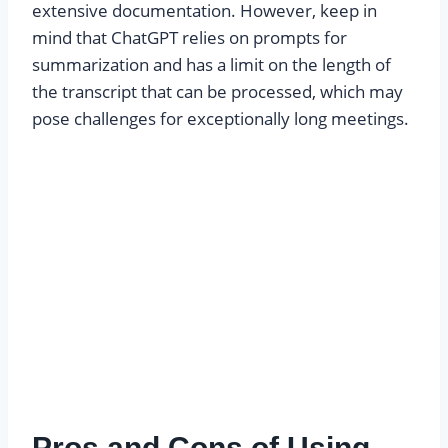
extensive documentation. However, keep in
mind that ChatGPT relies on prompts for
summarization and has a limit on the length of
the transcript that can be processed, which may
pose challenges for exceptionally long meetings.
Pros and Cons of Using