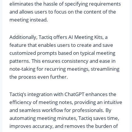
eliminates the hassle of specifying requirements
and allows users to focus on the content of the
meeting instead.
Additionally, Tactiq offers AI Meeting Kits, a
feature that enables users to create and save
customized prompts based on typical meeting
patterns. This ensures consistency and ease in
note-taking for recurring meetings, streamlining
the process even further.
Tactiq’s integration with ChatGPT enhances the
efficiency of meeting notes, providing an intuitive
and seamless workflow for professionals. By
automating meeting minutes, Tactiq saves time,
improves accuracy, and removes the burden of