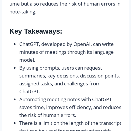
time but also reduces the risk of human errors in
note-taking.
Key Takeaways:
ChatGPT, developed by OpenAI, can write
minutes of meetings through its language
model.
By using prompts, users can request
summaries, key decisions, discussion points,
assigned tasks, and challenges from
ChatGPT.
Automating meeting notes with ChatGPT
saves time, improves efficiency, and reduces
the risk of human errors.
There is a limit on the length of the transcript
that can be used for summarization with