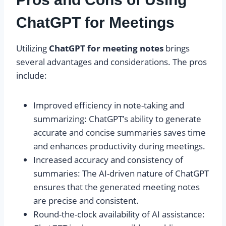
ChatGPT for Meetings
Utilizing
ChatGPT for meeting notes
brings
several advantages and considerations. The pros
include:
Improved efficiency in note-taking and
summarizing: ChatGPT’s ability to generate
accurate and concise summaries saves time
and enhances productivity during meetings.
Increased accuracy and consistency of
summaries: The AI-driven nature of ChatGPT
ensures that the generated meeting notes
are precise and consistent.
Round-the-clock availability of AI assistance: