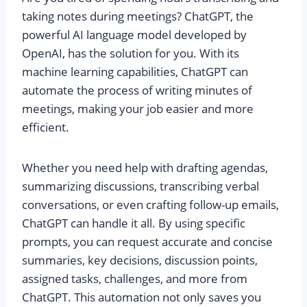
taking notes during meetings? ChatGPT, the
powerful AI language model developed by
OpenAI, has the solution for you. With its
machine learning capabilities, ChatGPT can
automate the process of writing minutes of
meetings, making your job easier and more
efficient.
Whether you need help with drafting agendas,
summarizing discussions, transcribing verbal
conversations, or even crafting follow-up emails,
ChatGPT can handle it all. By using specific
prompts, you can request accurate and concise
summaries, key decisions, discussion points,
assigned tasks, challenges, and more from
ChatGPT. This automation not only saves you