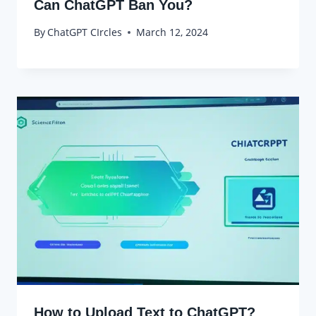
Can ChatGPT Ban You?
By
ChatGPT CIrcles
March 12, 2024
How to Upload Text to ChatGPT?