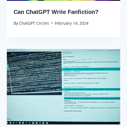
Can ChatGPT Write Fanfiction?
By
ChatGPT CIrcles
February 14, 2024