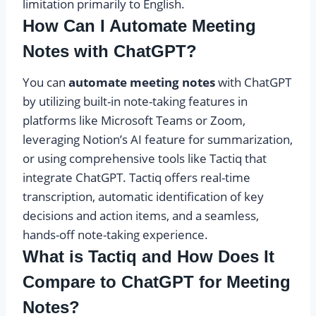
limitation primarily to English.
How Can I Automate Meeting
Notes with ChatGPT?
You can
automate meeting notes
with ChatGPT
by utilizing built-in note-taking features in
platforms like Microsoft Teams or Zoom,
leveraging Notion’s AI feature for summarization,
or using comprehensive tools like Tactiq that
integrate ChatGPT. Tactiq offers real-time
transcription, automatic identification of key
decisions and action items, and a seamless,
hands-off note-taking experience.
What is Tactiq and How Does It
Compare to ChatGPT for Meeting
Notes?