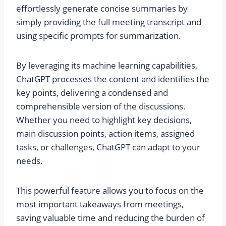
effortlessly generate concise summaries by
simply providing the full meeting transcript and
using specific prompts for summarization.
By leveraging its machine learning capabilities,
ChatGPT processes the content and identifies the
key points, delivering a condensed and
comprehensible version of the discussions.
Whether you need to highlight key decisions,
main discussion points, action items, assigned
tasks, or challenges, ChatGPT can adapt to your
needs.
This powerful feature allows you to focus on the
most important takeaways from meetings,
saving valuable time and reducing the burden of