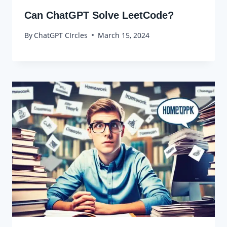
Can ChatGPT Solve LeetCode?
By
ChatGPT CIrcles
March 15, 2024