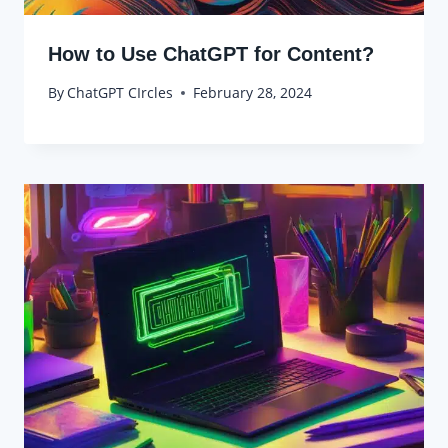
How to Use ChatGPT for Content?
By
ChatGPT CIrcles
February 28, 2024