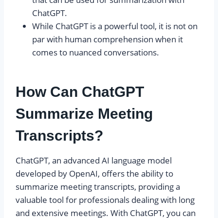
ChatGPT.
While ChatGPT is a powerful tool, it is not on
par with human comprehension when it
comes to nuanced conversations.
How Can ChatGPT
Summarize Meeting
Transcripts?
ChatGPT, an advanced AI language model
developed by OpenAI, offers the ability to
summarize meeting transcripts, providing a
valuable tool for professionals dealing with long
and extensive meetings. With ChatGPT, you can