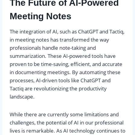
The Future of AI-Powered
Meeting Notes
The integration of AI, such as ChatGPT and Tactiq,
in meeting notes has transformed the way
professionals handle note-taking and
summarization. These AI-powered tools have
proven to be time-saving, efficient, and accurate
in documenting meetings. By automating these
processes, AI-driven tools like ChatGPT and
Tactiq are revolutionizing the productivity
landscape.
While there are currently some limitations and
challenges, the potential of AI in our professional
lives is remarkable. As AI technology continues to