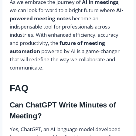
As we embrace the journey of
AI in meetings
,
we can look forward to a bright future where
AI-
powered meeting notes
become an
indispensable tool for professionals across
industries. With enhanced efficiency, accuracy,
and productivity, the
future of meeting
automation
powered by AI is a game-changer
that will redefine the way we collaborate and
communicate.
FAQ
Can ChatGPT Write Minutes of
Meeting?
Yes, ChatGPT, an AI language model developed