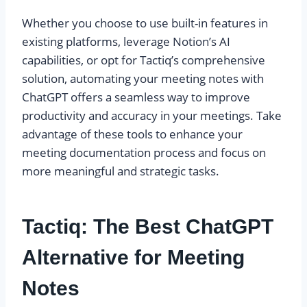
Whether you choose to use built-in features in
existing platforms, leverage Notion’s AI
capabilities, or opt for Tactiq’s comprehensive
solution, automating your meeting notes with
ChatGPT offers a seamless way to improve
productivity and accuracy in your meetings. Take
advantage of these tools to enhance your
meeting documentation process and focus on
more meaningful and strategic tasks.
Tactiq: The Best ChatGPT
Alternative for Meeting
Notes