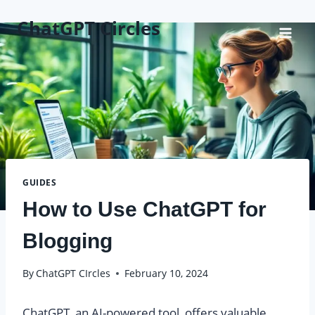
Skip
ChatGPT Circles
to
content
GUIDES
How to Use ChatGPT for
Blogging
By
ChatGPT CIrcles
February 10, 2024
ChatGPT, an AI-powered tool, offers valuable