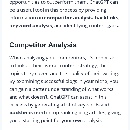
opportunities to outperform them. ChatGPT can
be a useful tool in this process by providing
information on
competitor analysis
,
backlinks
,
keyword analysis
, and identifying content gaps.
Competitor Analysis
When analyzing your competitors, it’s important
to look at their overall content strategy, the
topics they cover, and the quality of their writing.
By examining successful blogs in your niche, you
can gain a better understanding of what works
and what doesn’t. ChatGPT can assist in this
process by generating a list of keywords and
backlinks
used in top-ranking blog articles, giving
you a starting point for your own analysis.