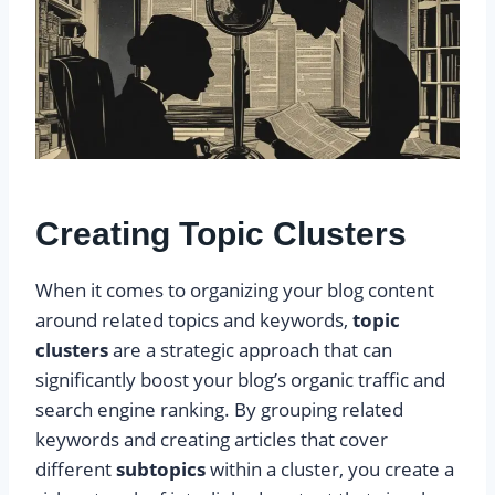
Creating Topic Clusters
When it comes to organizing your blog content
around related topics and keywords,
topic
clusters
are a strategic approach that can
significantly boost your blog’s organic traffic and
search engine ranking. By grouping related
keywords and creating articles that cover
different
subtopics
within a cluster, you create a