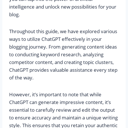
intelligence and unlock new possibilities for your
blog.
Throughout this guide, we have explored various
ways to utilize ChatGPT effectively in your
blogging journey. From generating content ideas
to conducting keyword research, analyzing
competitor content, and creating topic clusters,
ChatGPT provides valuable assistance every step
of the way.
However, it’s important to note that while
ChatGPT can generate impressive content, it’s
essential to carefully review and edit the output
to ensure accuracy and maintain a unique writing
style. This ensures that you retain your authentic