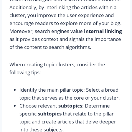
Additionally, by interlinking the articles within a
cluster, you improve the user experience and
encourage readers to explore more of your blog.
Moreover, search engines value
internal linking
as it provides context and signals the importance
of the content to search algorithms.
When creating topic clusters, consider the
following tips:
Identify the main pillar topic: Select a broad
topic that serves as the core of your cluster.
Choose relevant
subtopics
: Determine
specific
subtopics
that relate to the pillar
topic and create articles that delve deeper
into these subjects.