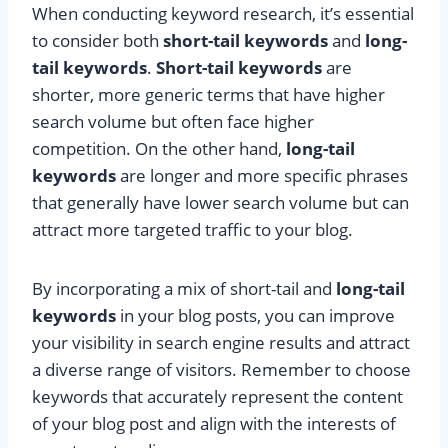
When conducting keyword research, it’s essential
to consider both
short-tail keywords
and
long-
tail keywords
.
Short-tail keywords
are
shorter, more generic terms that have higher
search volume but often face higher
competition. On the other hand,
long-tail
keywords
are longer and more specific phrases
that generally have lower search volume but can
attract more targeted traffic to your blog.
By incorporating a mix of short-tail and
long-tail
keywords
in your blog posts, you can improve
your visibility in search engine results and attract
a diverse range of visitors. Remember to choose
keywords that accurately represent the content
of your blog post and align with the interests of