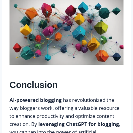
Conclusion
AI-powered blogging
has revolutionized the
way bloggers work, offering a valuable resource
to enhance productivity and optimize content
creation. By
leveraging ChatGPT for blogging
,
you can tap into the power of artificial