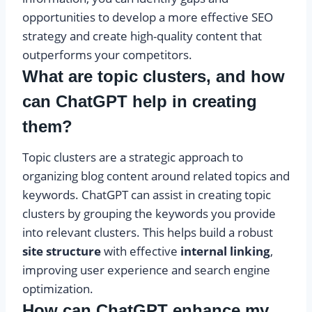
opportunities to develop a more effective SEO
strategy and create high-quality content that
outperforms your competitors.
What are topic clusters, and how
can ChatGPT help in creating
them?
Topic clusters are a strategic approach to
organizing blog content around related topics and
keywords. ChatGPT can assist in creating topic
clusters by grouping the keywords you provide
into relevant clusters. This helps build a robust
site structure
with effective
internal linking
,
improving user experience and search engine
optimization.
How can ChatGPT enhance my