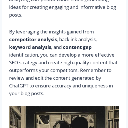
ideas for creating engaging and informative blog
posts.
By leveraging the insights gained from
competitor analysis
, backlink analysis,
keyword analysis
, and
content gap
identification, you can develop a more effective
SEO strategy and create high-quality content that
outperforms your competitors. Remember to
review and edit the content generated by
ChatGPT to ensure accuracy and uniqueness in
your blog posts.