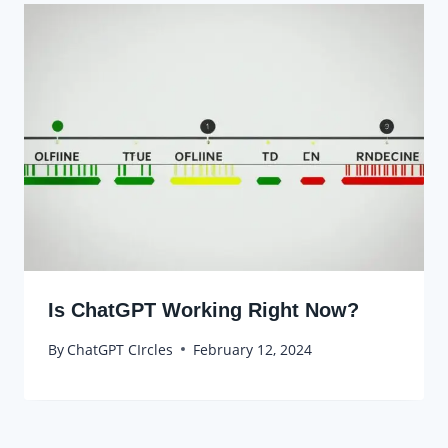
Is ChatGPT Working Right Now?
By
ChatGPT CIrcles
February 12, 2024