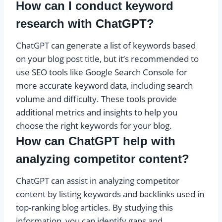
How can I conduct keyword
research with ChatGPT?
ChatGPT can generate a list of keywords based
on your blog post title, but it’s recommended to
use SEO tools like Google Search Console for
more accurate keyword data, including search
volume and difficulty. These tools provide
additional metrics and insights to help you
choose the right keywords for your blog.
How can ChatGPT help with
analyzing competitor content?
ChatGPT can assist in analyzing competitor
content by listing keywords and backlinks used in
top-ranking blog articles. By studying this
information, you can identify gaps and