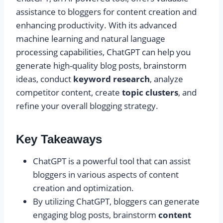
assistance to bloggers for content creation and
enhancing productivity. With its advanced
machine learning and natural language
processing capabilities, ChatGPT can help you
generate high-quality blog posts, brainstorm
ideas, conduct
keyword research
, analyze
competitor content, create
topic clusters
, and
refine your overall blogging strategy.
Key Takeaways
ChatGPT is a powerful tool that can assist
bloggers in various aspects of content
creation and optimization.
By utilizing ChatGPT, bloggers can generate
engaging blog posts, brainstorm
content