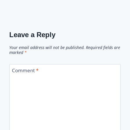
Leave a Reply
Your email address will not be published.
Required fields are
marked
*
Comment
*