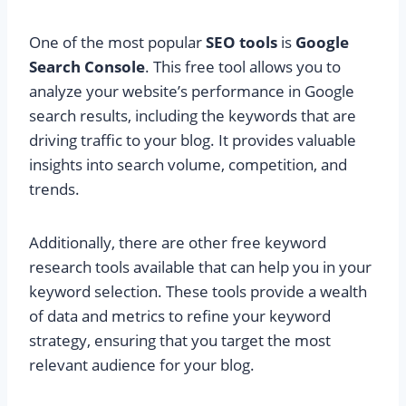
One of the most popular
SEO tools
is
Google
Search Console
. This free tool allows you to
analyze your website’s performance in Google
search results, including the keywords that are
driving traffic to your blog. It provides valuable
insights into search volume, competition, and
trends.
Additionally, there are other free keyword
research tools available that can help you in your
keyword selection. These tools provide a wealth
of data and metrics to refine your keyword
strategy, ensuring that you target the most
relevant audience for your blog.