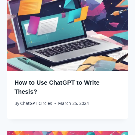
How to Use ChatGPT to Write
Thesis?
By
ChatGPT CIrcles
March 25, 2024