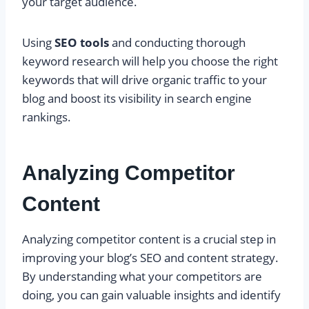
your target audience.
Using
SEO tools
and conducting thorough
keyword research will help you choose the right
keywords that will drive organic traffic to your
blog and boost its visibility in search engine
rankings.
Analyzing Competitor
Content
Analyzing competitor content is a crucial step in
improving your blog’s SEO and content strategy.
By understanding what your competitors are
doing, you can gain valuable insights and identify