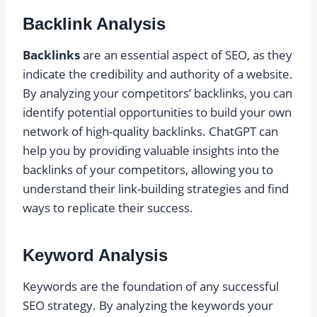
Backlink Analysis
Backlinks
are an essential aspect of SEO, as they
indicate the credibility and authority of a website.
By analyzing your competitors’ backlinks, you can
identify potential opportunities to build your own
network of high-quality backlinks. ChatGPT can
help you by providing valuable insights into the
backlinks of your competitors, allowing you to
understand their link-building strategies and find
ways to replicate their success.
Keyword Analysis
Keywords are the foundation of any successful
SEO strategy. By analyzing the keywords your