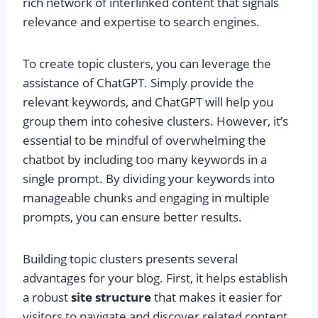
rich network of interlinked content that signals
relevance and expertise to search engines.
To create topic clusters, you can leverage the
assistance of ChatGPT. Simply provide the
relevant keywords, and ChatGPT will help you
group them into cohesive clusters. However, it’s
essential to be mindful of overwhelming the
chatbot by including too many keywords in a
single prompt. By dividing your keywords into
manageable chunks and engaging in multiple
prompts, you can ensure better results.
Building topic clusters presents several
advantages for your blog. First, it helps establish
a robust
site structure
that makes it easier for
visitors to navigate and discover related content.