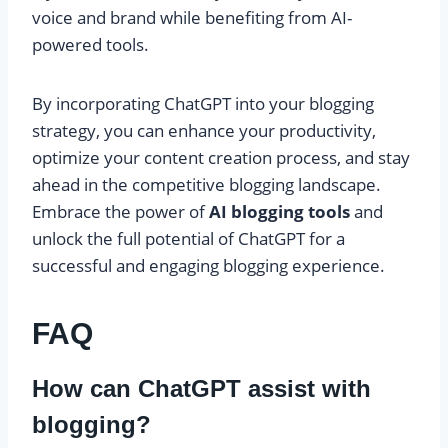
voice and brand while benefiting from AI-
powered tools.
By incorporating ChatGPT into your blogging
strategy, you can enhance your productivity,
optimize your content creation process, and stay
ahead in the competitive blogging landscape.
Embrace the power of
AI blogging tools
and
unlock the full potential of ChatGPT for a
successful and engaging blogging experience.
FAQ
How can ChatGPT assist with
blogging?