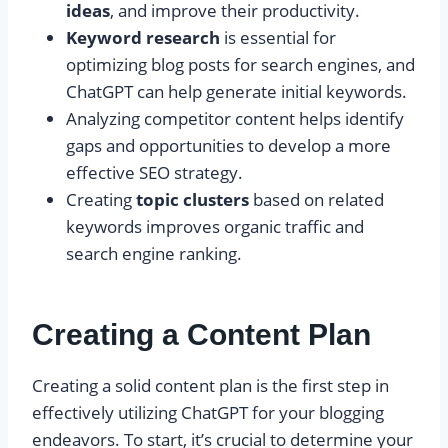
ideas
, and improve their productivity.
Keyword research
is essential for
optimizing blog posts for search engines, and
ChatGPT can help generate initial keywords.
Analyzing competitor content helps identify
gaps and opportunities to develop a more
effective SEO strategy.
Creating
topic clusters
based on related
keywords improves organic traffic and
search engine ranking.
Creating a Content Plan
Creating a solid content plan is the first step in
effectively utilizing ChatGPT for your blogging
endeavors. To start, it’s crucial to determine your