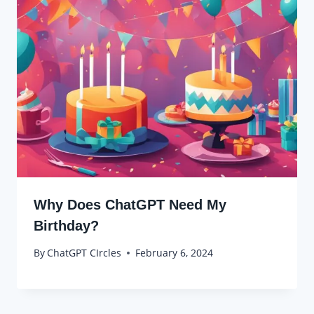
Why Does ChatGPT Need My
Birthday?
By
ChatGPT CIrcles
February 6, 2024