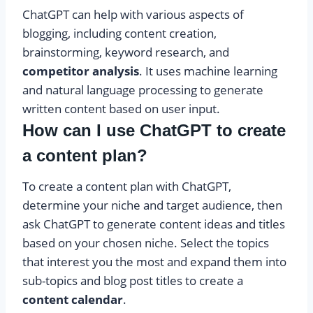
ChatGPT can help with various aspects of
blogging, including content creation,
brainstorming, keyword research, and
competitor analysis
. It uses machine learning
and natural language processing to generate
written content based on user input.
How can I use ChatGPT to create
a content plan?
To create a content plan with ChatGPT,
determine your niche and target audience, then
ask ChatGPT to generate content ideas and titles
based on your chosen niche. Select the topics
that interest you the most and expand them into
sub-topics and blog post titles to create a
content calendar
.