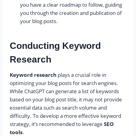
you have a clear roadmap to follow, guiding
you through the creation and publication of
your blog posts.
Conducting Keyword
Research
Keyword research
plays a crucial role in
optimizing your blog posts for search engines.
While ChatGPT can generate a list of keywords
based on your blog post title, it may not provide
essential data such as search volume and
difficulty. To develop a more effective keyword
strategy, it’s recommended to leverage
SEO
tools
.