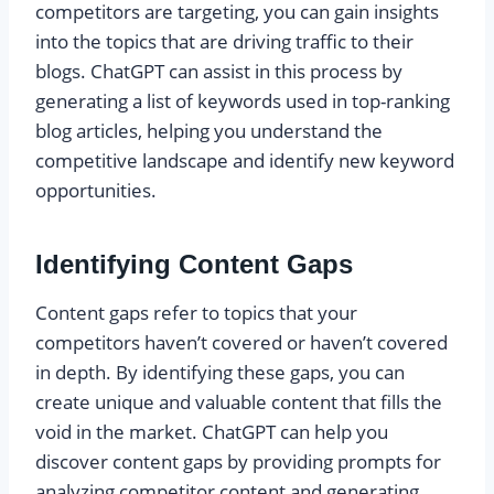
competitors are targeting, you can gain insights
into the topics that are driving traffic to their
blogs. ChatGPT can assist in this process by
generating a list of keywords used in top-ranking
blog articles, helping you understand the
competitive landscape and identify new keyword
opportunities.
Identifying Content Gaps
Content gaps refer to topics that your
competitors haven’t covered or haven’t covered
in depth. By identifying these gaps, you can
create unique and valuable content that fills the
void in the market. ChatGPT can help you
discover content gaps by providing prompts for
analyzing competitor content and generating