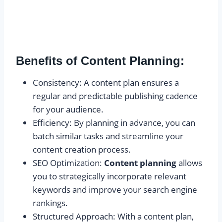
Benefits of Content Planning:
Consistency: A content plan ensures a
regular and predictable publishing cadence
for your audience.
Efficiency: By planning in advance, you can
batch similar tasks and streamline your
content creation process.
SEO Optimization:
Content planning
allows
you to strategically incorporate relevant
keywords and improve your search engine
rankings.
Structured Approach: With a content plan,