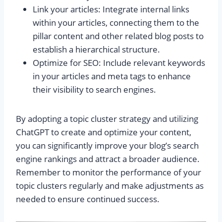
Link your articles: Integrate internal links
within your articles, connecting them to the
pillar content and other related blog posts to
establish a hierarchical structure.
Optimize for SEO: Include relevant keywords
in your articles and meta tags to enhance
their visibility to search engines.
By adopting a topic cluster strategy and utilizing
ChatGPT to create and optimize your content,
you can significantly improve your blog’s search
engine rankings and attract a broader audience.
Remember to monitor the performance of your
topic clusters regularly and make adjustments as
needed to ensure continued success.