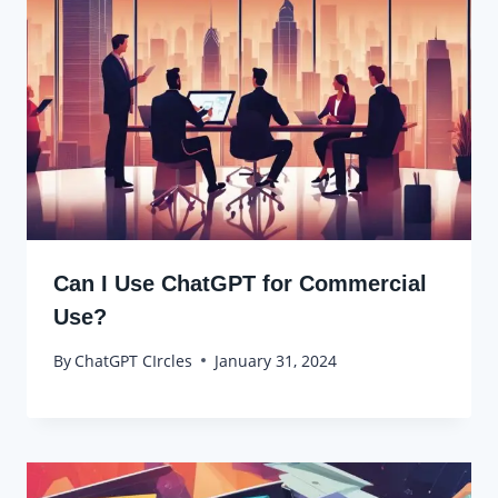
Can I Use ChatGPT for Commercial
Use?
By
ChatGPT CIrcles
January 31, 2024