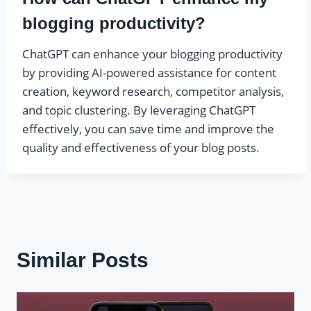
blogging productivity?
ChatGPT can enhance your blogging productivity
by providing AI-powered assistance for content
creation, keyword research, competitor analysis,
and topic clustering. By leveraging ChatGPT
effectively, you can save time and improve the
quality and effectiveness of your blog posts.
Similar Posts