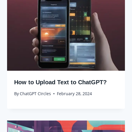
How to Upload Text to ChatGPT?
By
ChatGPT CIrcles
February 28, 2024