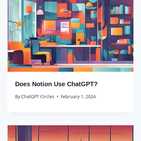
Does Notion Use ChatGPT?
By
ChatGPT CIrcles
February 1, 2024