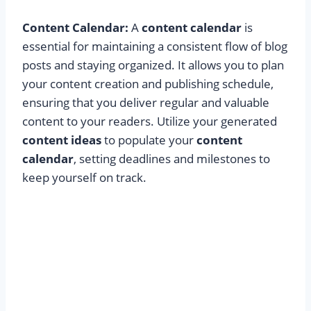
Content Calendar:
A
content calendar
is
essential for maintaining a consistent flow of blog
posts and staying organized. It allows you to plan
your content creation and publishing schedule,
ensuring that you deliver regular and valuable
content to your readers. Utilize your generated
content ideas
to populate your
content
calendar
, setting deadlines and milestones to
keep yourself on track.