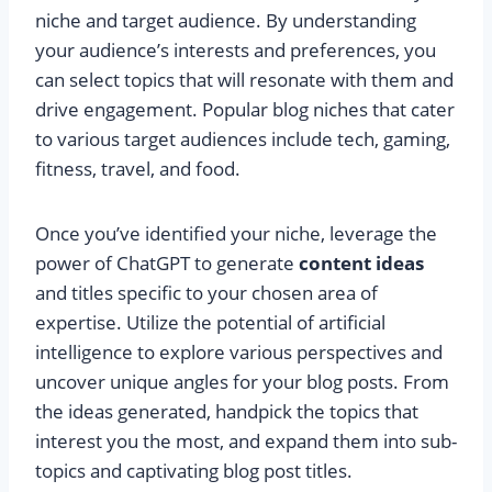
niche and target audience. By understanding
your audience’s interests and preferences, you
can select topics that will resonate with them and
drive engagement. Popular blog niches that cater
to various target audiences include tech, gaming,
fitness, travel, and food.
Once you’ve identified your niche, leverage the
power of ChatGPT to generate
content ideas
and titles specific to your chosen area of
expertise. Utilize the potential of artificial
intelligence to explore various perspectives and
uncover unique angles for your blog posts. From
the ideas generated, handpick the topics that
interest you the most, and expand them into sub-
topics and captivating blog post titles.