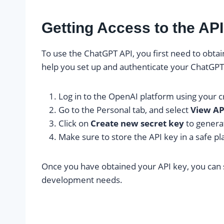
Getting Access to the AP
To use the ChatGPT API, you first need to obtai
help you set up and authenticate your ChatGPT
Log in to the OpenAI platform using your c
Go to the Personal tab, and select
View AP
Click on
Create new secret key
to genera
Make sure to store the API key in a safe pla
Once you have obtained your API key, you can 
development needs.