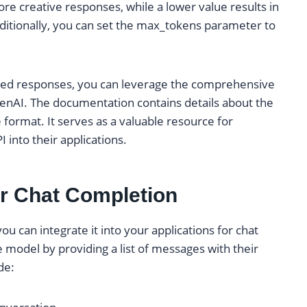
re creative responses, while a lower value results in
itionally, you can set the max_tokens parameter to
ted responses, you can leverage the comprehensive
nAI. The documentation contains details about the
format. It serves as a valuable resource for
 into their applications.
or Chat Completion
you can integrate it into your applications for chat
 model by providing a list of messages with their
de: