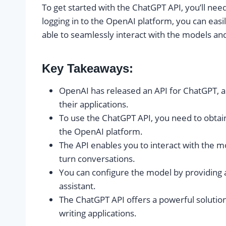
To get started with the ChatGPT API, you’ll nee
logging in to the OpenAI platform, you can easi
able to seamlessly interact with the models and
Key Takeaways:
OpenAI has released an API for ChatGPT, all
their applications.
To use the ChatGPT API, you need to obtain
the OpenAI platform.
The API enables you to interact with the m
turn conversations.
You can configure the model by providing a
assistant.
The ChatGPT API offers a powerful solution
writing applications.