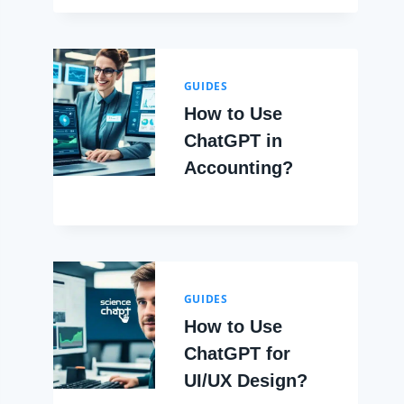
GUIDES
How to Use
ChatGPT in
Accounting?
GUIDES
How to Use
ChatGPT for
UI/UX Design?