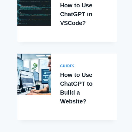
How to Use
ChatGPT in
VSCode?
GUIDES
How to Use
ChatGPT to
Build a
Website?