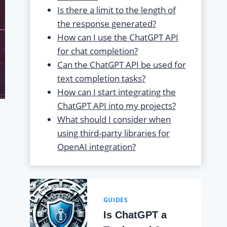
Is there a limit to the length of
the response generated?
How can I use the ChatGPT API
for chat completion?
Can the ChatGPT API be used for
text completion tasks?
How can I start integrating the
ChatGPT API into my projects?
What should I consider when
using third-party libraries for
OpenAI integration?
GUIDES
Is ChatGPT a