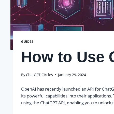
GUIDES
How to Use 
By
ChatGPT CIrcles
January 29, 2024
OpenAI has recently launched an API for ChatGP
its powerful capabilities into their applications.
using the ChatGPT API, enabling you to unlock th