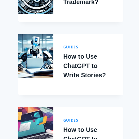
Trademark?
GUIDES
How to Use
ChatGPT to
Write Stories?
GUIDES
How to Use