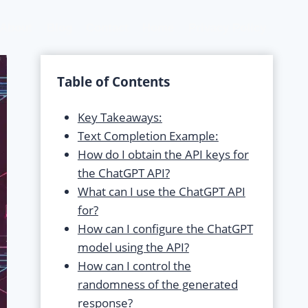
About
Blog
Contact
Home
Privacy Policy
Table of Contents
Key Takeaways:
Text Completion Example:
How do I obtain the API keys for
the ChatGPT API?
What can I use the ChatGPT API
for?
How can I configure the ChatGPT
model using the API?
How can I control the
randomness of the generated
response?