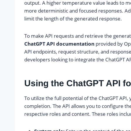
output. A higher temperature value leads to mo
more deterministic and focused responses. Add
limit the length of the generated response.
To make API requests and retrieve the genera
ChatGPT API documentation
provided by Ope
API endpoints, request structure, and response 
developers looking to integrate the ChatGPT API
Using the ChatGPT API f
To utilize the full potential of the ChatGPT API, 
completion. The API allows you to configure the
respective roles and content. These roles inclu