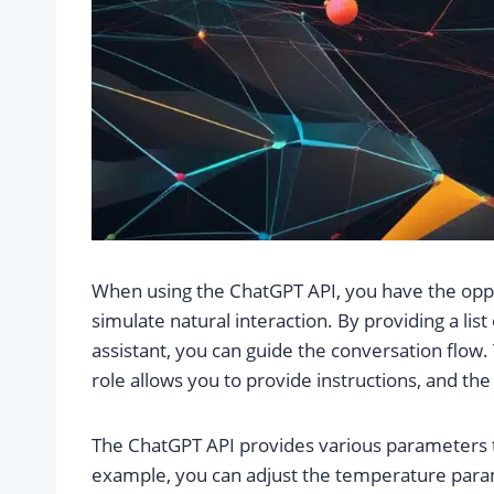
When using the ChatGPT API, you have the oppo
simulate natural interaction. By providing a lis
assistant, you can guide the conversation flow.
role allows you to provide instructions, and th
The ChatGPT API provides various parameters th
example, you can adjust the temperature para