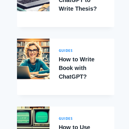
ChatGPT to
Write Thesis?
GUIDES
How to Write
Book with
ChatGPT?
GUIDES
How to Use