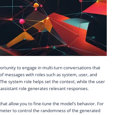
rtunity to engage in multi-turn conversations that
t of messages with roles such as system, user, and
 The system role helps set the context, while the user
e assistant role generates relevant responses.
at allow you to fine-tune the model’s behavior. For
meter to control the randomness of the generated