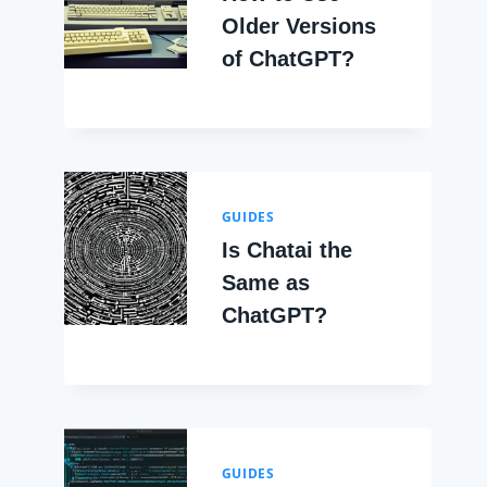
Older Versions
of ChatGPT?
GUIDES
Is Chatai the
Same as
ChatGPT?
GUIDES