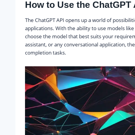
How to Use the ChatGPT 
The ChatGPT API opens up a world of possibilitie
applications. With the ability to use models like 
choose the model that best suits your requirem
assistant, or any conversational application, th
completion tasks.