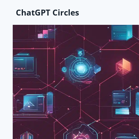
Skip
ChatGPT Circles
to
content