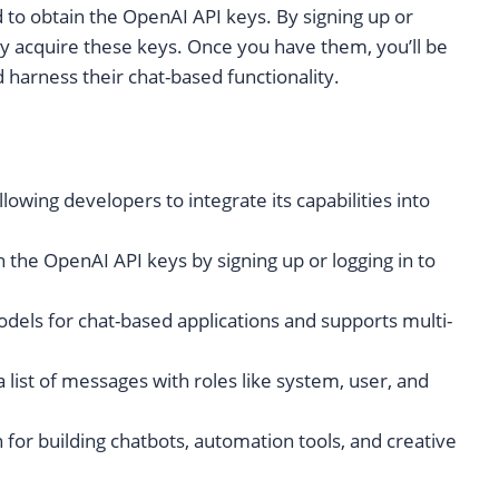
d to obtain the OpenAI API keys. By signing up or
ly acquire these keys. Once you have them, you’ll be
 harness their chat-based functionality.
owing developers to integrate its capabilities into
 the OpenAI API keys by signing up or logging in to
odels for chat-based applications and supports multi-
 list of messages with roles like system, user, and
 for building chatbots, automation tools, and creative