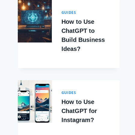
GUIDES
How to Use
ChatGPT to
Build Business
Ideas?
GUIDES
How to Use
ChatGPT for
Instagram?