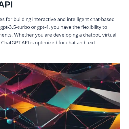
API
s for building interactive and intelligent chat-based
gpt-3.5-turbo or gpt-4, you have the flexibility to
ents. Whether you are developing a chatbot, virtual
e ChatGPT API is optimized for chat and text