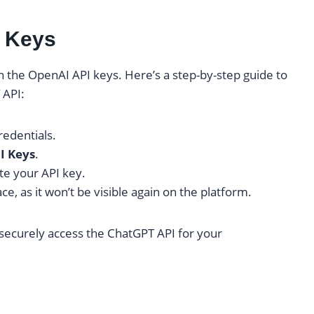
I Keys
n the OpenAI API keys. Here’s a step-by-step guide to
 API:
redentials.
I Keys
.
te your API key.
ce, as it won’t be visible again on the platform.
securely access the ChatGPT API for your