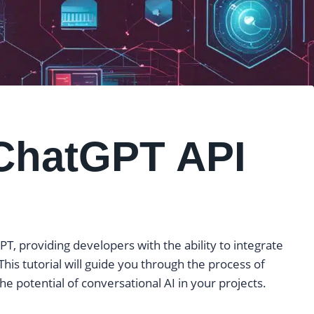
ChatGPT API
T, providing developers with the ability to integrate
 This tutorial will guide you through the process of
e potential of conversational AI in your projects.