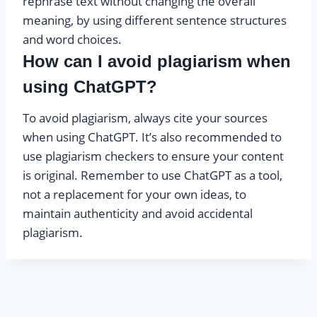
rephrase text without changing the overall
meaning, by using different sentence structures
and word choices.
How can I avoid plagiarism when
using ChatGPT?
To avoid plagiarism, always cite your sources
when using ChatGPT. It’s also recommended to
use plagiarism checkers to ensure your content
is original. Remember to use ChatGPT as a tool,
not a replacement for your own ideas, to
maintain authenticity and avoid accidental
plagiarism.