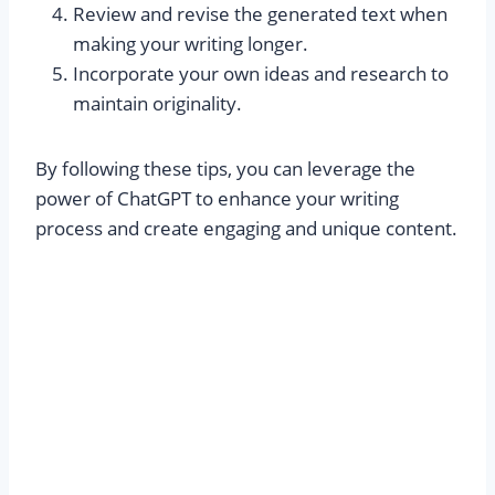
Review and revise the generated text when
making your writing longer.
Incorporate your own ideas and research to
maintain originality.
By following these tips, you can leverage the
power of ChatGPT to enhance your writing
process and create engaging and unique content.