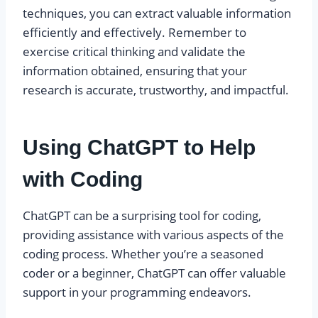
techniques, you can extract valuable information
efficiently and effectively. Remember to
exercise critical thinking and validate the
information obtained, ensuring that your
research is accurate, trustworthy, and impactful.
Using ChatGPT to Help
with Coding
ChatGPT can be a surprising tool for coding,
providing assistance with various aspects of the
coding process. Whether you’re a seasoned
coder or a beginner, ChatGPT can offer valuable
support in your programming endeavors.