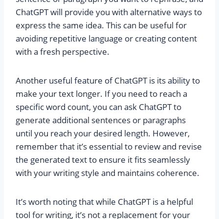
ChatGPT will provide you with alternative ways to
express the same idea. This can be useful for
avoiding repetitive language or creating content
with a fresh perspective.
Another useful feature of ChatGPT is its ability to
make your text longer. If you need to reach a
specific word count, you can ask ChatGPT to
generate additional sentences or paragraphs
until you reach your desired length. However,
remember that it’s essential to review and revise
the generated text to ensure it fits seamlessly
with your writing style and maintains coherence.
It’s worth noting that while ChatGPT is a helpful
tool for writing, it’s not a replacement for your