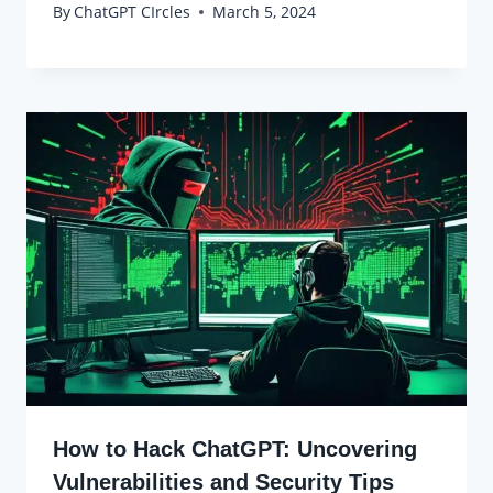
By
ChatGPT CIrcles
March 5, 2024
How to Hack ChatGPT: Uncovering
Vulnerabilities and Security Tips