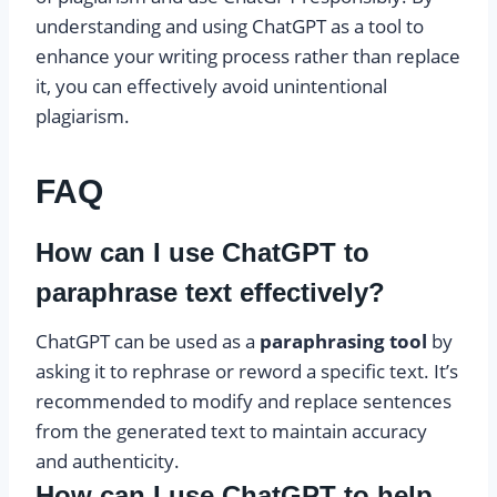
understanding and using ChatGPT as a tool to
enhance your writing process rather than replace
it, you can effectively avoid unintentional
plagiarism.
FAQ
How can I use ChatGPT to
paraphrase text effectively?
ChatGPT can be used as a
paraphrasing tool
by
asking it to rephrase or reword a specific text. It’s
recommended to modify and replace sentences
from the generated text to maintain accuracy
and authenticity.
How can I use ChatGPT to help