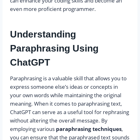
can enhance your coding skills and become an
even more proficient programmer.
Understanding
Paraphrasing Using
ChatGPT
Paraphrasing is a valuable skill that allows you to
express someone else’s ideas or concepts in
your own words while maintaining the original
meaning. When it comes to paraphrasing text,
ChatGPT can serve as a useful tool for rephrasing
without altering the overall message. By
employing various
paraphrasing techniques
,
you can ensure that the paraphrased text sounds