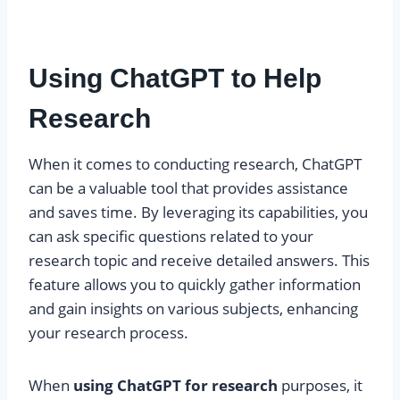
Using ChatGPT to Help
Research
When it comes to conducting research, ChatGPT
can be a valuable tool that provides assistance
and saves time. By leveraging its capabilities, you
can ask specific questions related to your
research topic and receive detailed answers. This
feature allows you to quickly gather information
and gain insights on various subjects, enhancing
your research process.
When
using ChatGPT for research
purposes, it