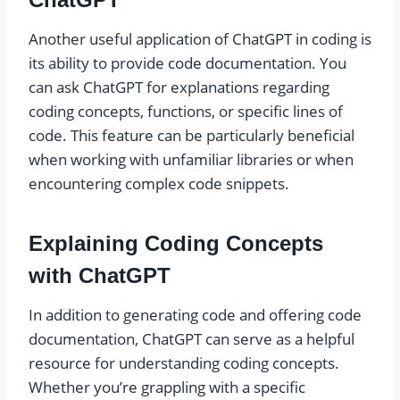
Another useful application of ChatGPT in coding is
its ability to provide code documentation. You
can ask ChatGPT for explanations regarding
coding concepts, functions, or specific lines of
code. This feature can be particularly beneficial
when working with unfamiliar libraries or when
encountering complex code snippets.
Explaining Coding Concepts
with ChatGPT
In addition to generating code and offering code
documentation, ChatGPT can serve as a helpful
resource for understanding coding concepts.
Whether you’re grappling with a specific