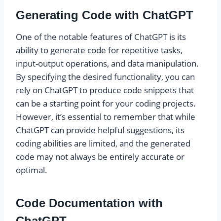
Generating Code with ChatGPT
One of the notable features of ChatGPT is its
ability to generate code for repetitive tasks,
input-output operations, and data manipulation.
By specifying the desired functionality, you can
rely on ChatGPT to produce code snippets that
can be a starting point for your coding projects.
However, it’s essential to remember that while
ChatGPT can provide helpful suggestions, its
coding abilities are limited, and the generated
code may not always be entirely accurate or
optimal.
Code Documentation with
ChatGPT