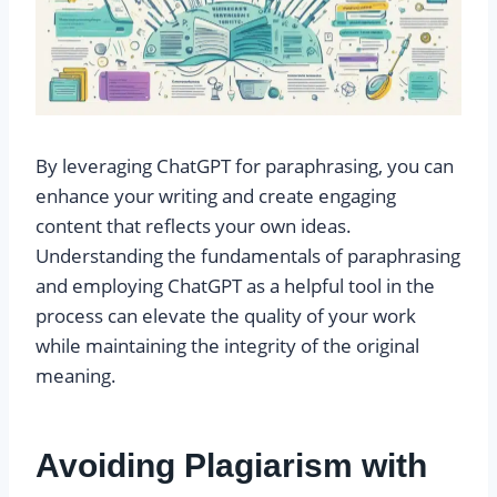
By leveraging ChatGPT for paraphrasing, you can
enhance your writing and create engaging
content that reflects your own ideas.
Understanding the fundamentals of paraphrasing
and employing ChatGPT as a helpful tool in the
process can elevate the quality of your work
while maintaining the integrity of the original
meaning.
Avoiding Plagiarism with