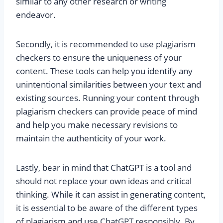
similar to any other research or writing
endeavor.
Secondly, it is recommended to use plagiarism
checkers to ensure the uniqueness of your
content. These tools can help you identify any
unintentional similarities between your text and
existing sources. Running your content through
plagiarism checkers can provide peace of mind
and help you make necessary revisions to
maintain the authenticity of your work.
Lastly, bear in mind that ChatGPT is a tool and
should not replace your own ideas and critical
thinking. While it can assist in generating content,
it is essential to be aware of the different types
of plagiarism and use ChatGPT responsibly. By