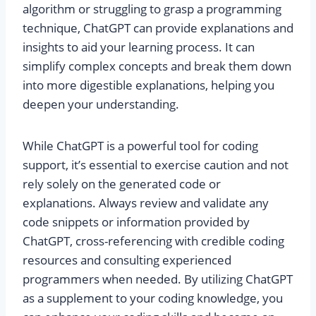
algorithm or struggling to grasp a programming
technique, ChatGPT can provide explanations and
insights to aid your learning process. It can
simplify complex concepts and break them down
into more digestible explanations, helping you
deepen your understanding.
While ChatGPT is a powerful tool for coding
support, it’s essential to exercise caution and not
rely solely on the generated code or
explanations. Always review and validate any
code snippets or information provided by
ChatGPT, cross-referencing with credible coding
resources and consulting experienced
programmers when needed. By utilizing ChatGPT
as a supplement to your coding knowledge, you