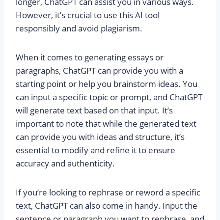
longer, ChatGPT can assist you in various ways.
However, it’s crucial to use this AI tool
responsibly and avoid plagiarism.
When it comes to generating essays or
paragraphs, ChatGPT can provide you with a
starting point or help you brainstorm ideas. You
can input a specific topic or prompt, and ChatGPT
will generate text based on that input. It’s
important to note that while the generated text
can provide you with ideas and structure, it’s
essential to modify and refine it to ensure
accuracy and authenticity.
If you’re looking to rephrase or reword a specific
text, ChatGPT can also come in handy. Input the
sentence or paragraph you want to rephrase, and