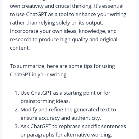
own creativity and critical thinking. It’s essential
to use ChatGPT as a tool to enhance your writing
rather than relying solely on its output.
Incorporate your own ideas, knowledge, and
research to produce high-quality and original
content.
To summarize, here are some tips for using
ChatGPT in your writing:
Use ChatGPT as a starting point or for
brainstorming ideas.
Modify and refine the generated text to
ensure accuracy and authenticity.
Ask ChatGPT to rephrase specific sentences
or paragraphs for alternative wording.