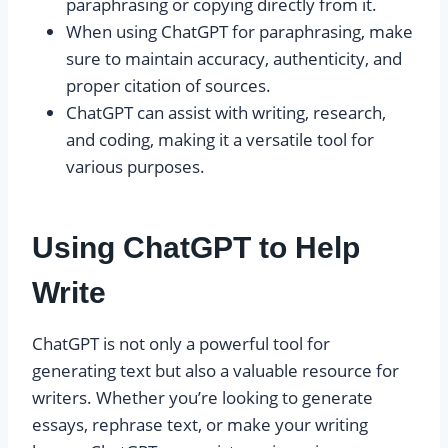
paraphrasing or copying directly from it.
When using ChatGPT for paraphrasing, make
sure to maintain accuracy, authenticity, and
proper citation of sources.
ChatGPT can assist with writing, research,
and coding, making it a versatile tool for
various purposes.
Using ChatGPT to Help
Write
ChatGPT is not only a powerful tool for
generating text but also a valuable resource for
writers. Whether you’re looking to generate
essays, rephrase text, or make your writing