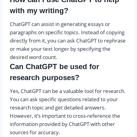
with my writing?
ChatGPT can assist in generating essays or
paragraphs on specific topics. Instead of copying
directly from it, you can ask ChatGPT to rephrase
or make your text longer by specifying the
desired word count.
Can ChatGPT be used for
research purposes?
Yes, ChatGPT can be a valuable tool for research.
You can ask specific questions related to your
research topic and get detailed answers.
However, it’s important to cross-reference the
information provided by ChatGPT with other
sources for accuracy.