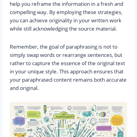
help you reframe the information in a fresh and
compelling way. By employing these strategies,
you can achieve originality in your written work
while still acknowledging the source material.
Remember, the goal of paraphrasing is not to
simply swap words or rearrange sentences, but
rather to capture the essence of the original text
in your unique style. This approach ensures that
your paraphrased content remains both accurate
and original.