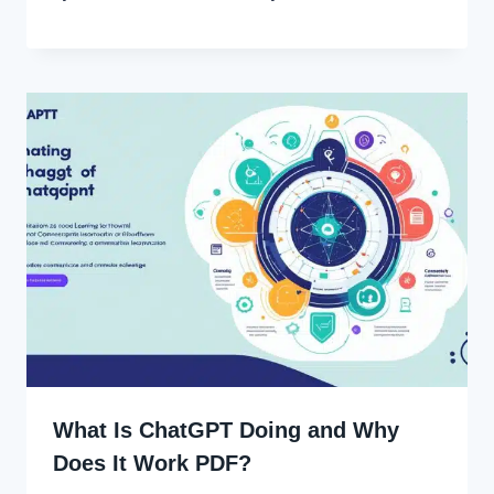
What Is ChatGPT Doing and Why
Does It Work PDF?