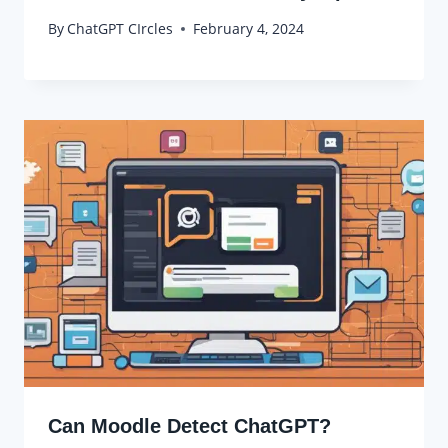
By
ChatGPT CIrcles
February 4, 2024
Can Moodle Detect ChatGPT?