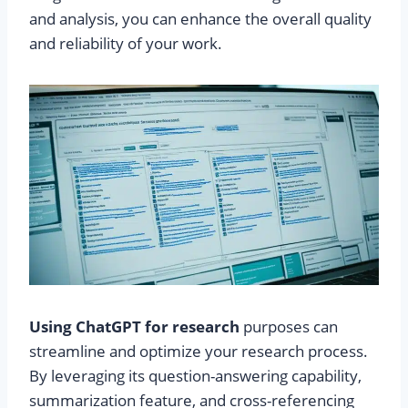
and analysis, you can enhance the overall quality
and reliability of your work.
Using ChatGPT for research
purposes can
streamline and optimize your research process.
By leveraging its question-answering capability,
summarization feature, and cross-referencing