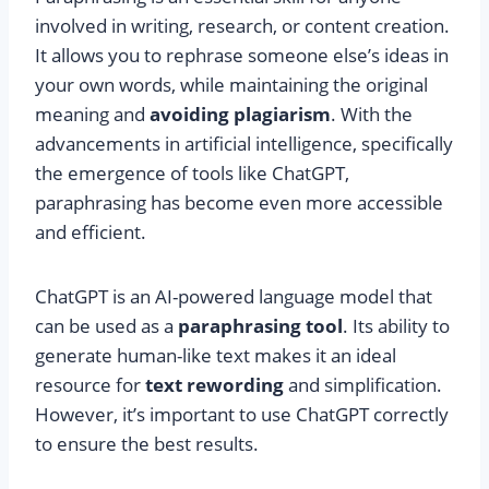
involved in writing, research, or content creation.
It allows you to rephrase someone else’s ideas in
your own words, while maintaining the original
meaning and
avoiding plagiarism
. With the
advancements in artificial intelligence, specifically
the emergence of tools like ChatGPT,
paraphrasing has become even more accessible
and efficient.
ChatGPT is an AI-powered language model that
can be used as a
paraphrasing tool
. Its ability to
generate human-like text makes it an ideal
resource for
text rewording
and simplification.
However, it’s important to use ChatGPT correctly
to ensure the best results.