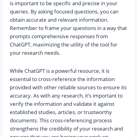
is important to be specific and precise in your
queries. By asking focused questions, you can
obtain accurate and relevant information.
Remember to frame your questions in a way that
prompts comprehensive responses from
ChatGPT, maximizing the utility of the tool for
your research needs.
While ChatGPT is a powerful resource, it is
essential to cross-reference the information
provided with other reliable sources to ensure its
accuracy. As with any research, it’s important to
verify the information and validate it against
established studies, articles, or trustworthy
documents. This cross-referencing process
strengthens the credibility of your research and
ensures that you are basing your work on