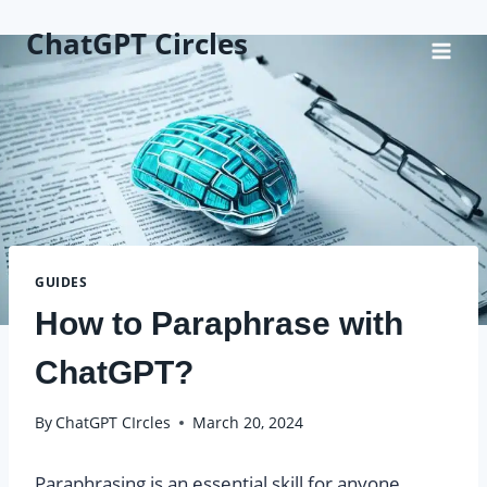
Skip
ChatGPT Circles
to
content
GUIDES
How to Paraphrase with
ChatGPT?
By
ChatGPT CIrcles
March 20, 2024
Paraphrasing is an essential skill for anyone