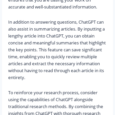
accurate and well-substantiated information.
In addition to answering questions, ChatGPT can
also assist in summarizing articles. By inputting a
lengthy article into ChatGPT, you can obtain
concise and meaningful summaries that highlight
the key points. This feature can save significant
time, enabling you to quickly review multiple
articles and extract the necessary information
without having to read through each article in its
entirety.
To reinforce your research process, consider
using the capabilities of ChatGPT alongside
traditional research methods. By combining the
insights from ChatGPT with thorough research