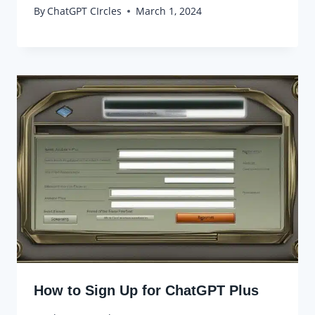
By
ChatGPT CIrcles
March 1, 2024
How to Sign Up for ChatGPT Plus