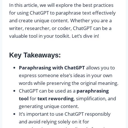
In this article, we will explore the best practices
for using ChatGPT to paraphrase text effectively
and create unique content. Whether you are a
writer, researcher, or coder, ChatGPT can be a
valuable tool in your toolkit. Let’s dive in!
Key Takeaways:
Paraphrasing with ChatGPT
allows you to
express someone else’s ideas in your own
words while preserving the original meaning.
ChatGPT can be used as a
paraphrasing
tool
for
text rewording
, simplification, and
generating unique content.
It’s important to use ChatGPT responsibly
and avoid relying solely on it for