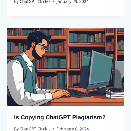
By
ChatGPT CIrcles
January 29, 2024
Is Copying ChatGPT Plagiarism?
By
ChatGPT CIrcles
February 6, 2024