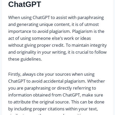
ChatGPT
When using ChatGPT to assist with paraphrasing
and generating unique content, it is of utmost
importance to avoid plagiarism. Plagiarism is the
act of using someone else’s work or ideas
without giving proper credit. To maintain integrity
and originality in your writing, it is crucial to follow
these guidelines.
Firstly, always cite your sources when using
ChatGPT to avoid accidental plagiarism. Whether
you are paraphrasing or directly referring to
information obtained from ChatGPT, make sure
to attribute the original source. This can be done
by including proper citations within your text,