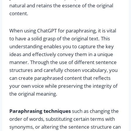
natural and retains the essence of the original
content.
When using ChatGPT for paraphrasing, it is vital
to have a solid grasp of the original text. This
understanding enables you to capture the key
ideas and effectively convey them in a unique
manner. Through the use of different sentence
structures and carefully chosen vocabulary, you
can create paraphrased content that reflects
your own voice while preserving the integrity of
the original meaning.
Paraphrasing techniques
such as changing the
order of words, substituting certain terms with
synonyms, or altering the sentence structure can