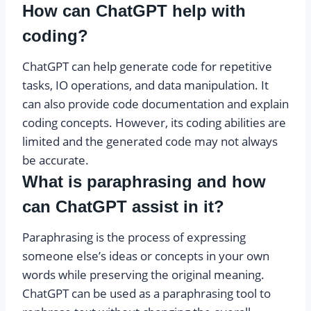
How can ChatGPT help with
coding?
ChatGPT can help generate code for repetitive
tasks, IO operations, and data manipulation. It
can also provide code documentation and explain
coding concepts. However, its coding abilities are
limited and the generated code may not always
be accurate.
What is paraphrasing and how
can ChatGPT assist in it?
Paraphrasing is the process of expressing
someone else’s ideas or concepts in your own
words while preserving the original meaning.
ChatGPT can be used as a paraphrasing tool to