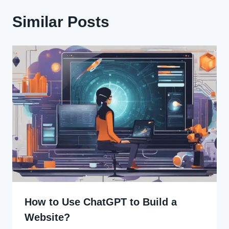
Similar Posts
How to Use ChatGPT to Build a
Website?