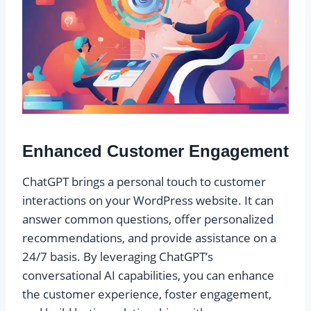
Enhanced Customer Engagement
ChatGPT brings a personal touch to customer
interactions on your WordPress website. It can
answer common questions, offer personalized
recommendations, and provide assistance on a
24/7 basis. By leveraging ChatGPT’s
conversational AI capabilities, you can enhance
the customer experience, foster engagement,