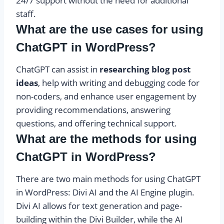
24/7 support without the need for additional
staff.
What are the use cases for using
ChatGPT in WordPress?
ChatGPT can assist in
researching blog post
ideas
, help with writing and debugging code for
non-coders, and enhance user engagement by
providing recommendations, answering
questions, and offering technical support.
What are the methods for using
ChatGPT in WordPress?
There are two main methods for using ChatGPT
in WordPress: Divi AI and the AI Engine plugin.
Divi AI allows for text generation and page-
building within the Divi Builder, while the AI