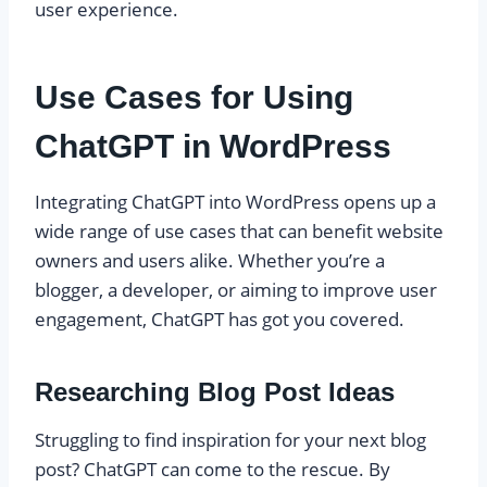
user experience.
Use Cases for Using
ChatGPT in WordPress
Integrating ChatGPT into WordPress opens up a
wide range of use cases that can benefit website
owners and users alike. Whether you’re a
blogger, a developer, or aiming to improve user
engagement, ChatGPT has got you covered.
Researching Blog Post Ideas
Struggling to find inspiration for your next blog
post? ChatGPT can come to the rescue. By