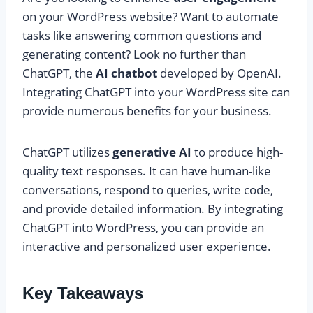
on your WordPress website? Want to automate
tasks like answering common questions and
generating content? Look no further than
ChatGPT, the
AI chatbot
developed by OpenAI.
Integrating ChatGPT into your WordPress site can
provide numerous benefits for your business.
ChatGPT utilizes
generative AI
to produce high-
quality text responses. It can have human-like
conversations, respond to queries, write code,
and provide detailed information. By integrating
ChatGPT into WordPress, you can provide an
interactive and personalized user experience.
Key Takeaways