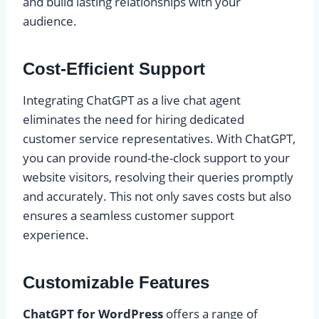
and build lasting relationships with your
audience.
Cost-Efficient Support
Integrating ChatGPT as a live chat agent
eliminates the need for hiring dedicated
customer service representatives. With ChatGPT,
you can provide round-the-clock support to your
website visitors, resolving their queries promptly
and accurately. This not only saves costs but also
ensures a seamless customer support
experience.
Customizable Features
ChatGPT for WordPress
offers a range of