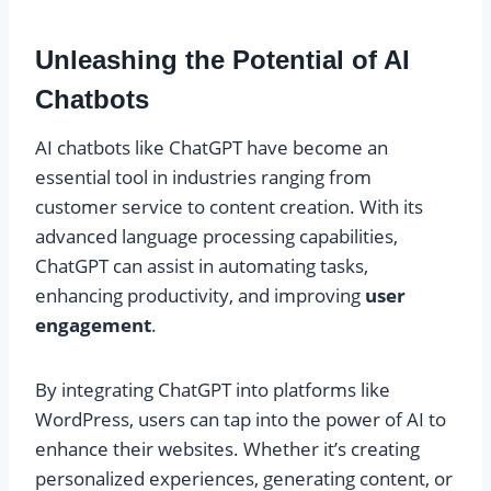
Unleashing the Potential of AI
Chatbots
AI chatbots like ChatGPT have become an
essential tool in industries ranging from
customer service to content creation. With its
advanced language processing capabilities,
ChatGPT can assist in automating tasks,
enhancing productivity, and improving
user
engagement
.
By integrating ChatGPT into platforms like
WordPress, users can tap into the power of AI to
enhance their websites. Whether it’s creating
personalized experiences, generating content, or