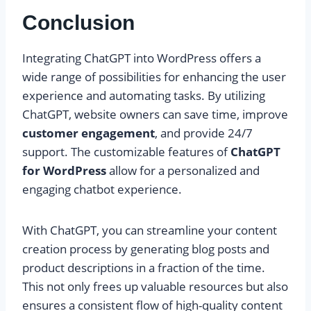
Conclusion
Integrating ChatGPT into WordPress offers a
wide range of possibilities for enhancing the user
experience and automating tasks. By utilizing
ChatGPT, website owners can save time, improve
customer engagement
, and provide 24/7
support. The customizable features of
ChatGPT
for WordPress
allow for a personalized and
engaging chatbot experience.
With ChatGPT, you can streamline your content
creation process by generating blog posts and
product descriptions in a fraction of the time.
This not only frees up valuable resources but also
ensures a consistent flow of high-quality content