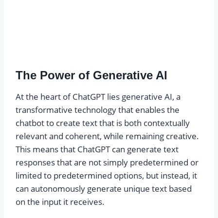
The Power of Generative AI
At the heart of ChatGPT lies generative AI, a
transformative technology that enables the
chatbot to create text that is both contextually
relevant and coherent, while remaining creative.
This means that ChatGPT can generate text
responses that are not simply predetermined or
limited to predetermined options, but instead, it
can autonomously generate unique text based
on the input it receives.