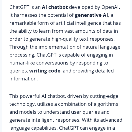
ChatGPT is an
AI chatbot
developed by OpenAI.
It harnesses the potential of
generative AI
, a
remarkable form of artificial intelligence that has
the ability to learn from vast amounts of data in
order to generate high-quality text responses.
Through the implementation of natural language
processing, ChatGPT is capable of engaging in
human-like conversations by responding to
queries,
writing code
, and providing detailed
information.
This powerful AI chatbot, driven by cutting-edge
technology, utilizes a combination of algorithms
and models to understand user queries and
generate intelligent responses. With its advanced
language capabilities, ChatGPT can engage in a