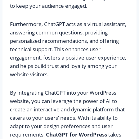
to keep your audience engaged.
Furthermore, ChatGPT acts as a virtual assistant,
answering common questions, providing
personalized recommendations, and offering
technical support. This enhances user
engagement, fosters a positive user experience,
and helps build trust and loyalty among your
website visitors.
By integrating ChatGPT into your WordPress
website, you can leverage the power of AI to
create an interactive and dynamic platform that
caters to your users’ needs. With its ability to
adapt to your design preferences and user
requirements,
ChatGPT for WordPress
takes