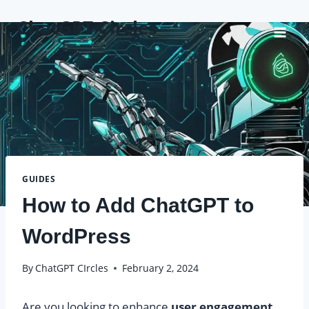
Skip
ChatGPT Circles
to
content
GUIDES
How to Add ChatGPT to
WordPress
By
ChatGPT CIrcles
February 2, 2024
Are you looking to enhance
user engagement