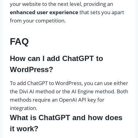
your website to the next level, providing an
enhanced user experience
that sets you apart
from your competition.
FAQ
How can I add ChatGPT to
WordPress?
To add ChatGPT to WordPress, you can use either
the Divi AI method or the AI Engine method. Both
methods require an OpenAI API key for
integration.
What is ChatGPT and how does
it work?