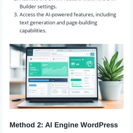
Builder settings.
Access the AI-powered features, including
text generation and page-building
capabilities.
Method 2: AI Engine WordPress