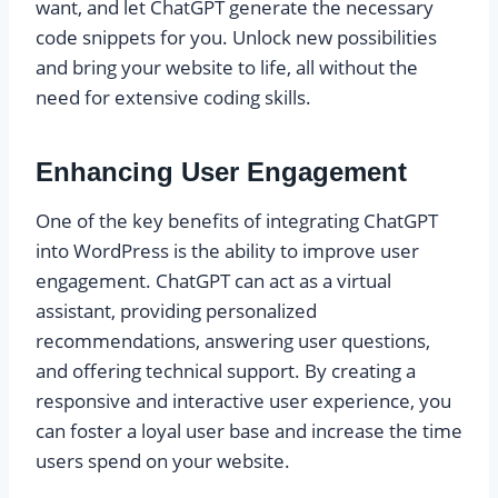
want, and let ChatGPT generate the necessary
code snippets for you. Unlock new possibilities
and bring your website to life, all without the
need for extensive coding skills.
Enhancing User Engagement
One of the key benefits of integrating ChatGPT
into WordPress is the ability to improve user
engagement. ChatGPT can act as a virtual
assistant, providing personalized
recommendations, answering user questions,
and offering technical support. By creating a
responsive and interactive user experience, you
can foster a loyal user base and increase the time
users spend on your website.