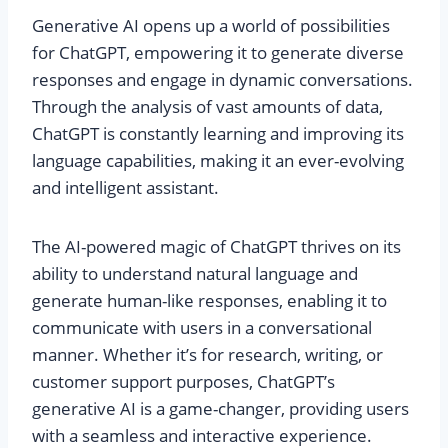
Generative AI opens up a world of possibilities
for ChatGPT, empowering it to generate diverse
responses and engage in dynamic conversations.
Through the analysis of vast amounts of data,
ChatGPT is constantly learning and improving its
language capabilities, making it an ever-evolving
and intelligent assistant.
The AI-powered magic of ChatGPT thrives on its
ability to understand natural language and
generate human-like responses, enabling it to
communicate with users in a conversational
manner. Whether it’s for research, writing, or
customer support purposes, ChatGPT’s
generative AI is a game-changer, providing users
with a seamless and interactive experience.