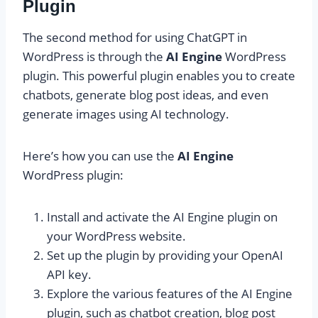
Plugin
The second method for using ChatGPT in
WordPress is through the
AI Engine
WordPress
plugin. This powerful plugin enables you to create
chatbots, generate blog post ideas, and even
generate images using AI technology.
Here’s how you can use the
AI Engine
WordPress plugin:
Install and activate the AI Engine plugin on
your WordPress website.
Set up the plugin by providing your OpenAI
API key.
Explore the various features of the AI Engine
plugin, such as chatbot creation, blog post