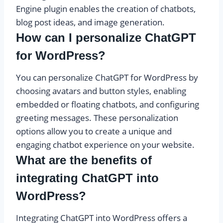
Engine plugin enables the creation of chatbots,
blog post ideas, and image generation.
How can I personalize ChatGPT
for WordPress?
You can personalize ChatGPT for WordPress by
choosing avatars and button styles, enabling
embedded or floating chatbots, and configuring
greeting messages. These personalization
options allow you to create a unique and
engaging chatbot experience on your website.
What are the benefits of
integrating ChatGPT into
WordPress?
Integrating ChatGPT into WordPress offers a