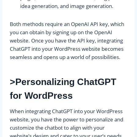
idea generation, and image generation.
Both methods require an OpenAI API key, which
you can obtain by signing up on the OpenAI
website. Once you have the API key, integrating
ChatGPT into your WordPress website becomes
seamless and opens up a world of possibilities.
>Personalizing ChatGPT
for WordPress
When integrating ChatGPT into your WordPress
website, you have the power to personalize and
customize the chatbot to align with your
website’s design and cater to your user’s needs.