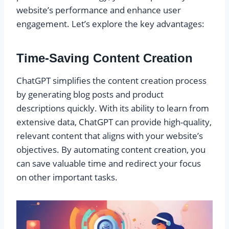
website’s performance and enhance user
engagement. Let’s explore the key advantages:
Time-Saving Content Creation
ChatGPT simplifies the content creation process
by generating blog posts and product
descriptions quickly. With its ability to learn from
extensive data, ChatGPT can provide high-quality,
relevant content that aligns with your website’s
objectives. By automating content creation, you
can save valuable time and redirect your focus
on other important tasks.