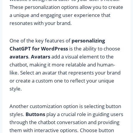
These personalization options allow you to create
a unique and engaging user experience that
resonates with your brand.
One of the key features of
personalizing
ChatGPT for WordPress
is the ability to choose
avatars
.
Avatars
add a visual element to the
chatbot, making it more relatable and human-
like. Select an avatar that represents your brand
or create a custom one to reflect your unique
style.
Another customization option is selecting button
styles.
Buttons
play a crucial role in guiding users
through the chatbot conversation and providing
them with interactive options. Choose button