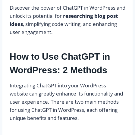
Discover the power of ChatGPT in WordPress and
unlock its potential for
researching blog post
ideas
, simplifying code writing, and enhancing
user engagement.
How to Use ChatGPT in
WordPress: 2 Methods
Integrating ChatGPT into your WordPress
website can greatly enhance its functionality and
user experience. There are two main methods
for using ChatGPT in WordPress, each offering
unique benefits and features.