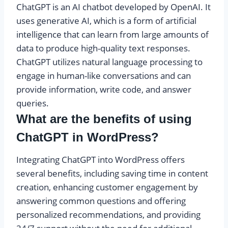
ChatGPT is an AI chatbot developed by OpenAI. It
uses generative AI, which is a form of artificial
intelligence that can learn from large amounts of
data to produce high-quality text responses.
ChatGPT utilizes natural language processing to
engage in human-like conversations and can
provide information, write code, and answer
queries.
What are the benefits of using
ChatGPT in WordPress?
Integrating ChatGPT into WordPress offers
several benefits, including saving time in content
creation, enhancing customer engagement by
answering common questions and offering
personalized recommendations, and providing