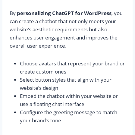
By
personalizing ChatGPT for WordPress
, you
can create a chatbot that not only meets your
website’s aesthetic requirements but also
enhances user engagement and improves the
overall user experience.
Choose avatars that represent your brand or
create custom ones
Select button styles that align with your
website’s design
Embed the chatbot within your website or
use a floating chat interface
Configure the greeting message to match
your brand’s tone