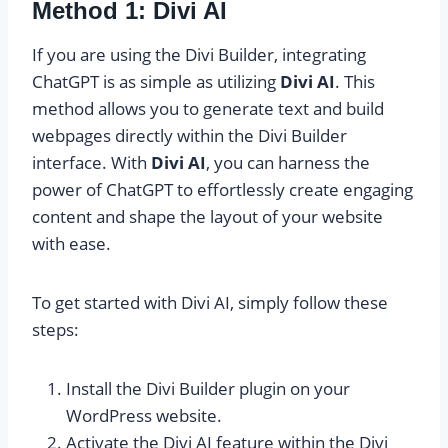
Method 1: Divi AI
If you are using the Divi Builder, integrating
ChatGPT is as simple as utilizing
Divi AI
. This
method allows you to generate text and build
webpages directly within the Divi Builder
interface. With
Divi AI
, you can harness the
power of ChatGPT to effortlessly create engaging
content and shape the layout of your website
with ease.
To get started with Divi AI, simply follow these
steps:
Install the Divi Builder plugin on your
WordPress website.
Activate the Divi AI feature within the Divi