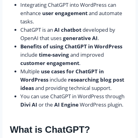
Integrating ChatGPT into WordPress can
enhance
user engagement
and automate
tasks.
ChatGPT is an
AI chatbot
developed by
OpenAI that uses
generative AI
.
Benefits of using ChatGPT in WordPress
include
time-saving
and improved
customer engagement
.
Multiple
use cases for ChatGPT in
WordPress
include
researching blog post
ideas
and providing technical support.
You can use ChatGPT in WordPress through
Divi AI
or the
AI Engine
WordPress plugin.
What is ChatGPT?