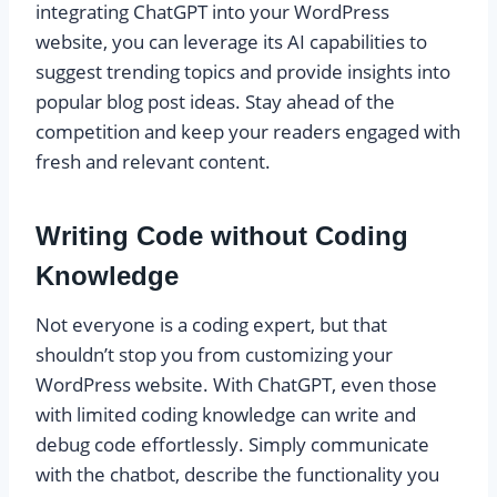
integrating ChatGPT into your WordPress
website, you can leverage its AI capabilities to
suggest trending topics and provide insights into
popular blog post ideas. Stay ahead of the
competition and keep your readers engaged with
fresh and relevant content.
Writing Code without Coding
Knowledge
Not everyone is a coding expert, but that
shouldn’t stop you from customizing your
WordPress website. With ChatGPT, even those
with limited coding knowledge can write and
debug code effortlessly. Simply communicate
with the chatbot, describe the functionality you