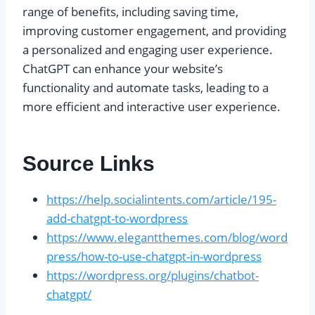
range of benefits, including saving time,
improving customer engagement, and providing
a personalized and engaging user experience.
ChatGPT can enhance your website’s
functionality and automate tasks, leading to a
more efficient and interactive user experience.
Source Links
https://help.socialintents.com/article/195-
add-chatgpt-to-wordpress
https://www.elegantthemes.com/blog/word
press/how-to-use-chatgpt-in-wordpress
https://wordpress.org/plugins/chatbot-
chatgpt/