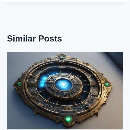
Similar Posts