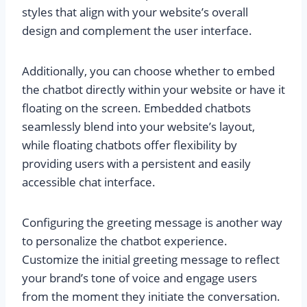
styles that align with your website’s overall
design and complement the user interface.
Additionally, you can choose whether to embed
the chatbot directly within your website or have it
floating on the screen. Embedded chatbots
seamlessly blend into your website’s layout,
while floating chatbots offer flexibility by
providing users with a persistent and easily
accessible chat interface.
Configuring the greeting message is another way
to personalize the chatbot experience.
Customize the initial greeting message to reflect
your brand’s tone of voice and engage users
from the moment they initiate the conversation.