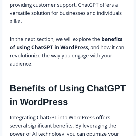
providing customer support, ChatGPT offers a
versatile solution for businesses and individuals
alike.
In the next section, we will explore the
benefits
of using ChatGPT in WordPress
, and how it can
revolutionize the way you engage with your
audience.
Benefits of Using ChatGPT
in WordPress
Integrating ChatGPT into WordPress offers
several significant benefits. By leveraging the
power of AI technology, you can optimize your