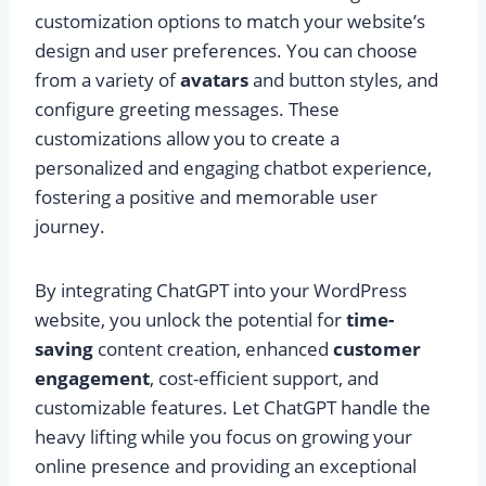
customization options to match your website’s
design and user preferences. You can choose
from a variety of
avatars
and button styles, and
configure greeting messages. These
customizations allow you to create a
personalized and engaging chatbot experience,
fostering a positive and memorable user
journey.
By integrating ChatGPT into your WordPress
website, you unlock the potential for
time-
saving
content creation, enhanced
customer
engagement
, cost-efficient support, and
customizable features. Let ChatGPT handle the
heavy lifting while you focus on growing your
online presence and providing an exceptional