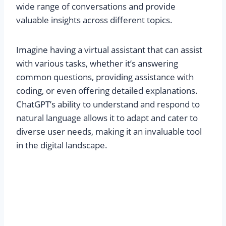
wide range of conversations and provide
valuable insights across different topics.
Imagine having a virtual assistant that can assist
with various tasks, whether it’s answering
common questions, providing assistance with
coding, or even offering detailed explanations.
ChatGPT’s ability to understand and respond to
natural language allows it to adapt and cater to
diverse user needs, making it an invaluable tool
in the digital landscape.