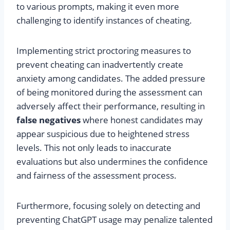
to various prompts, making it even more
challenging to identify instances of cheating.
Implementing strict proctoring measures to
prevent cheating can inadvertently create
anxiety among candidates. The added pressure
of being monitored during the assessment can
adversely affect their performance, resulting in
false negatives
where honest candidates may
appear suspicious due to heightened stress
levels. This not only leads to inaccurate
evaluations but also undermines the confidence
and fairness of the assessment process.
Furthermore, focusing solely on detecting and
preventing ChatGPT usage may penalize talented