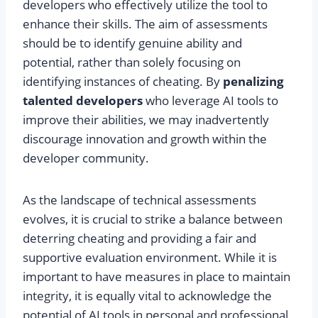
developers who effectively utilize the tool to
enhance their skills. The aim of assessments
should be to identify genuine ability and
potential, rather than solely focusing on
identifying instances of cheating. By
penalizing
talented developers
who leverage AI tools to
improve their abilities, we may inadvertently
discourage innovation and growth within the
developer community.
As the landscape of technical assessments
evolves, it is crucial to strike a balance between
deterring cheating and providing a fair and
supportive evaluation environment. While it is
important to have measures in place to maintain
integrity, it is equally vital to acknowledge the
potential of AI tools in personal and professional