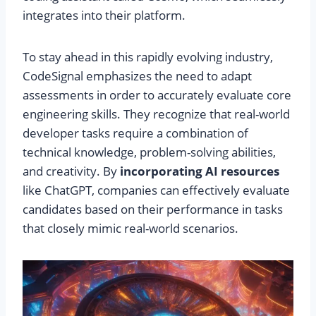
integrates into their platform.
To stay ahead in this rapidly evolving industry,
CodeSignal emphasizes the need to adapt
assessments in order to accurately evaluate core
engineering skills. They recognize that real-world
developer tasks require a combination of
technical knowledge, problem-solving abilities,
and creativity. By
incorporating AI resources
like ChatGPT, companies can effectively evaluate
candidates based on their performance in tasks
that closely mimic real-world scenarios.