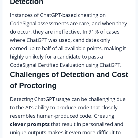
Detection
Instances of ChatGPT-based cheating on
CodeSignal assessments are rare, and when they
do occur, they are ineffective. In 91% of cases
where ChatGPT was used, candidates only
earned up to half of all available points, making it
highly unlikely for a candidate to pass a
CodeSignal Certified Evaluation using ChatGPT.
Challenges of Detection and Cost
of Proctoring
Detecting ChatGPT usage can be challenging due
to the AI’s ability to produce code that closely
resembles human-produced code. Creating
clever prompts
that result in personalized and
unique outputs makes it even more difficult to