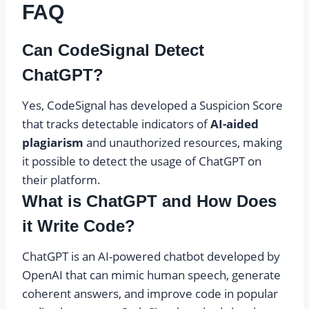
FAQ
Can CodeSignal Detect
ChatGPT?
Yes, CodeSignal has developed a Suspicion Score
that tracks detectable indicators of
AI-aided
plagiarism
and unauthorized resources, making
it possible to detect the usage of ChatGPT on
their platform.
What is ChatGPT and How Does
it Write Code?
ChatGPT is an AI-powered chatbot developed by
OpenAI that can mimic human speech, generate
coherent answers, and improve code in popular