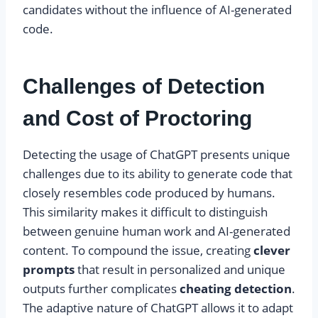
candidates without the influence of AI-generated
code.
Challenges of Detection
and Cost of Proctoring
Detecting the usage of ChatGPT presents unique
challenges due to its ability to generate code that
closely resembles code produced by humans.
This similarity makes it difficult to distinguish
between genuine human work and AI-generated
content. To compound the issue, creating
clever
prompts
that result in personalized and unique
outputs further complicates
cheating detection
.
The adaptive nature of ChatGPT allows it to adapt