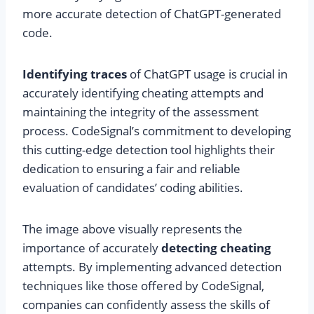
more accurate detection of ChatGPT-generated
code.
Identifying traces
of ChatGPT usage is crucial in
accurately identifying cheating attempts and
maintaining the integrity of the assessment
process. CodeSignal’s commitment to developing
this cutting-edge detection tool highlights their
dedication to ensuring a fair and reliable
evaluation of candidates’ coding abilities.
The image above visually represents the
importance of accurately
detecting cheating
attempts. By implementing advanced detection
techniques like those offered by CodeSignal,
companies can confidently assess the skills of