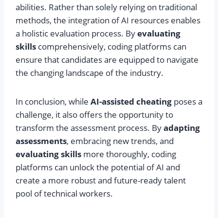
abilities. Rather than solely relying on traditional
methods, the integration of AI resources enables
a holistic evaluation process. By
evaluating
skills
comprehensively, coding platforms can
ensure that candidates are equipped to navigate
the changing landscape of the industry.
In conclusion, while
AI-assisted cheating
poses a
challenge, it also offers the opportunity to
transform the assessment process. By
adapting
assessments
, embracing new trends, and
evaluating skills
more thoroughly, coding
platforms can unlock the potential of AI and
create a more robust and future-ready talent
pool of technical workers.