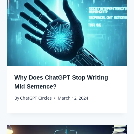
Why Does ChatGPT Stop Writing
Mid Sentence?
By
ChatGPT CIrcles
March 12, 2024