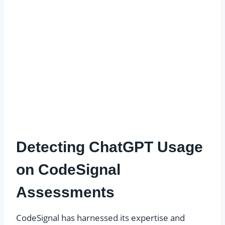
Detecting ChatGPT Usage
on CodeSignal
Assessments
CodeSignal has harnessed its expertise and