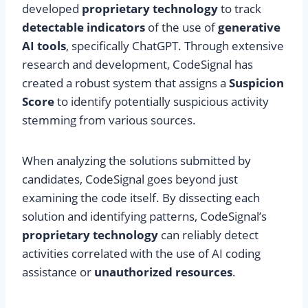
developed
proprietary technology
to track
detectable indicators
of the use of
generative
AI tools
, specifically ChatGPT. Through extensive
research and development, CodeSignal has
created a robust system that assigns a
Suspicion
Score
to identify potentially suspicious activity
stemming from various sources.
When analyzing the solutions submitted by
candidates, CodeSignal goes beyond just
examining the code itself. By dissecting each
solution and identifying patterns, CodeSignal’s
proprietary technology
can reliably detect
activities correlated with the use of AI coding
assistance or
unauthorized resources
.