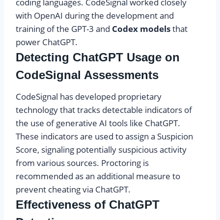
coding languages. CodeSignal worked closely
with OpenAI during the development and
training of the GPT-3 and
Codex models
that
power ChatGPT.
Detecting ChatGPT Usage on
CodeSignal Assessments
CodeSignal has developed proprietary
technology that tracks detectable indicators of
the use of generative AI tools like ChatGPT.
These indicators are used to assign a Suspicion
Score, signaling potentially suspicious activity
from various sources. Proctoring is
recommended as an additional measure to
prevent cheating via ChatGPT.
Effectiveness of ChatGPT