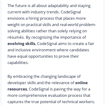
The future is all about adaptability and staying
current with industry trends. CodeSignal
envisions a hiring process that places more
weight on practical skills and real-world problem-
solving abilities rather than solely relying on
résumés. By recognizing the importance of
evolving skills
, CodeSignal aims to create a fair
and inclusive environment where candidates
have equal opportunities to prove their
capabilities.
By embracing the changing landscape of
developer skills and the relevance of
online
resources
, CodeSignal is paving the way for a
more comprehensive evaluation process that
captures the true potential of technical workers.