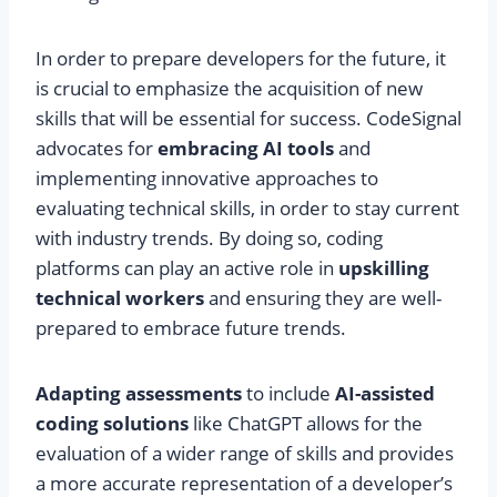
In order to prepare developers for the future, it
is crucial to emphasize the acquisition of new
skills that will be essential for success. CodeSignal
advocates for
embracing AI tools
and
implementing innovative approaches to
evaluating technical skills, in order to stay current
with industry trends. By doing so, coding
platforms can play an active role in
upskilling
technical workers
and ensuring they are well-
prepared to embrace future trends.
Adapting assessments
to include
AI-assisted
coding solutions
like ChatGPT allows for the
evaluation of a wider range of skills and provides
a more accurate representation of a developer’s