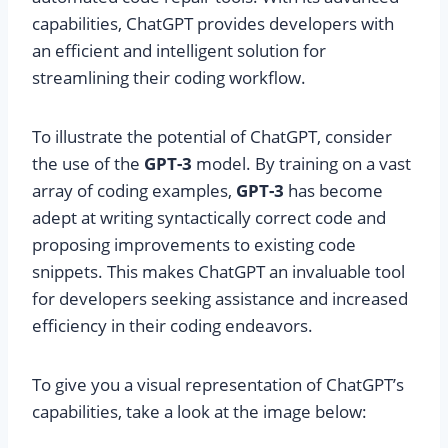
capabilities, ChatGPT provides developers with
an efficient and intelligent solution for
streamlining their coding workflow.
To illustrate the potential of ChatGPT, consider
the use of the
GPT-3
model. By training on a vast
array of coding examples,
GPT-3
has become
adept at writing syntactically correct code and
proposing improvements to existing code
snippets. This makes ChatGPT an invaluable tool
for developers seeking assistance and increased
efficiency in their coding endeavors.
To give you a visual representation of ChatGPT’s
capabilities, take a look at the image below: