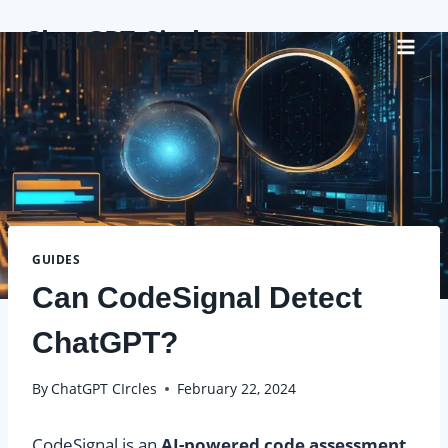
Skip
ChatGPT Circles
to
content
GUIDES
Can CodeSignal Detect
ChatGPT?
By
ChatGPT CIrcles
February 22, 2024
CodeSignal is an
AI-powered code assessment