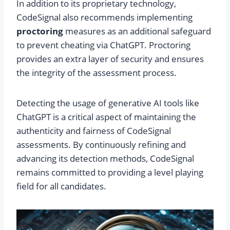
In addition to its proprietary technology,
CodeSignal also recommends implementing
proctoring
measures as an additional safeguard
to prevent cheating via ChatGPT. Proctoring
provides an extra layer of security and ensures
the integrity of the assessment process.
Detecting the usage of generative AI tools like
ChatGPT is a critical aspect of maintaining the
authenticity and fairness of CodeSignal
assessments. By continuously refining and
advancing its detection methods, CodeSignal
remains committed to providing a level playing
field for all candidates.