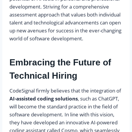
development. Striving for a comprehensive
assessment approach that values both individual
talent and technological advancements can open
up new avenues for success in the ever-changing
world of software development.
Embracing the Future of
Technical Hiring
CodeSignal firmly believes that the integration of
AI-assisted coding solutions
, such as ChatGPT,
will become the standard practice in the field of
software development. In line with this vision,
they have developed an innovative AI-powered
coding assistant called Cosmo, which seamlessly