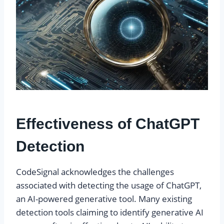
Effectiveness of ChatGPT
Detection
CodeSignal acknowledges the challenges
associated with detecting the usage of ChatGPT,
an AI-powered generative tool. Many existing
detection tools claiming to identify generative AI