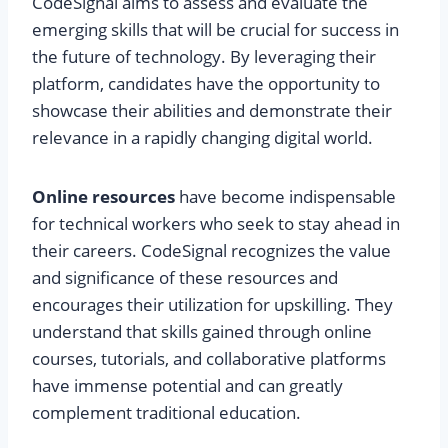
CodeSignal aims to assess and evaluate the
emerging skills that will be crucial for success in
the future of technology. By leveraging their
platform, candidates have the opportunity to
showcase their abilities and demonstrate their
relevance in a rapidly changing digital world.
Online resources
have become indispensable
for technical workers who seek to stay ahead in
their careers. CodeSignal recognizes the value
and significance of these resources and
encourages their utilization for upskilling. They
understand that skills gained through online
courses, tutorials, and collaborative platforms
have immense potential and can greatly
complement traditional education.