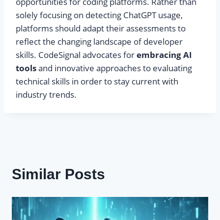
opportunities for coding platforms. Rather than
solely focusing on detecting ChatGPT usage,
platforms should adapt their assessments to
reflect the changing landscape of developer
skills. CodeSignal advocates for
embracing AI
tools
and innovative approaches to evaluating
technical skills in order to stay current with
industry trends.
Similar Posts