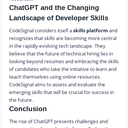
ChatGPT and the Changing
Landscape of Developer Skills
CodeSignal considers itself a
skills platform
and
recognizes that skills are becoming more central
in the rapidly evolving tech landscape. They
believe that the future of technical hiring lies in
looking beyond resumes and embracing the skills
of candidates who take the initiative to learn and
teach themselves using online resources.
CodeSignal aims to assess and evaluate the
emerging skills that will be crucial for success in
the future.
Conclusion
The rise of ChatGPT presents challenges and