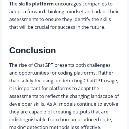
The
skills platform
encourages companies to
adopt a forward-thinking mindset and adapt their
assessments to ensure they identify the skills
that will be crucial for success in the future.
Conclusion
The rise of ChatGPT presents both challenges
and opportunities for coding platforms. Rather
than solely focusing on detecting ChatGPT usage,
it is important for platforms to adapt their
assessments to reflect the changing landscape of
developer skills. As AI models continue to evolve,
they are capable of creating outputs that are
indistinguishable from human-produced code,
making detection methods less effective.