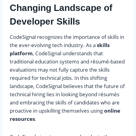
Changing Landscape of
Developer Skills
CodeSignal recognizes the importance of skills in
the ever-evolving tech industry. As a
skills
platform
, CodeSignal understands that
traditional education systems and résumé-based
evaluations may not fully capture the skills
required for technical jobs. In this shifting
landscape, CodeSignal believes that the future of
technical hiring lies in looking beyond résumés
and embracing the skills of candidates who are
proactive in upskilling themselves using
online
resources
.