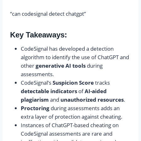
“can codesignal detect chatgpt”
Key Takeaways:
CodeSignal has developed a detection
algorithm to identify the use of ChatGPT and
other
generative AI tools
during
assessments.
CodeSignal’s
Suspicion Score
tracks
detectable indicators
of
AI-aided
plagiarism
and
unauthorized resources
.
Proctoring
during assessments adds an
extra layer of protection against cheating.
Instances of ChatGPT-based cheating on
CodeSignal assessments are rare and