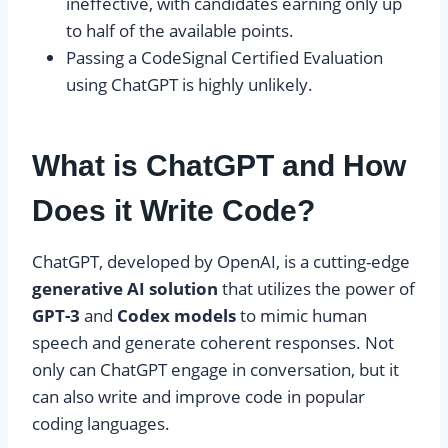
ineffective, with candidates earning only up
to half of the available points.
Passing a CodeSignal Certified Evaluation
using ChatGPT is highly unlikely.
What is ChatGPT and How
Does it Write Code?
ChatGPT, developed by OpenAI, is a cutting-edge
generative AI solution
that utilizes the power of
GPT-3
and
Codex models
to mimic human
speech and generate coherent responses. Not
only can ChatGPT engage in conversation, but it
can also write and improve code in popular
coding languages.