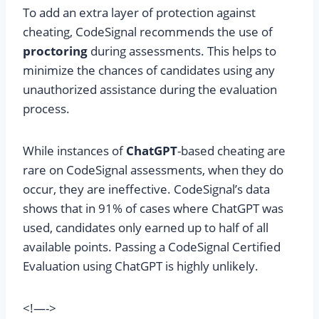
To add an extra layer of protection against
cheating, CodeSignal recommends the use of
proctoring
during assessments. This helps to
minimize the chances of candidates using any
unauthorized assistance during the evaluation
process.
While instances of
ChatGPT
-based cheating are
rare on CodeSignal assessments, when they do
occur, they are ineffective. CodeSignal’s data
shows that in 91% of cases where ChatGPT was
used, candidates only earned up to half of all
available points. Passing a CodeSignal Certified
Evaluation using ChatGPT is highly unlikely.
<!—->