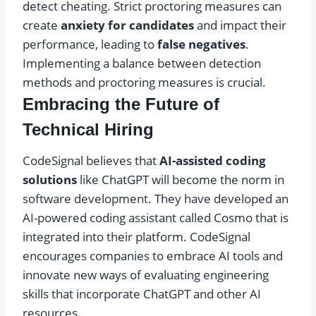
detect cheating. Strict proctoring measures can
create
anxiety for candidates
and impact their
performance, leading to
false negatives
.
Implementing a balance between detection
methods and proctoring measures is crucial.
Embracing the Future of
Technical Hiring
CodeSignal believes that
AI-assisted coding
solutions
like ChatGPT will become the norm in
software development. They have developed an
AI-powered coding assistant called Cosmo that is
integrated into their platform. CodeSignal
encourages companies to embrace AI tools and
innovate new ways of evaluating engineering
skills that incorporate ChatGPT and other AI
resources.