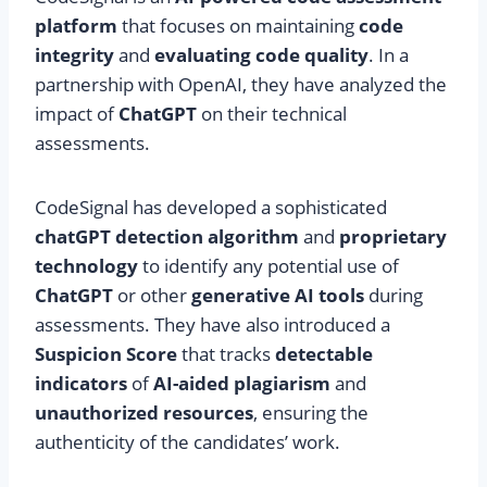
platform
that focuses on maintaining
code
integrity
and
evaluating code quality
. In a
partnership with OpenAI, they have analyzed the
impact of
ChatGPT
on their technical
assessments.
CodeSignal has developed a sophisticated
chatGPT detection algorithm
and
proprietary
technology
to identify any potential use of
ChatGPT
or other
generative AI tools
during
assessments. They have also introduced a
Suspicion Score
that tracks
detectable
indicators
of
AI-aided plagiarism
and
unauthorized resources
, ensuring the
authenticity of the candidates’ work.