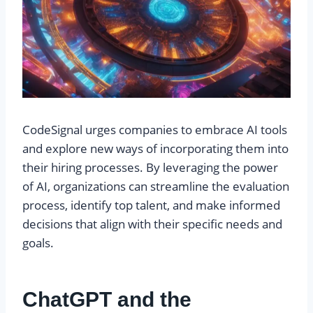
CodeSignal urges companies to embrace AI tools
and explore new ways of incorporating them into
their hiring processes. By leveraging the power
of AI, organizations can streamline the evaluation
process, identify top talent, and make informed
decisions that align with their specific needs and
goals.
ChatGPT and the