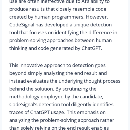
use are often ineffective due to AI’s ability to
produce results that closely resemble code
created by human programmers. However,
CodeSignal has developed a unique detection
tool that focuses on identifying the difference in
problem-solving approaches between human
thinking and code generated by ChatGPT.
This innovative approach to detection goes
beyond simply analyzing the end result and
instead evaluates the underlying thought process
behind the solution. By scrutinizing the
methodology employed by the candidate,
CodeSignal’s detection tool diligently identifies
traces of ChatGPT usage. This emphasis on
analyzing the problem-solving approach rather
than solely relying on the end result enables