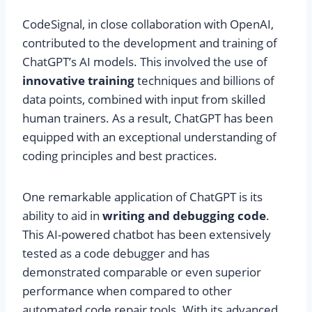
CodeSignal, in close collaboration with OpenAI,
contributed to the development and training of
ChatGPT’s AI models. This involved the use of
innovative training
techniques and billions of
data points, combined with input from skilled
human trainers. As a result, ChatGPT has been
equipped with an exceptional understanding of
coding principles and best practices.
One remarkable application of ChatGPT is its
ability to aid in
writing and debugging code
.
This AI-powered chatbot has been extensively
tested as a code debugger and has
demonstrated comparable or even superior
performance when compared to other
automated code repair tools. With its advanced