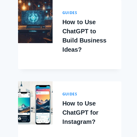
GUIDES
How to Use
ChatGPT to
Build Business
Ideas?
GUIDES
How to Use
ChatGPT for
Instagram?