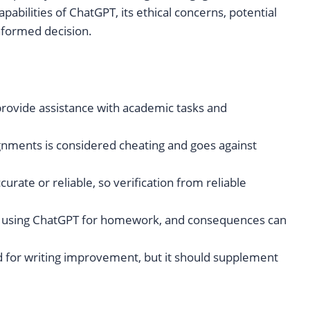
pabilities of ChatGPT, its ethical concerns, potential
informed decision.
provide assistance with academic tasks and
nments is considered cheating and goes against
rate or reliable, so verification from reliable
th using ChatGPT for homework, and consequences can
nd for writing improvement, but it should supplement