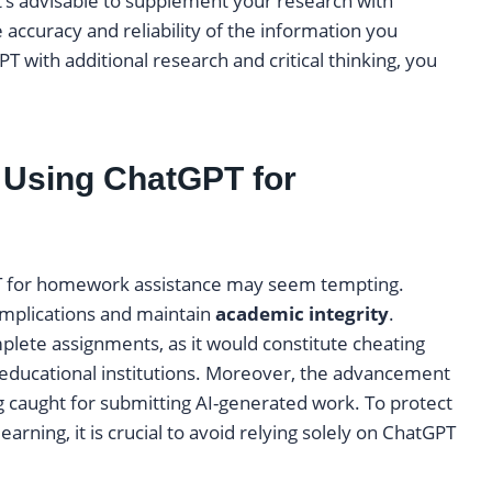
it’s advisable to supplement your research with
 accuracy and reliability of the information you
T with additional research and critical thinking, you
f Using ChatGPT for
tGPT for homework assistance may seem tempting.
 implications and maintain
academic integrity
.
lete assignments, as it would constitute cheating
educational institutions. Moreover, the advancement
ng caught for submitting AI-generated work. To protect
arning, it is crucial to avoid relying solely on ChatGPT