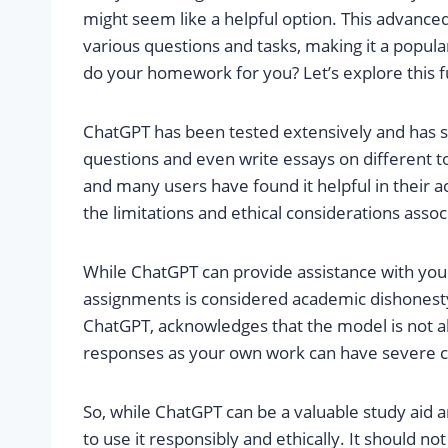
might seem like a helpful option. This advance
various questions and tasks, making it a popula
do your homework for you? Let’s explore this f
ChatGPT has been tested extensively and has sh
questions and even write essays on different topi
and many users have found it helpful in their a
the limitations and ethical considerations as
While ChatGPT can provide assistance with you
assignments is considered academic dishonest
ChatGPT, acknowledges that the model is not a
responses as your own work can have severe co
So, while ChatGPT can be a valuable study aid an
to use it responsibly and ethically. It should 