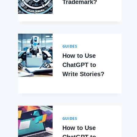
Trademark?
GUIDES
How to Use
ChatGPT to
Write Stories?
GUIDES
How to Use