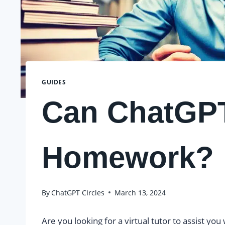
GUIDES
Can ChatGP
Homework?
By
ChatGPT CIrcles
March 13, 2024
Are you looking for a virtual tutor to assist y