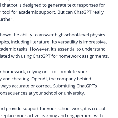
d chatbot is designed to generate text responses for
r tool for academic support. But can ChatGPT really
urther.
own the ability to answer high-school-level physics
cs, including literature. Its versatility is impressive,
cademic tasks. However, it’s essential to understand
sociated with using ChatGPT for homework assignments.
r homework, relying on it to complete your
y and cheating. OpenAI, the company behind
lways accurate or correct. Submitting ChatGPT’s
nsequences at your school or university.
d provide support for your school work, it is crucial
not replace your active learning and engagement with