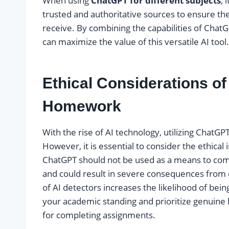
When using
ChatGPT for different subjects
, 
trusted and authoritative sources to ensure the
receive. By combining the capabilities of ChatGP
can maximize the value of this versatile AI tool.
Ethical Considerations o
Homework
With the rise of AI technology, utilizing Cha
However, it is essential to consider the ethical
ChatGPT should not be used as a means to comp
and could result in severe consequences from 
of AI detectors increases the likelihood of bei
your academic standing and prioritize genuine le
for completing assignments.