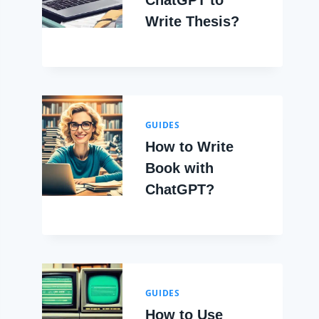
ChatGPT to
Write Thesis?
GUIDES
How to Write
Book with
ChatGPT?
GUIDES
How to Use