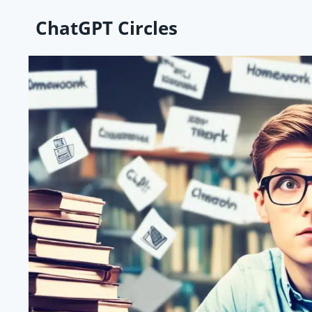
Skip
ChatGPT Circles
to
content