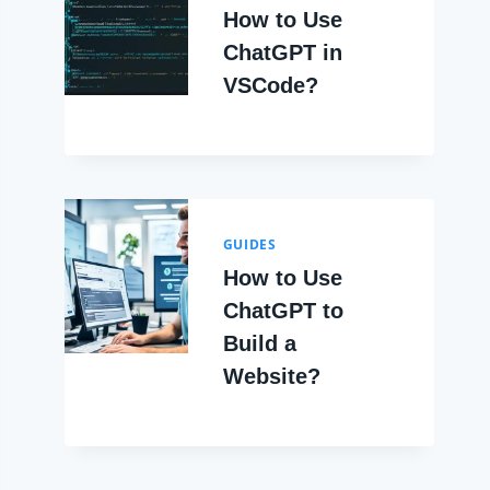
How to Use
ChatGPT in
VSCode?
GUIDES
How to Use
ChatGPT to
Build a
Website?