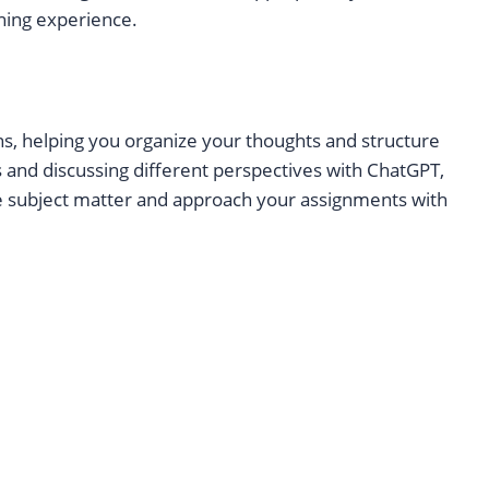
rning experience.
ns, helping you organize your thoughts and structure
s and discussing different perspectives with ChatGPT,
e subject matter and approach your assignments with