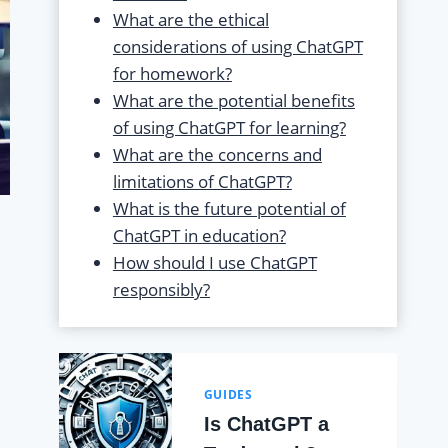
What are the ethical
considerations of using ChatGPT
for homework?
What are the potential benefits
of using ChatGPT for learning?
What are the concerns and
limitations of ChatGPT?
What is the future potential of
ChatGPT in education?
How should I use ChatGPT
responsibly?
GUIDES
Is ChatGPT a