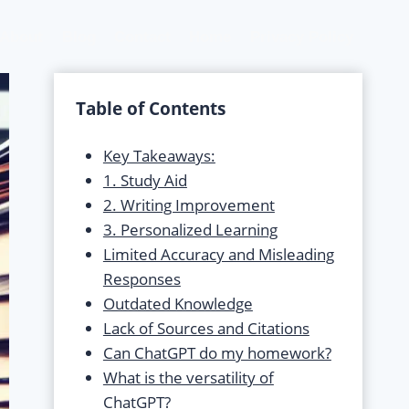
About
Blog
Contact
Home
Privacy Policy
Table of Contents
Key Takeaways:
1. Study Aid
2. Writing Improvement
3. Personalized Learning
Limited Accuracy and Misleading
Responses
Outdated Knowledge
Lack of Sources and Citations
Can ChatGPT do my homework?
What is the versatility of
ChatGPT?