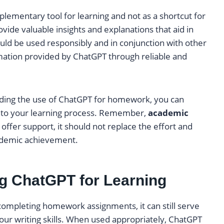
plementary tool for learning and not as a shortcut for
vide valuable insights and explanations that aid in
uld be used responsibly and in conjunction with other
rmation provided by ChatGPT through reliable and
nding the use of ChatGPT for homework, you can
into your learning process. Remember,
academic
ffer support, it should not replace the effort and
ademic achievement.
ng ChatGPT for Learning
mpleting homework assignments, it can still serve
your writing skills. When used appropriately, ChatGPT