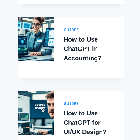
GUIDES
How to Use
ChatGPT in
Accounting?
GUIDES
How to Use
ChatGPT for
UI/UX Design?