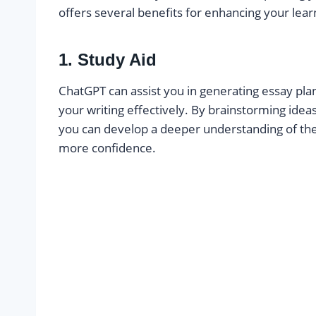
offers several benefits for enhancing your lea
1. Study Aid
ChatGPT can assist you in generating essay pla
your writing effectively. By brainstorming idea
you can develop a deeper understanding of th
more confidence.