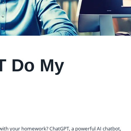
T Do My
ou with your homework? ChatGPT, a powerful AI chatbot,