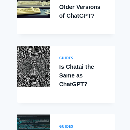
Older Versions
of ChatGPT?
GUIDES
Is Chatai the
Same as
ChatGPT?
GUIDES