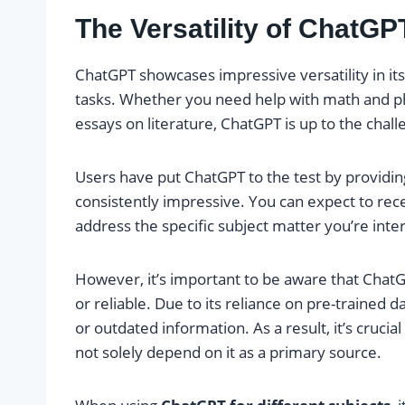
The Versatility of ChatGP
ChatGPT showcases impressive versatility in its
tasks. Whether you need help with math and phy
essays on literature, ChatGPT is up to the chall
Users have put ChatGPT to the test by providin
consistently impressive. You can expect to rec
address the specific subject matter you’re inter
However, it’s important to be aware that Chat
or reliable. Due to its reliance on pre-trained da
or outdated information. As a result, it’s cruci
not solely depend on it as a primary source.