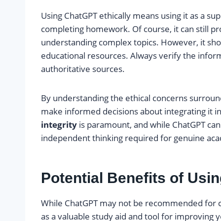
Using ChatGPT ethically means using it as a sup
completing homework. Of course, it can still pro
understanding complex topics. However, it sho
educational resources. Always verify the info
authoritative sources.
By understanding the ethical concerns surrou
make informed decisions about integrating it 
integrity
is paramount, and while ChatGPT can o
independent thinking required for genuine ac
Potential Benefits of Usi
While ChatGPT may not be recommended for co
as a valuable study aid and tool for improving 