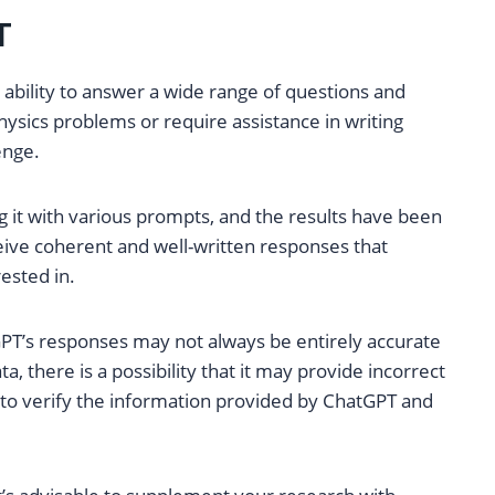
T
 ability to answer a wide range of questions and
sics problems or require assistance in writing
enge.
g it with various prompts, and the results have been
eive coherent and well-written responses that
ested in.
GPT’s responses may not always be entirely accurate
ta, there is a possibility that it may provide incorrect
al to verify the information provided by ChatGPT and