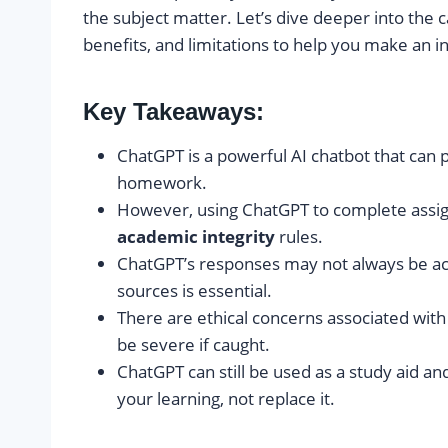
the subject matter. Let’s dive deeper into the ca
benefits, and limitations to help you make an 
Key Takeaways:
ChatGPT is a powerful AI chatbot that can 
homework.
However, using ChatGPT to complete assig
academic integrity
rules.
ChatGPT’s responses may not always be accu
sources is essential.
There are ethical concerns associated wi
be severe if caught.
ChatGPT can still be used as a study aid a
your learning, not replace it.